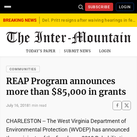
SUBSCRIBE
LOGIN
BREAKING NEWS
Del. Pritt resigns after waiving hearings in federal child exploitation case
TODAY'S PAPER
SUBMIT NEWS
LOGIN
COMMUNITIES
REAP Program announces
more than $85,000 in grants
July 16, 2018
1 min read
CHARLESTON -- The West Virginia Department of
Environmental Protection (WVDEP) has announced