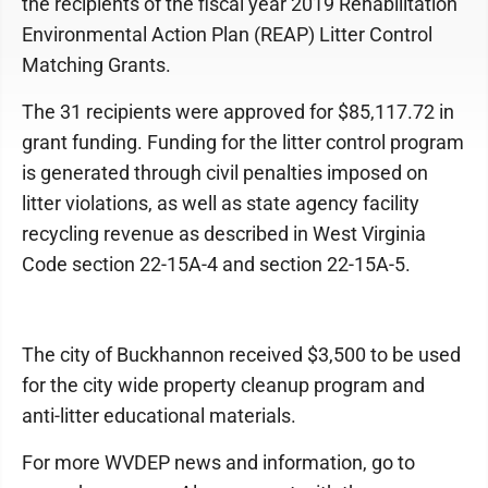
the recipients of the fiscal year 2019 Rehabilitation
Environmental Action Plan (REAP) Litter Control
Matching Grants.
The 31 recipients were approved for $85,117.72 in
grant funding. Funding for the litter control program
is generated through civil penalties imposed on
litter violations, as well as state agency facility
recycling revenue as described in West Virginia
Code section 22-15A-4 and section 22-15A-5.
The city of Buckhannon received $3,500 to be used
for the city wide property cleanup program and
anti-litter educational materials.
For more WVDEP news and information, go to