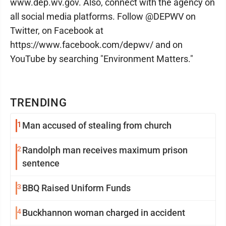
www.dep.wv.gov. Also, connect with the agency on
all social media platforms. Follow @DEPWV on
Twitter, on Facebook at
https://www.facebook.com/depwv/ and on
YouTube by searching "Environment Matters."
TRENDING
1
Man accused of stealing from church
2
Randolph man receives maximum prison
sentence
3
BBQ Raised Uniform Funds
4
Buckhannon woman charged in accident