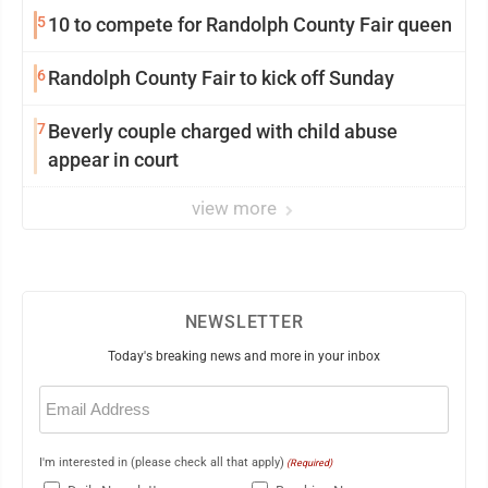
5
10 to compete for Randolph County Fair queen
6
Randolph County Fair to kick off Sunday
7
Beverly couple charged with child abuse
appear in court
view more
NEWSLETTER
Today's breaking news and more in your inbox
Email
(Required)
I'm interested in (please check all that apply)
(Required)