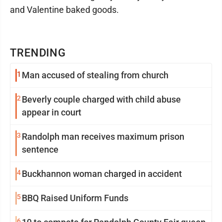
and Valentine baked goods.
TRENDING
1
Man accused of stealing from church
2
Beverly couple charged with child abuse
appear in court
3
Randolph man receives maximum prison
sentence
4
Buckhannon woman charged in accident
5
BBQ Raised Uniform Funds
6