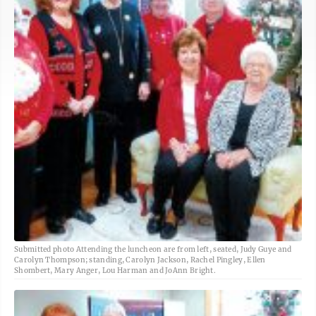
Submitted photo Attending the luncheon are from left, seated, Judy Guye and
Carolyn Thompson; standing, Carolyn Jackson, Rachel Pingley, Ellen
Shombert, Mary Anger, Lou Harman and JoAnn Bright.