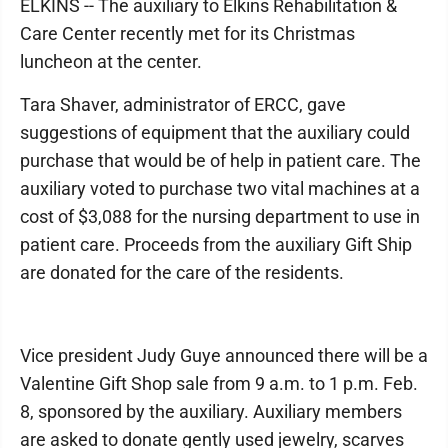
ELKINS -- The auxiliary to Elkins Rehabilitation &
Care Center recently met for its Christmas
luncheon at the center.
Tara Shaver, administrator of ERCC, gave
suggestions of equipment that the auxiliary could
purchase that would be of help in patient care. The
auxiliary voted to purchase two vital machines at a
cost of $3,088 for the nursing department to use in
patient care. Proceeds from the auxiliary Gift Ship
are donated for the care of the residents.
Vice president Judy Guye announced there will be a
Valentine Gift Shop sale from 9 a.m. to 1 p.m. Feb.
8, sponsored by the auxiliary. Auxiliary members
are asked to donate gently used jewelry, scarves