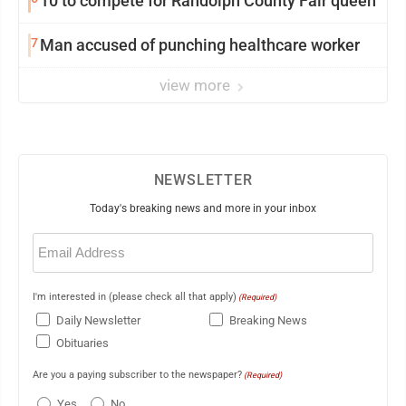
10 to compete for Randolph County Fair queen
7
Man accused of punching healthcare worker
view more
NEWSLETTER
Today's breaking news and more in your inbox
Email
(Required)
I'm interested in (please check all that apply)
(Required)
Daily Newsletter
Breaking News
Obituaries
Are you a paying subscriber to the newspaper?
(Required)
Yes
No