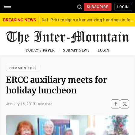
SUBSCRIBE
LOGIN
BREAKING NEWS
Del. Pritt resigns after waiving hearings in federal child exploitation case
TODAY'S PAPER
SUBMIT NEWS
LOGIN
COMMUNITIES
ERCC auxiliary meets for
holiday luncheon
January 16, 2019
1 min read