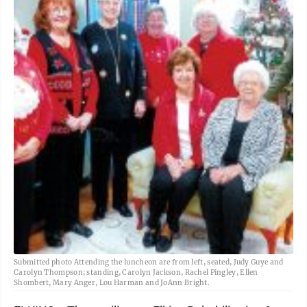
Submitted photo Attending the luncheon are from left, seated, Judy Guye and
Carolyn Thompson; standing, Carolyn Jackson, Rachel Pingley, Ellen
Shombert, Mary Anger, Lou Harman and JoAnn Bright.