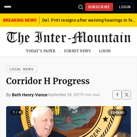
SUBSCRIBE
LOGIN
BREAKING NEWS
Del. Pritt resigns after waiving hearings in federal child exploitation case
TODAY'S PAPER
SUBMIT NEWS
LOGIN
LOCAL NEWS
Corridor H Progress
By
Beth Henry-Vance
September 29, 2017
5 min read
1 / 4
EXPAND