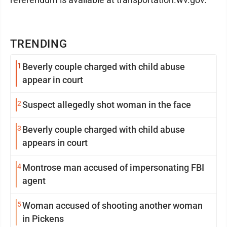
TRENDING
1
Beverly couple charged with child abuse
appear in court
2
Suspect allegedly shot woman in the face
3
Beverly couple charged with child abuse
appears in court
4
Montrose man accused of impersonating FBI
agent
5
Woman accused of shooting another woman
in Pickens