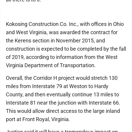
Kokosing Construction Co. Inc., with offices in Ohio
and West Virginia, was awarded the contract for
the Kerens section in November 2015, and
construction is expected to be completed by the fall
of 2019, according to information from the West
Virginia Department of Transportation.
Overall, the Corridor H project would stretch 130
miles from Interstate 79 at Weston to Hardy
County, and then eventually continue 13 miles to
Interstate 81 near the junction with Interstate 66.
This would allow direct access to the large inland
port at Front Royal, Virginia.
Justice said it will have a tremendous impact on