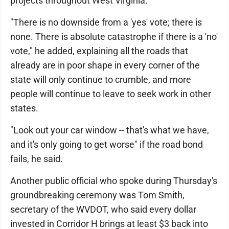
projects throughout West Virginia.
"There is no downside from a 'yes' vote; there is
none. There is absolute catastrophe if there is a 'no'
vote," he added, explaining all the roads that
already are in poor shape in every corner of the
state will only continue to crumble, and more
people will continue to leave to seek work in other
states.
"Look out your car window -- that's what we have,
and it's only going to get worse" if the road bond
fails, he said.
Another public official who spoke during Thursday's
groundbreaking ceremony was Tom Smith,
secretary of the WVDOT, who said every dollar
invested in Corridor H brings at least $3 back into