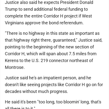
Justice also said he expects President Donald
Trump to send additional federal funding to
complete the entire Corridor H project if West
Virginians approve the bond referendum.
"There is no highway in this state as important as
that highway right there, guaranteed," Justice said,
pointing to the beginning of the new section of
Corridor H, which will span about 7.5 miles from
Kerens to the U.S. 219 connector northeast of
Montrose.
Justice said he's an impatient person, and he
doesn't like seeing projects like Corridor H go on for
decades without much progress.
He said it's been "too long, too bloomin' long, that's
all there is to it."