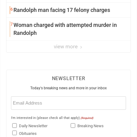
6
Randolph man facing 17 felony charges
7
Woman charged with attempted murder in
Randolph
view more
NEWSLETTER
Today's breaking news and more in your inbox
Email
(Required)
I'm interested in (please check all that apply)
(Required)
Daily Newsletter
Breaking News
Obituaries