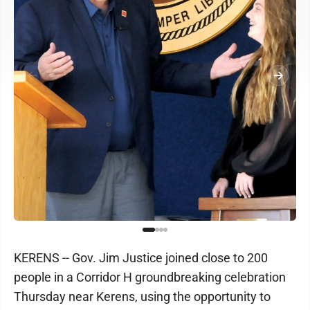
KERENS -- Gov. Jim Justice joined close to 200
people in a Corridor H groundbreaking celebration
Thursday near Kerens, using the opportunity to