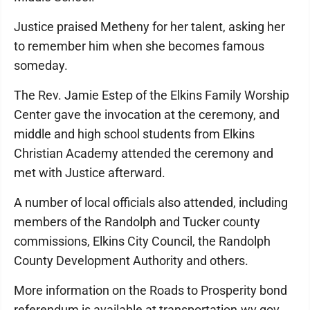
Justice praised Metheny for her talent, asking her
to remember him when she becomes famous
someday.
The Rev. Jamie Estep of the Elkins Family Worship
Center gave the invocation at the ceremony, and
middle and high school students from Elkins
Christian Academy attended the ceremony and
met with Justice afterward.
A number of local officials also attended, including
members of the Randolph and Tucker county
commissions, Elkins City Council, the Randolph
County Development Authority and others.
More information on the Roads to Prosperity bond
referendum is available at transportation.wv.gov.