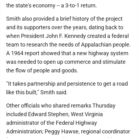
the state's economy -- a 3-to-1 return.
Smith also provided a brief history of the project
and its supporters over the years, dating back to
when President John F. Kennedy created a federal
team to research the needs of Appalachian people.
A 1964 report showed that a new highway system
was needed to open up commerce and stimulate
the flow of people and goods.
"It takes partnership and persistence to get a road
like this built," Smith said.
Other officials who shared remarks Thursday
included Edward Stephen, West Virginia
administrator of the Federal Highway
Administration; Peggy Hawse, regional coordinator