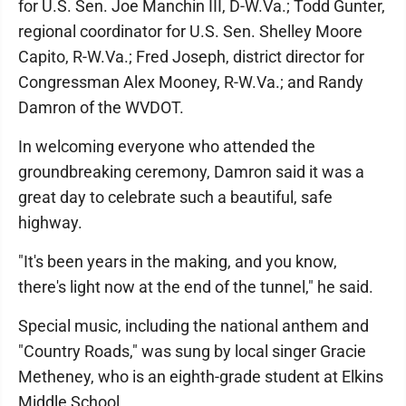
for U.S. Sen. Joe Manchin III, D-W.Va.; Todd Gunter,
regional coordinator for U.S. Sen. Shelley Moore
Capito, R-W.Va.; Fred Joseph, district director for
Congressman Alex Mooney, R-W.Va.; and Randy
Damron of the WVDOT.
In welcoming everyone who attended the
groundbreaking ceremony, Damron said it was a
great day to celebrate such a beautiful, safe
highway.
"It's been years in the making, and you know,
there's light now at the end of the tunnel," he said.
Special music, including the national anthem and
"Country Roads," was sung by local singer Gracie
Metheney, who is an eighth-grade student at Elkins
Middle School.