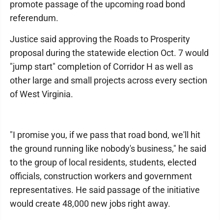
promote passage of the upcoming road bond
referendum.
Justice said approving the Roads to Prosperity
proposal during the statewide election Oct. 7 would
"jump start" completion of Corridor H as well as
other large and small projects across every section
of West Virginia.
"I promise you, if we pass that road bond, we'll hit
the ground running like nobody's business," he said
to the group of local residents, students, elected
officials, construction workers and government
representatives. He said passage of the initiative
would create 48,000 new jobs right away.