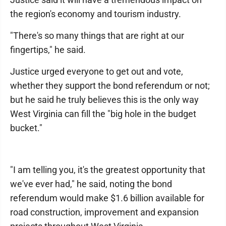
the region's economy and tourism industry.
"There's so many things that are right at our
fingertips," he said.
Justice urged everyone to get out and vote,
whether they support the bond referendum or not;
but he said he truly believes this is the only way
West Virginia can fill the "big hole in the budget
bucket."
"I am telling you, it's the greatest opportunity that
we've ever had," he said, noting the bond
referendum would make $1.6 billion available for
road construction, improvement and expansion