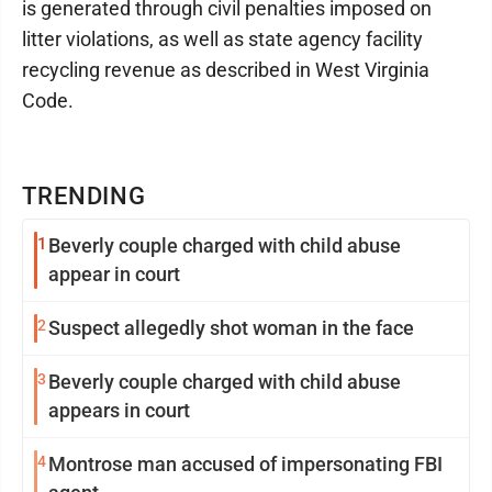
is generated through civil penalties imposed on
litter violations, as well as state agency facility
recycling revenue as described in West Virginia
Code.
TRENDING
1
Beverly couple charged with child abuse
appear in court
2
Suspect allegedly shot woman in the face
3
Beverly couple charged with child abuse
appears in court
4
Montrose man accused of impersonating FBI