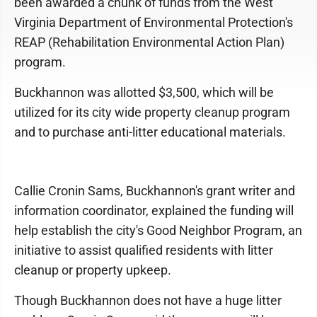
been awarded a chunk of funds from the West
Virginia Department of Environmental Protection's
REAP (Rehabilitation Environmental Action Plan)
program.
Buckhannon was allotted $3,500, which will be
utilized for its city wide property cleanup program
and to purchase anti-litter educational materials.
Callie Cronin Sams, Buckhannon's grant writer and
information coordinator, explained the funding will
help establish the city's Good Neighbor Program, an
initiative to assist qualified residents with litter
cleanup or property upkeep.
Though Buckhannon does not have a huge litter