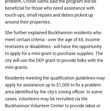
problem, Cronin Sams said the program will be
beneficial for those who need assistance with
touch-ups, small repairs and debris picked up
around their properties.
She further explained Buckhannon residents who
meet certain criteria - over the age of 65, income
restraints or disabilities - will have the opportunity
to apply for a mini-grant to purchase supplies. The
city will use the DEP grant to provide folks with the
mini-grants.
Residents meeting the qualification guidelines may
apply for assistance up to $1,000 to fix a problem
area identified by the city's zoning officer. In some
cases, volunteers may be recruited via the
Buckhannon Volunteer Center to provide labor or