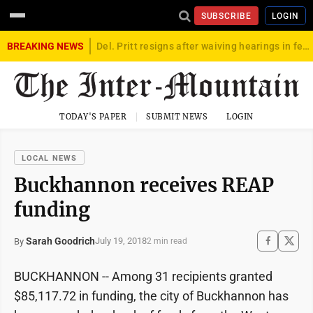
SUBSCRIBE
LOGIN
BREAKING NEWS
Del. Pritt resigns after waiving hearings in federal child exploitation case
TODAY'S PAPER
SUBMIT NEWS
LOGIN
LOCAL NEWS
Buckhannon receives REAP
funding
Sarah Goodrich
July 19, 2018
By
2 min read
BUCKHANNON -- Among 31 recipients granted
$85,117.72 in funding, the city of Buckhannon has