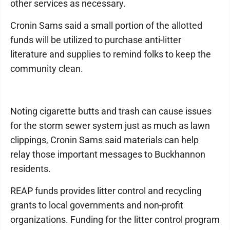
other services as necessary.
Cronin Sams said a small portion of the allotted
funds will be utilized to purchase anti-litter
literature and supplies to remind folks to keep the
community clean.
Noting cigarette butts and trash can cause issues
for the storm sewer system just as much as lawn
clippings, Cronin Sams said materials can help
relay those important messages to Buckhannon
residents.
REAP funds provides litter control and recycling
grants to local governments and non-profit
organizations. Funding for the litter control program