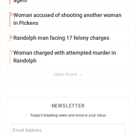
agent
5
Woman accused of shooting another woman
in Pickens
6
Randolph man facing 17 felony charges
7
Woman charged with attempted murder in
Randolph
view more
NEWSLETTER
Today's breaking news and more in your inbox
Email
(Required)