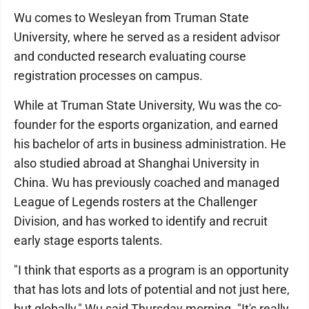
Wu comes to Wesleyan from Truman State
University, where he served as a resident advisor
and conducted research evaluating course
registration processes on campus.
While at Truman State University, Wu was the co-
founder for the esports organization, and earned
his bachelor of arts in business administration. He
also studied abroad at Shanghai University in
China. Wu has previously coached and managed
League of Legends rosters at the Challenger
Division, and has worked to identify and recruit
early stage esports talents.
"I think that esports as a program is an opportunity
that has lots and lots of potential and not just here,
but globally," Wu said Thursday morning. "It's really