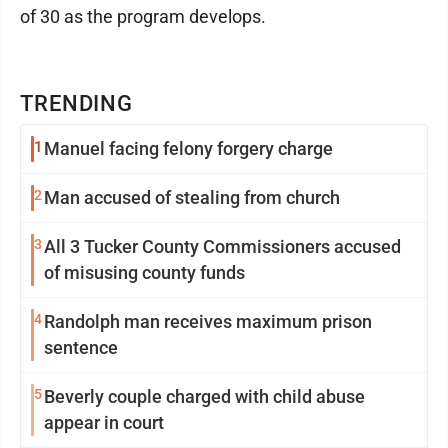
of 30 as the program develops.
TRENDING
1
Manuel facing felony forgery charge
2
Man accused of stealing from church
3
All 3 Tucker County Commissioners accused
of misusing county funds
4
Randolph man receives maximum prison
sentence
5
Beverly couple charged with child abuse
appear in court