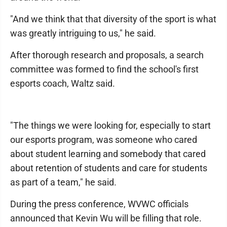
"And we think that that diversity of the sport is what
was greatly intriguing to us," he said.
After thorough research and proposals, a search
committee was formed to find the school's first
esports coach, Waltz said.
"The things we were looking for, especially to start
our esports program, was someone who cared
about student learning and somebody that cared
about retention of students and care for students
as part of a team," he said.
During the press conference, WVWC officials
announced that Kevin Wu will be filling that role.