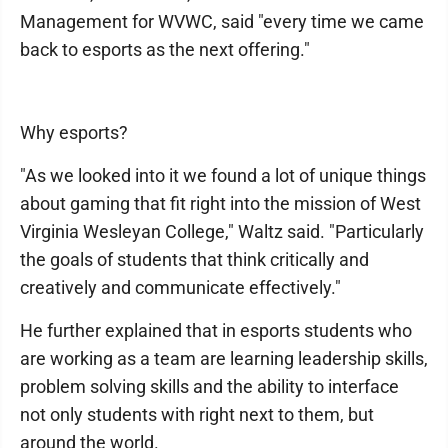
Management for WVWC, said "every time we came
back to esports as the next offering."
Why esports?
"As we looked into it we found a lot of unique things
about gaming that fit right into the mission of West
Virginia Wesleyan College," Waltz said. "Particularly
the goals of students that think critically and
creatively and communicate effectively."
He further explained that in esports students who
are working as a team are learning leadership skills,
problem solving skills and the ability to interface
not only students with right next to them, but
around the world.