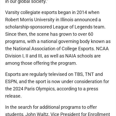
in our global society."
Varsity collegiate esports began in 2014 when
Robert Morris University in Illinois announced a
scholarship-sponsored League of Legends team.
Since then, the scene has grown to over 60
programs, with a national governing body known as
the National Association of College Esports. NCAA
Division I, II and III, as well as NAIA schools are
among those offering the program.
Esports are regularly televised on TBS, TNT and
ESPN, and the sport is now under consideration for
the 2024 Paris Olympics, according to a press
release.
In the search for additional programs to offer
students, John Waltz, Vice President for Enrollment