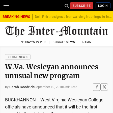
SUBSCRIBE
LOGIN
BREAKING NEWS
Del. Pritt resigns after waiving hearings in federal child exploitation case
TODAY'S PAPER
SUBMIT NEWS
LOGIN
LOCAL NEWS
W.Va. Wesleyan announces
unusual new program
Sarah Goodrich
September 10, 2018
By
4 min read
BUCKHANNON -- West Virginia Wesleyan College
officials have announced that it will be the first