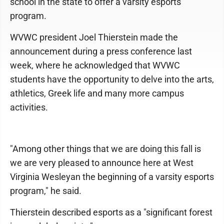
school in the state to offer a varsity esports
program.
WVWC president Joel Thierstein made the
announcement during a press conference last
week, where he acknowledged that WVWC
students have the opportunity to delve into the arts,
athletics, Greek life and many more campus
activities.
"Among other things that we are doing this fall is
we are very pleased to announce here at West
Virginia Wesleyan the beginning of a varsity esports
program," he said.
Thierstein described esports as a "significant forest