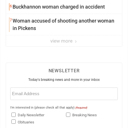
6
Buckhannon woman charged in accident
7
Woman accused of shooting another woman
in Pickens
view more
NEWSLETTER
Today's breaking news and more in your inbox
Email
(Required)
I'm interested in (please check all that apply)
(Required)
Daily Newsletter
Breaking News
Obituaries