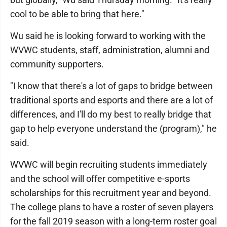
cool to be able to bring that here."
Wu said he is looking forward to working with the
WVWC students, staff, administration, alumni and
community supporters.
"I know that there's a lot of gaps to bridge between
traditional sports and esports and there are a lot of
differences, and I'll do my best to really bridge that
gap to help everyone understand the (program)," he
said.
WVWC will begin recruiting students immediately
and the school will offer competitive e-sports
scholarships for this recruitment year and beyond.
The college plans to have a roster of seven players
for the fall 2019 season with a long-term roster goal