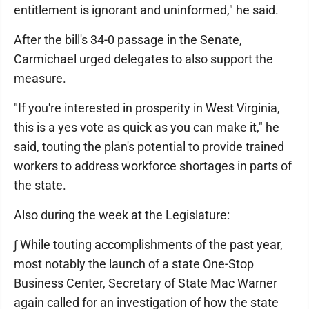
entitlement is ignorant and uninformed," he said.
After the bill's 34-0 passage in the Senate,
Carmichael urged delegates to also support the
measure.
"If you're interested in prosperity in West Virginia,
this is a yes vote as quick as you can make it," he
said, touting the plan's potential to provide trained
workers to address workforce shortages in parts of
the state.
Also during the week at the Legislature:
∫ While touting accomplishments of the past year,
most notably the launch of a state One-Stop
Business Center, Secretary of State Mac Warner
again called for an investigation of how the state