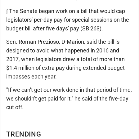
∫ The Senate began work on a bill that would cap
legislators' per-day pay for special sessions on the
budget bill after five days' pay (SB 263).
Sen. Roman Prezioso, D-Marion, said the bill is
designed to avoid what happened in 2016 and
2017, when legislators drew a total of more than
$1.4 million of extra pay during extended budget
impasses each year.
"If we can't get our work done in that period of time,
we shouldn't get paid for it," he said of the five-day
cut off.
TRENDING