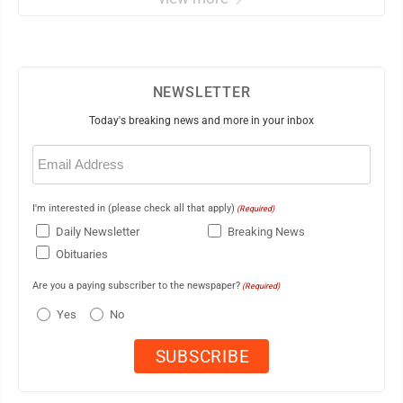
NEWSLETTER
Today's breaking news and more in your inbox
Email
(Required)
I'm interested in (please check all that apply)
(Required)
Daily Newsletter
Breaking News
Obituaries
Are you a paying subscriber to the newspaper?
(Required)
Yes
No