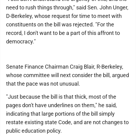
need to rush things through," said Sen. John Unger,
D-Berkeley, whose request for time to meet with
constituents on the bill was rejected. "For the
record, I don't want to be a part of this affront to
democracy."
Senate Finance Chairman Craig Blair, R-Berkeley,
whose committee will next consider the bill, argued
that the pace was not unusual.
"Just because the bill is that thick, most of the
pages don't have underlines on them," he said,
indicating that large portions of the bill simply
restate existing state Code, and are not changes to
public education policy.