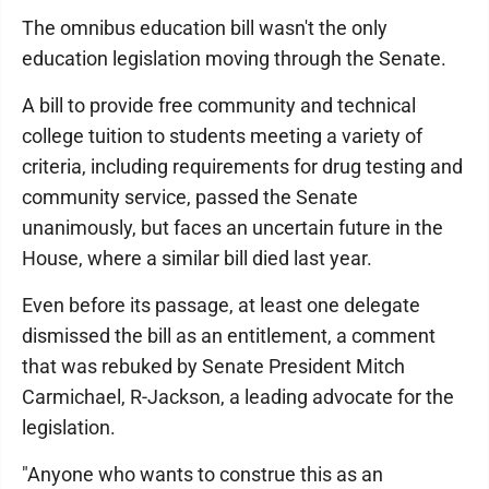
The omnibus education bill wasn't the only
education legislation moving through the Senate.
A bill to provide free community and technical
college tuition to students meeting a variety of
criteria, including requirements for drug testing and
community service, passed the Senate
unanimously, but faces an uncertain future in the
House, where a similar bill died last year.
Even before its passage, at least one delegate
dismissed the bill as an entitlement, a comment
that was rebuked by Senate President Mitch
Carmichael, R-Jackson, a leading advocate for the
legislation.
"Anyone who wants to construe this as an