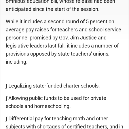
omnibus education bill, whose release had been
anticipated since the start of the session.
While it includes a second round of 5 percent on
average pay raises for teachers and school service
personnel promised by Gov. Jim Justice and
legislative leaders last fall, it includes a number of
provisions opposed by state teachers' unions,
including:
∫ Legalizing state-funded charter schools.
∫ Allowing public funds to be used for private
schools and homeschooling.
∫ Differential pay for teaching math and other
subjects with shortages of certified teachers, and in