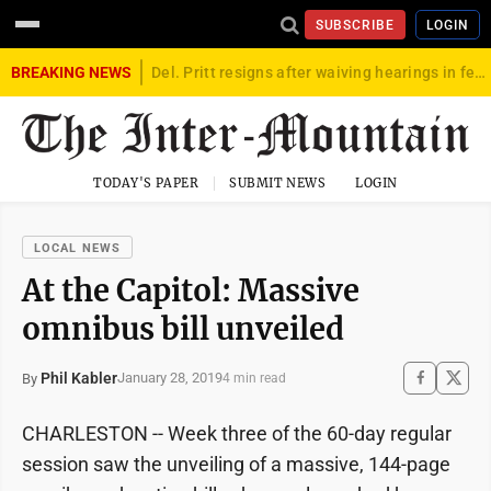
SUBSCRIBE
LOGIN
BREAKING NEWS
Del. Pritt resigns after waiving hearings in federal child exploitation case
TODAY'S PAPER
SUBMIT NEWS
LOGIN
LOCAL NEWS
At the Capitol: Massive
omnibus bill unveiled
Phil Kabler
January 28, 2019
By
4 min read
CHARLESTON -- Week three of the 60-day regular
session saw the unveiling of a massive, 144-page