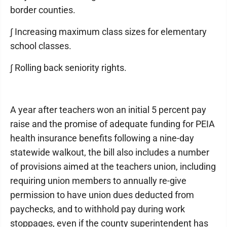
border counties.
∫ Increasing maximum class sizes for elementary
school classes.
∫ Rolling back seniority rights.
A year after teachers won an initial 5 percent pay
raise and the promise of adequate funding for PEIA
health insurance benefits following a nine-day
statewide walkout, the bill also includes a number
of provisions aimed at the teachers union, including
requiring union members to annually re-give
permission to have union dues deducted from
paychecks, and to withhold pay during work
stoppages, even if the county superintendent has