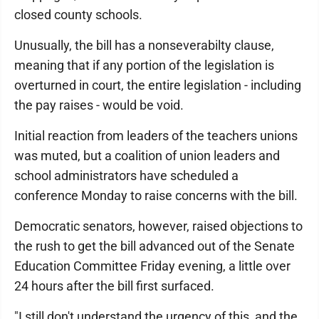
closed county schools.
Unusually, the bill has a nonseverabilty clause,
meaning that if any portion of the legislation is
overturned in court, the entire legislation - including
the pay raises - would be void.
Initial reaction from leaders of the teachers unions
was muted, but a coalition of union leaders and
school administrators have scheduled a
conference Monday to raise concerns with the bill.
Democratic senators, however, raised objections to
the rush to get the bill advanced out of the Senate
Education Committee Friday evening, a little over
24 hours after the bill first surfaced.
"I still don't understand the urgency of this, and the