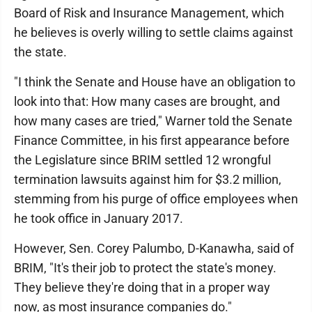
Board of Risk and Insurance Management, which
he believes is overly willing to settle claims against
the state.
"I think the Senate and House have an obligation to
look into that: How many cases are brought, and
how many cases are tried," Warner told the Senate
Finance Committee, in his first appearance before
the Legislature since BRIM settled 12 wrongful
termination lawsuits against him for $3.2 million,
stemming from his purge of office employees when
he took office in January 2017.
However, Sen. Corey Palumbo, D-Kanawha, said of
BRIM, "It's their job to protect the state's money.
They believe they're doing that in a proper way
now, as most insurance companies do."