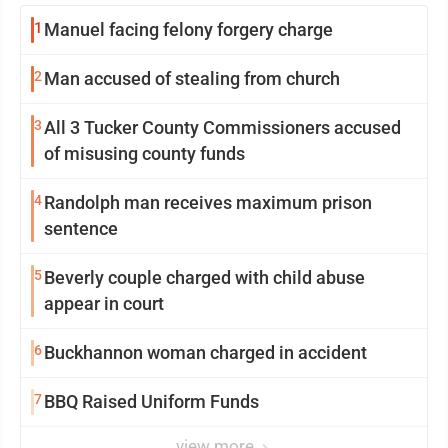
1
Manuel facing felony forgery charge
2
Man accused of stealing from church
3
All 3 Tucker County Commissioners accused
of misusing county funds
4
Randolph man receives maximum prison
sentence
5
Beverly couple charged with child abuse
appear in court
6
Buckhannon woman charged in accident
7
BBQ Raised Uniform Funds
view more