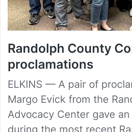
Randolph County Co
proclamations
ELKINS — A pair of procl
Margo Evick from the Rand
Advocacy Center gave an i
during the most recent 