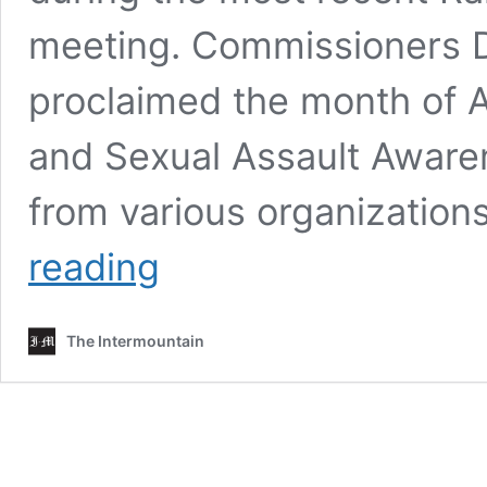
meeting. Commissioners Da
proclaimed the month of A
and Sexual Assault Aware
from various organization
Randolph
reading
County
Commissioners
sign
The Intermountain
two
proclamations