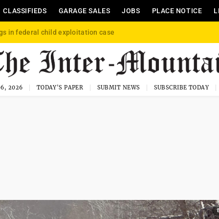
CLASSIFIEDS
GARAGE SALES
JOBS
PLACE NOTICE
L
gs in federal child exploitation case
6, 2026
TODAY'S PAPER
SUBMIT NEWS
SUBSCRIBE TODAY