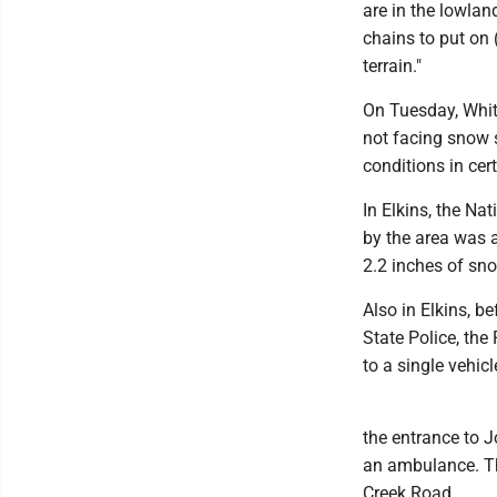
are in the lowlan
chains to put on 
terrain."
On Tuesday, White
not facing snow s
conditions in cer
In Elkins, the Na
by the area was a
2.2 inches of sn
Also in Elkins, b
State Police, th
to a single vehi
the entrance to 
an ambulance. Th
Creek Road.