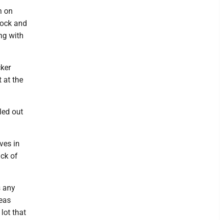
n on
lock and
ong with
cker
 at the
led out
ves in
ack of
s any
reas
lot that