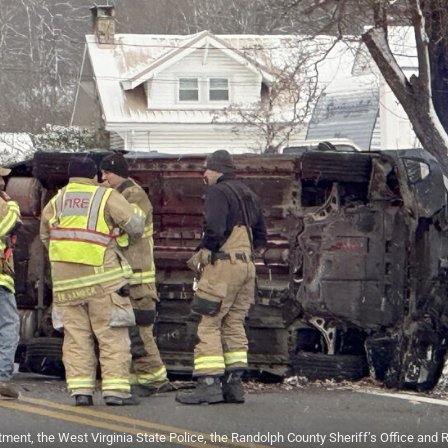
ment, the West Virginia State Police, the Randolph County Sheriff’s Office and