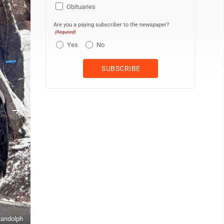
Obituaries
Are you a paying subscriber to the newspaper?
(Required)
Yes
No
 Randolph
Submitted photo Thomas Volunteer Fire Department vehicles navig