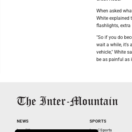
When asked what 
White explained t
flashlights, extra
"So if you do bec
wait a while, it'
vehicle," White s
be as painful as i
NEWS
SPORTS
Local News
Local Sports