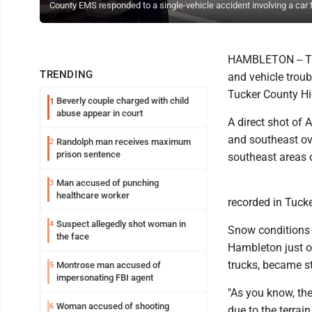
County EMS responded to a single-vehicle accident involving a car
HAMBLETON -- The
TRENDING
and vehicle troub
Tucker County H
Beverly couple charged with child
1
abuse appear in court
A direct shot of 
and southeast ov
Randolph man receives maximum
2
prison sentence
southeast areas o
Man accused of punching
3
healthcare worker
recorded in Tuc
Suspect allegedly shot woman in
4
Snow conditions i
the face
Hambleton just ou
trucks, became st
Montrose man accused of
5
impersonating FBI agent
"As you know, the
Woman accused of shooting
6
due to the terrai