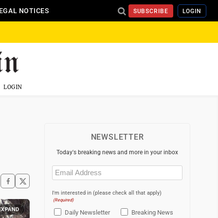
EGAL NOTICES
SUBSCRIBE
LOGIN
LOGIN
NEWSLETTER
Today's breaking news and more in your inbox
Email
(Required)
I'm interested in (please check all that apply)
(Required)
EXPAND
Daily Newsletter
Breaking News