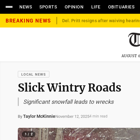
NEWS
SPORTS
OPINION
LIFE
OBITUARIES
BREAKING NEWS
Del. Pritt resigns after waiving hearin
AUGUST 0
LOCAL NEWS
Slick Wintry Roads
Significant snowfall leads to wrecks
Taylor McKinnie
November 12, 2025
By
4 min read
1 / 2