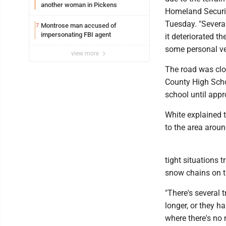
another woman in Pickens
Homeland Securit
Tuesday. "Severa
Montrose man accused of
7
impersonating FBI agent
it deteriorated t
some personal ve
view more
The road was clo
County High Scho
school until app
White explained 
to the area aroun
tight situations 
snow chains on th
"There's several 
longer, or they 
where there's no 