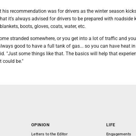
his recommendation was for drivers as the winter season kicks
hat it's always advised for drivers to be prepared with roadside k
 blankets, boots, gloves, coats, water, etc.
ome stranded somewhere, or you get into a lot of traffic and you
s always good to have a full tank of gas... so you can have heat in
aid. "Just some things like that. The basics will help that experie
t could be."
OPINION
LIFE
Letters to the Editor
Engagements