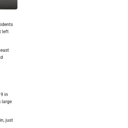
County on Monday and Tuesday.
cidents
 left
 east
nd
9 in
 large
n, just