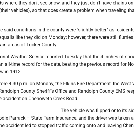
ds where they don't see snow, and they just don't have chains on
(their vehicles), so that does create a problem when traveling tha
 said conditions in the county were "slightly better" as resident
qualls like they did on Monday; however, there were still flurries
tain areas of Tucker County.
tional Weather Service reported Tuesday that the 4 inches of sn
n all-time record for the date, beating the previous record for No
ow in 1913.
efore 4:30 p.m. on Monday, the Elkins Fire Department, the West V
e Randolph County Sheriff's Office and Randolph County EMS re
cle accident on Chenoweth Creek Road.
The vehicle was flipped onto its si
Jodie Parrack – State Farm Insurance, and the driver was taken 
e accident led to stopped traffic coming onto and leaving Che