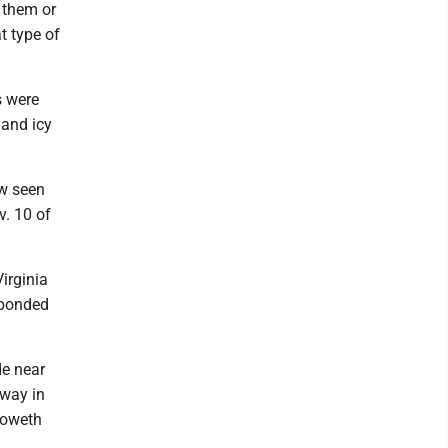
 them or
t type of
s were
 and icy
ow seen
v. 10 of
irginia
sponded
de near
away in
noweth