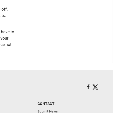
 off,
its,
 have to
 your
nce not
CONTACT
Submit News