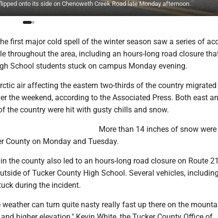
 flipped onto its side on Chenoweth Creek Road late Monday afternoon.
 first major cold spell of the winter season saw a series of ac
le throughout the area, including an hours-long road closure that
igh School students stuck on campus Monday evening.
Arctic air affecting the eastern two-thirds of the country migrated
er the weekend, according to the Associated Press. Both east a
f the country were hit with gusty chills and snow.
More than 14 inches of snow were
ker County on Monday and Tuesday.
n the county also led to an hours-long road closure on Route 21
tside of Tucker County High School. Several vehicles, including
uck during the incident.
 weather can turn quite nasty really fast up there on the mountai
n and higher elevation," Kevin White, the Tucker County Office of