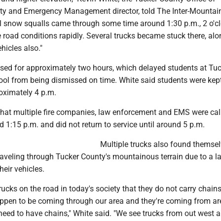
y and Emergency Management director, told The Inter-Mountai
l snow squalls came through some time around 1:30 p.m., 2 o'c
he road conditions rapidly. Several trucks became stuck there, al
hicles also."
sed for approximately two hours, which delayed students at Tu
ol from being dismissed on time. White said students were kept
roximately 4 p.m.
that multiple fire companies, law enforcement and EMS were cal
d 1:15 p.m. and did not return to service until around 5 p.m.
Multiple trucks also found themsel
traveling through Tucker County's mountainous terrain due to a l
eir vehicles.
trucks on the road in today's society that they do not carry chain
happen to be coming through our area and they're coming from a
need to have chains," White said. "We see trucks from out west a 