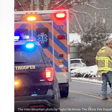
The Inter-Mountain photo by Taylor McKinnie The Elkins Fire Depart