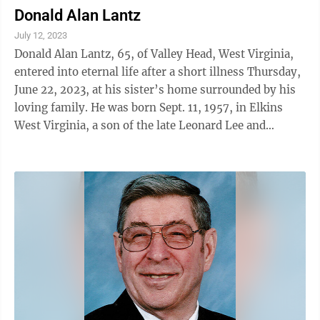
Donald Alan Lantz
July 12, 2023
Donald Alan Lantz, 65, of Valley Head, West Virginia,
entered into eternal life after a short illness Thursday,
June 22, 2023, at his sister’s home surrounded by his
loving family. He was born Sept. 11, 1957, in Elkins
West Virginia, a son of the late Leonard Lee and
Margaret Mae Bodkins ...