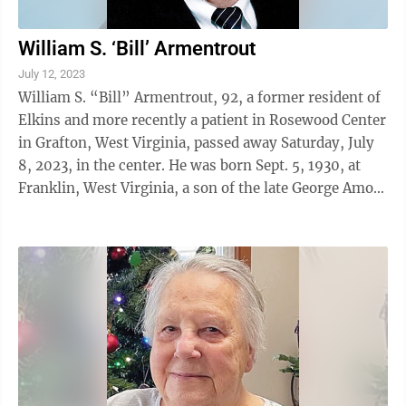
William S. ‘Bill’ Armentrout
July 12, 2023
William S. “Bill” Armentrout, 92, a former resident of
Elkins and more recently a patient in Rosewood Center
in Grafton, West Virginia, passed away Saturday, July
8, 2023, in the center. He was born Sept. 5, 1930, at
Franklin, West Virginia, a son of the late George Amos
Armentrout and ...