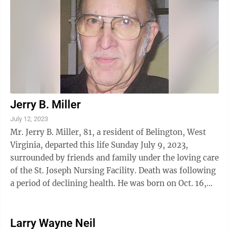
Jerry B. Miller
July 12, 2023
Mr. Jerry B. Miller, 81, a resident of Belington, West
Virginia, departed this life Sunday July 9, 2023,
surrounded by friends and family under the loving care
of the St. Joseph Nursing Facility. Death was following
a period of declining health. He was born on Oct. 16,
1941, at St. George, ...
Larry Wayne Neil