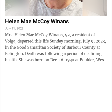
Helen Mae McCoy Winans
July 11, 2023
Mrs. Helen Mae McCoy Winans, 92, a resident of
Volga, departed this life Sunday morning, July 9, 2023,
in the Good Samaritan Society of Barbour County at
Belington. Death was following a period of declining
health. She was born on Dec. 16, 1930 at Boulder, West
Virginia, a daughter of the ...