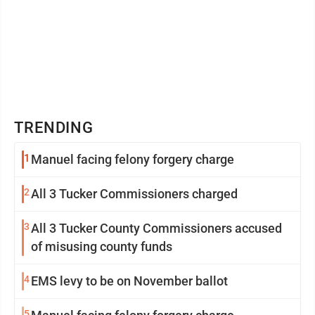
TRENDING
1
Manuel facing felony forgery charge
2
All 3 Tucker Commissioners charged
3
All 3 Tucker County Commissioners accused
of misusing county funds
4
EMS levy to be on November ballot
5