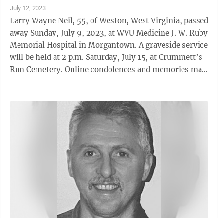
July 12, 2023
Larry Wayne Neil, 55, of Weston, West Virginia, passed
away Sunday, July 9, 2023, at WVU Medicine J. W. Ruby
Memorial Hospital in Morgantown. A graveside service
will be held at 2 p.m. Saturday, July 15, at Crummett’s
Run Cemetery. Online condolences and memories may
be shared at www.kimblefuneralhome.com. Funeral
arrangements are entrusted to the Kimble Funeral
Home in Franklin, West Virginia.