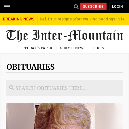
SUBSCRIBE
LOGIN
BREAKING NEWS
Del. Pritt resigns after waiving hearings in federal child exploitation case
TODAY'S PAPER
SUBMIT NEWS
LOGIN
OBITUARIES