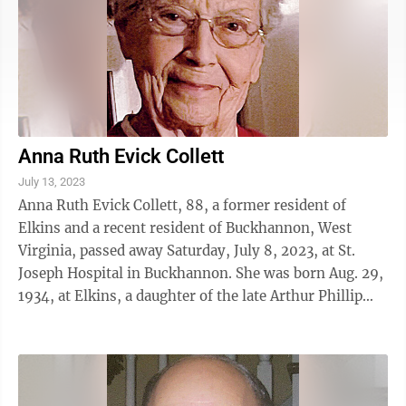
Anna Ruth Evick Collett
July 13, 2023
Anna Ruth Evick Collett, 88, a former resident of
Elkins and a recent resident of Buckhannon, West
Virginia, passed away Saturday, July 8, 2023, at St.
Joseph Hospital in Buckhannon. She was born Aug. 29,
1934, at Elkins, a daughter of the late Arthur Phillip
Evick and Helen Marie Poe ...