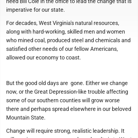
need Bill Cole in the office to lead the change that is
imperative for our state.
For decades, West Virginia's natural resources,
along with hard-working, skilled men and women
who mined coal, produced steel and chemicals and
satisfied other needs of our fellow Americans,
allowed our economy to coast.
But the good old days are gone. Either we change
now, or the Great Depression-like trouble affecting
some of our southern counties will grow worse
there and perhaps spread elsewhere in our beloved
Mountain State.
Change will require strong, realistic leadership. It