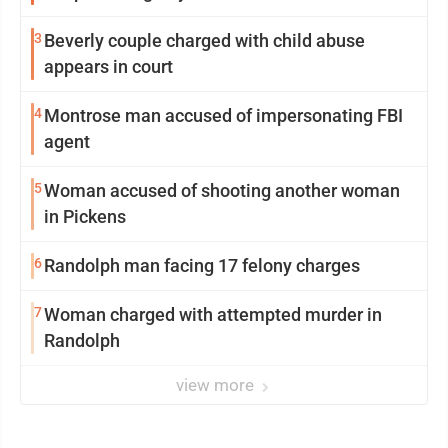
3
Beverly couple charged with child abuse
appears in court
4
Montrose man accused of impersonating FBI
agent
5
Woman accused of shooting another woman
in Pickens
6
Randolph man facing 17 felony charges
7
Woman charged with attempted murder in
Randolph
view more