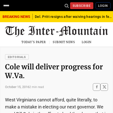
SUBSCRIBE
LOGIN
BREAKING NEWS
Del. Pritt resigns after waiving hearings in federal child exploitation case
TODAY'S PAPER
SUBMIT NEWS
LOGIN
EDITORIALS
Cole will deliver progress for
W.Va.
October 15, 2016
2 min read
West Virginians cannot afford, quite literally, to
make a mistake in electing our next governor. We