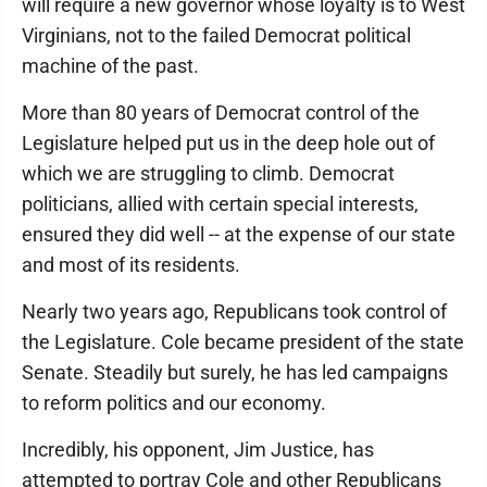
will require a new governor whose loyalty is to West
Virginians, not to the failed Democrat political
machine of the past.
More than 80 years of Democrat control of the
Legislature helped put us in the deep hole out of
which we are struggling to climb. Democrat
politicians, allied with certain special interests,
ensured they did well -- at the expense of our state
and most of its residents.
Nearly two years ago, Republicans took control of
the Legislature. Cole became president of the state
Senate. Steadily but surely, he has led campaigns
to reform politics and our economy.
Incredibly, his opponent, Jim Justice, has
attempted to portray Cole and other Republicans