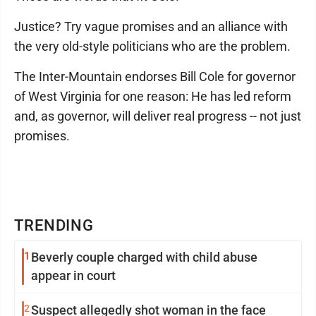
Justice? Try vague promises and an alliance with
the very old-style politicians who are the problem.
The Inter-Mountain endorses Bill Cole for governor
of West Virginia for one reason: He has led reform
and, as governor, will deliver real progress -- not just
promises.
TRENDING
1
Beverly couple charged with child abuse
appear in court
2
Suspect allegedly shot woman in the face