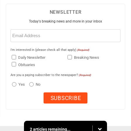
NEWSLETTER
Today's breaking news and more in your inbox
Email
(Required)
I'm interested in (please check all that apply)
(Required)
Daily Newsletter
Breaking News
Obituaries
Are you a paying subscriber to the newspaper?
(Required)
Yes
No
2 articles remaining...