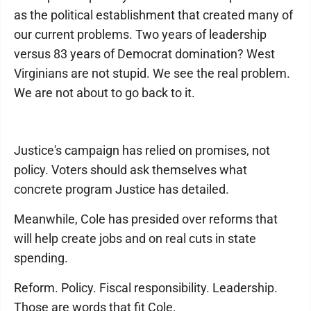
as the political establishment that created many of
our current problems. Two years of leadership
versus 83 years of Democrat domination? West
Virginians are not stupid. We see the real problem.
We are not about to go back to it.
Justice's campaign has relied on promises, not
policy. Voters should ask themselves what
concrete program Justice has detailed.
Meanwhile, Cole has presided over reforms that
will help create jobs and on real cuts in state
spending.
Reform. Policy. Fiscal responsibility. Leadership.
Those are words that fit Cole.