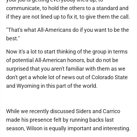
communicate, to hold the others to a standard and
if they are not lined up to fix it, to give them the call.
"That's what All-Americans do if you want to be the
best."
Now it's a lot to start thinking of the group in terms
of potential All-American honors, but do not be
surprised that you aren't familiar with them as we
don't get a whole lot of news out of Colorado State
and Wyoming in this part of the world.
While we recently discussed Siders and Carrico
made his presence felt by running backs last
season, Wilson is equally important and interesting.