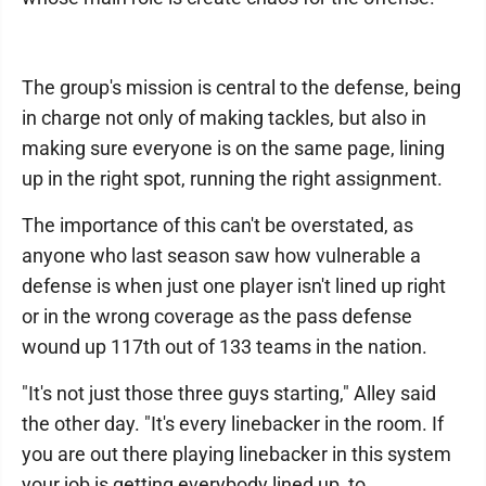
The group's mission is central to the defense, being
in charge not only of making tackles, but also in
making sure everyone is on the same page, lining
up in the right spot, running the right assignment.
The importance of this can't be overstated, as
anyone who last season saw how vulnerable a
defense is when just one player isn't lined up right
or in the wrong coverage as the pass defense
wound up 117th out of 133 teams in the nation.
"It's not just those three guys starting," Alley said
the other day. "It's every linebacker in the room. If
you are out there playing linebacker in this system
your job is getting everybody lined up, to