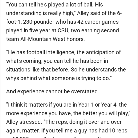
"You can tell he's played a lot of ball. His
understanding is really high," Alley said of the 6-
foot-1, 230-pounder who has 42 career games
played in five year at CSU, two earning second
team All-Mountain West honors.
"He has football intelligence, the anticipation of
what's coming, you can tell he has been in
situations like that before. So he understands the
whys behind what someone is trying to do."
And experience cannot be overstated.
"I think it matters if you are in Year 1 or Year 4, the
more experience you have, the better you will play,"
Alley stressed. "The reps, doing it over and over
again, matter. If you tell me a guy has had 10 reps