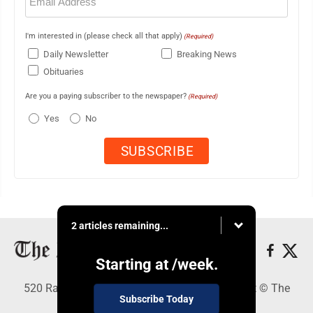
(Required)
I'm interested in (please check all that apply)
(Required)
Daily Newsletter
Breaking News
Obituaries
Are you a paying subscriber to the newspaper?
(Required)
Yes
No
2 articles remaining...
Starting at
/week.
520 Railroad Ave., Elkins, WV 26241 - Copyright © The
Subscribe Today
Intermountain