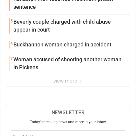
sentence
5
Beverly couple charged with child abuse
appear in court
6
Buckhannon woman charged in accident
7
Woman accused of shooting another woman
in Pickens
view more
NEWSLETTER
Today's breaking news and more in your inbox
Email