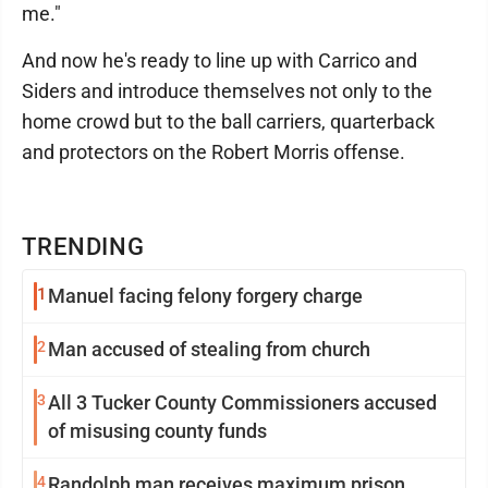
me."
And now he's ready to line up with Carrico and
Siders and introduce themselves not only to the
home crowd but to the ball carriers, quarterback
and protectors on the Robert Morris offense.
TRENDING
1
Manuel facing felony forgery charge
2
Man accused of stealing from church
3
All 3 Tucker County Commissioners accused
of misusing county funds
4
Randolph man receives maximum prison