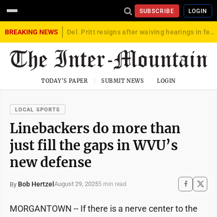
SUBSCRIBE
LOGIN
BREAKING NEWS
Del. Pritt resigns after waiving hearings in federal child exploitation case
TODAY'S PAPER
SUBMIT NEWS
LOGIN
LOCAL SPORTS
Linebackers do more than
just fill the gaps in WVU’s
new defense
Bob Hertzel
August 29, 2025
By
5 min read
MORGANTOWN -- If there is a nerve center to the