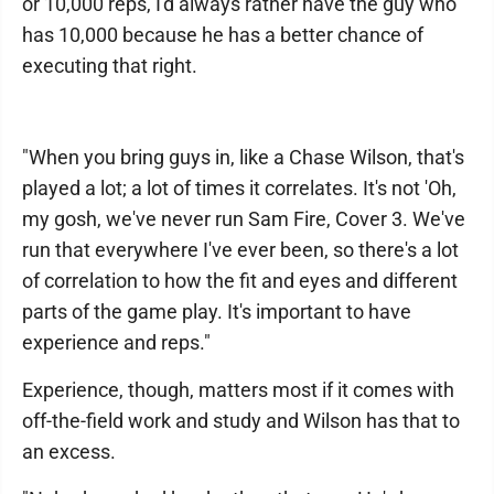
or 10,000 reps, I'd always rather have the guy who
has 10,000 because he has a better chance of
executing that right.
"When you bring guys in, like a Chase Wilson, that's
played a lot; a lot of times it correlates. It's not 'Oh,
my gosh, we've never run Sam Fire, Cover 3. We've
run that everywhere I've ever been, so there's a lot
of correlation to how the fit and eyes and different
parts of the game play. It's important to have
experience and reps."
Experience, though, matters most if it comes with
off-the-field work and study and Wilson has that to
an excess.