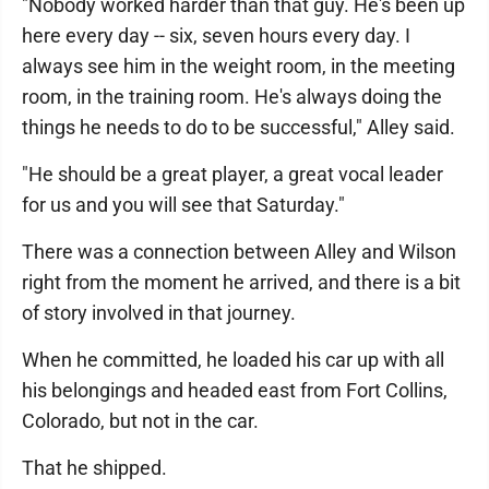
"Nobody worked harder than that guy. He's been up
here every day -- six, seven hours every day. I
always see him in the weight room, in the meeting
room, in the training room. He's always doing the
things he needs to do to be successful," Alley said.
"He should be a great player, a great vocal leader
for us and you will see that Saturday."
There was a connection between Alley and Wilson
right from the moment he arrived, and there is a bit
of story involved in that journey.
When he committed, he loaded his car up with all
his belongings and headed east from Fort Collins,
Colorado, but not in the car.
That he shipped.