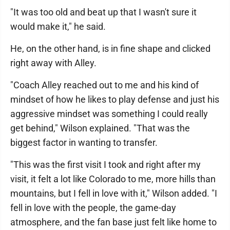
"It was too old and beat up that I wasn't sure it
would make it," he said.
He, on the other hand, is in fine shape and clicked
right away with Alley.
"Coach Alley reached out to me and his kind of
mindset of how he likes to play defense and just his
aggressive mindset was something I could really
get behind," Wilson explained. "That was the
biggest factor in wanting to transfer.
"This was the first visit I took and right after my
visit, it felt a lot like Colorado to me, more hills than
mountains, but I fell in love with it," Wilson added. "I
fell in love with the people, the game-day
atmosphere, and the fan base just felt like home to