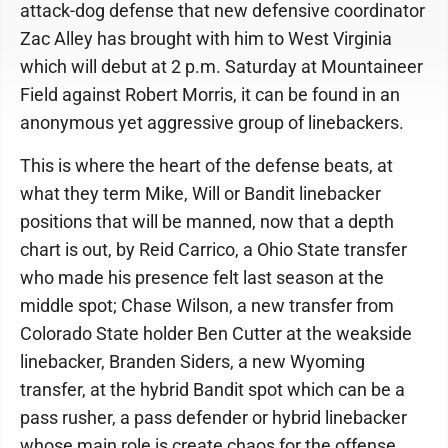
attack-dog defense that new defensive coordinator
Zac Alley has brought with him to West Virginia
which will debut at 2 p.m. Saturday at Mountaineer
Field against Robert Morris, it can be found in an
anonymous yet aggressive group of linebackers.
This is where the heart of the defense beats, at
what they term Mike, Will or Bandit linebacker
positions that will be manned, now that a depth
chart is out, by Reid Carrico, a Ohio State transfer
who made his presence felt last season at the
middle spot; Chase Wilson, a new transfer from
Colorado State holder Ben Cutter at the weakside
linebacker, Branden Siders, a new Wyoming
transfer, at the hybrid Bandit spot which can be a
pass rusher, a pass defender or hybrid linebacker
whose main role is create chaos for the offense.