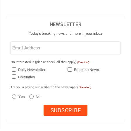
NEWSLETTER
Today's breaking news and more in your inbox
Email
(Required)
I'm interested in (please check all that apply)
(Required)
Daily Newsletter
Breaking News
Obituaries
Are you a paying subscriber to the newspaper?
(Required)
Yes
No