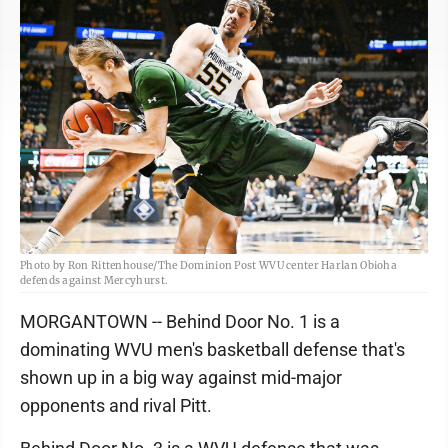
Photo by Ron Rittenhouse/The Dominion Post WVU center Harlan Obioha
defends against Mercyhurst.
MORGANTOWN -- Behind Door No. 1 is a
dominating WVU men's basketball defense that's
shown up in a big way against mid-major
opponents and rival Pitt.