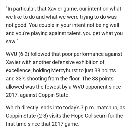
"In particular, that Xavier game, our intent on what
we like to do and what we were trying to do was
not good. You couple in your intent not being well
and you're playing against talent, you get what you
saw."
WVU (6-2) followed that poor performance against
Xavier with another defensive exhibition of
excellence, holding Mercyhurst to just 38 points
and 33% shooting from the floor. The 38 points
allowed was the fewest by a WVU opponent since
2017, against Coppin State.
Which directly leads into today's 7 p.m. matchup, as
Coppin State (2-8) visits the Hope Coliseum for the
first time since that 2017 game.