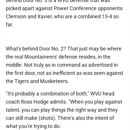
Behind Door No. 3 is a WVU defense that was
picked apart against Power Conference opponents
Clemson and Xavier, who are a combined 13-4 so
far.
What's behind Door No. 2? That just may be where
the real Mountaineers' defense resides, in the
middle. Not truly as in command as advertised in
the first door, not as inefficient as was seen against
the Tigers and Musketeers.
"It's probably a combination of both," WVU head
coach Ross Hodge admits. "When you play against
talent, you can play things the right way and they
can still make (shots). There's also the intent of
what you're trying to do.