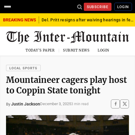
SUBSCRIBE
LOGIN
BREAKING NEWS
Del. Pritt resigns after waiving hearings in federal child exploitation case
TODAY'S PAPER
SUBMIT NEWS
LOGIN
LOCAL SPORTS
Mountaineer cagers play host
to Coppin State tonight
Justin Jackson
December 3, 2025
By
3 min read