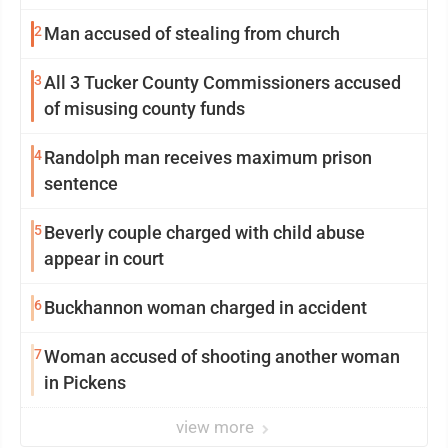
2
Man accused of stealing from church
3
All 3 Tucker County Commissioners accused
of misusing county funds
4
Randolph man receives maximum prison
sentence
5
Beverly couple charged with child abuse
appear in court
6
Buckhannon woman charged in accident
7
Woman accused of shooting another woman
in Pickens
view more