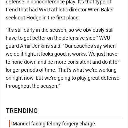
defense in nonconference play. It's that type of
trend that had WVU athletic director Wren Baker
seek out Hodge in the first place.
"It's still early in the season, so we obviously still
have to get better on the defensive side," WVU
guard Amir Jenkins said. "Our coaches say when
we do it right, it looks good, it works. We just have
to hone down and be more consistent and do it for
longer periods of time. That's what we're working
on right now, but we're going to play great defense
throughout the season."
TRENDING
1
Manuel facing felony forgery charge