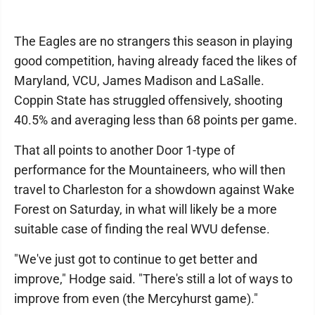
The Eagles are no strangers this season in playing
good competition, having already faced the likes of
Maryland, VCU, James Madison and LaSalle.
Coppin State has struggled offensively, shooting
40.5% and averaging less than 68 points per game.
That all points to another Door 1-type of
performance for the Mountaineers, who will then
travel to Charleston for a showdown against Wake
Forest on Saturday, in what will likely be a more
suitable case of finding the real WVU defense.
"We've just got to continue to get better and
improve," Hodge said. "There's still a lot of ways to
improve from even (the Mercyhurst game)."