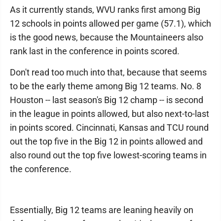
As it currently stands, WVU ranks first among Big
12 schools in points allowed per game (57.1), which
is the good news, because the Mountaineers also
rank last in the conference in points scored.
Don't read too much into that, because that seems
to be the early theme among Big 12 teams. No. 8
Houston -- last season's Big 12 champ -- is second
in the league in points allowed, but also next-to-last
in points scored. Cincinnati, Kansas and TCU round
out the top five in the Big 12 in points allowed and
also round out the top five lowest-scoring teams in
the conference.
Essentially, Big 12 teams are leaning heavily on