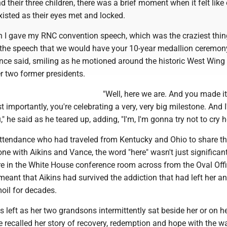
nd their three children, there was a brief moment when it felt like
isted as their eyes met and locked.
 I gave my RNC convention speech, which was the craziest thing
 the speech that we would have your 10-year medallion ceremony
nce said, smiling as he motioned around the historic West Wing
 two former presidents.
"Well, here we are. And you made i
 importantly, you're celebrating a very, very big milestone. And I
" he said as he teared up, adding, "I'm, I'm gonna try not to cry h
attendance who had traveled from Kentucky and Ohio to share th
ne with Aikins and Vance, the word "here" wasn't just significan
e in the White House conference room across from the Oval Offi
meant that Aikins had survived the addiction that had left her a
moil for decades.
's left as her two grandsons intermittently sat beside her or on he
e recalled her story of recovery, redemption and hope with the w