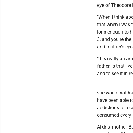
eye of Theodore 
"When I think abo
that when I was t
long enough to ha
3, and you're the
and mother's eye
"It is really an 
father, is that I'
and to see it in r
she would not hav
have been able to
addictions to alc
consumed every as
Aikins' mother, 