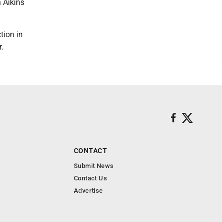
n Aikins
tion in
.
CONTACT
Submit News
Contact Us
Advertise
s