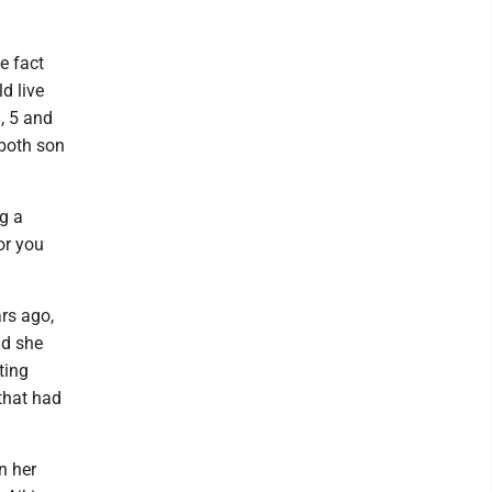
e fact
d live
, 5 and
 both son
ng a
or you
ars ago,
ld she
ting
that had
n her