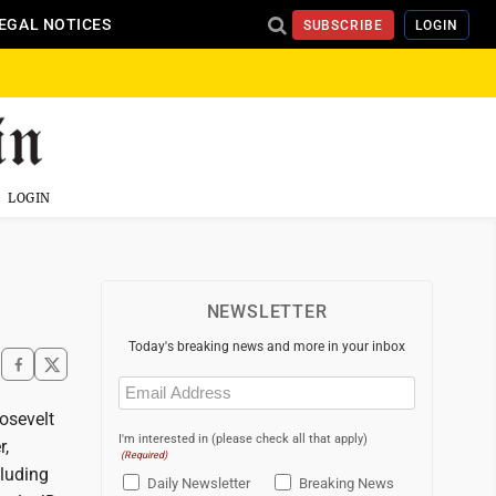
EGAL NOTICES
SUBSCRIBE
LOGIN
LOGIN
NEWSLETTER
Today's breaking news and more in your inbox
Email
(Required)
osevelt
I'm interested in (please check all that apply)
r,
(Required)
cluding
Daily Newsletter
Breaking News