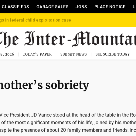
CLASSIFIEDS
GARAGE SALES
JOBS
PLACE NOTICE
L
gs in federal child exploitation case
8, 2026
TODAY'S PAPER
SUBMIT NEWS
SUBSCRIBE TODAY
mother’s sobriety
ce President JD Vance stood at the head of the table in the Ro
f the most significant moments of his life, joined by his mothe
Despite the presence of about 20 family members and friends, in