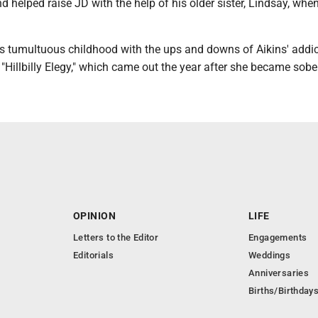
nd helped raise JD with the help of his older sister, Lindsay, whe
is tumultuous childhood with the ups and downs of Aikins' addic
Hillbilly Elegy," which came out the year after she became sober
OPINION
LIFE
Letters to the Editor
Engagements
Editorials
Weddings
Anniversaries
Births/Birthday