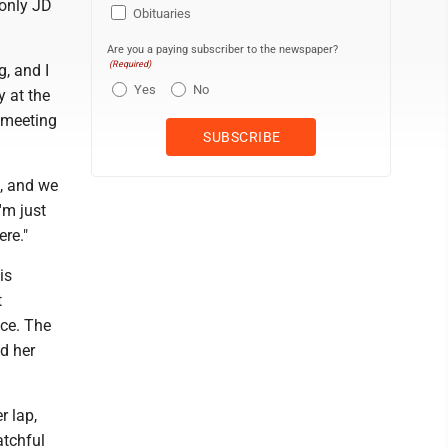
 only JD
Obituaries
Are you a paying subscriber to the newspaper?
(Required)
, and I
Yes
No
 at the
 meeting
t, and we
'm just
ere."
is
t
ce. The
nd her
r lap,
atchful