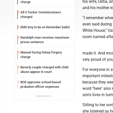
his wife, Usha, a
charge
and his mother ex
All 3 Tucker Commissioners
2
charged
"I remember when
even said during
EMS levy to be on November ballot
3
White House," Va
room named after
Randolph man receives maximum
4
prison sentence
Manuel facing felony forgery
5
made it. And most
charge
very proud of you,
Beverly couple charged with child
6
For everyone in 
abuse appear in court
important milesto
because they wer
BOE approves school-based
7
probation officer expenses
word "here" also 
son's lives in tur
view more
Sitting to her son
she listened as h