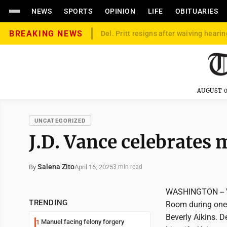
NEWS
SPORTS
OPINION
LIFE
OBITUARIES
BREAKING NEWS
Del. Pritt resigns after waiving hearin
AUGUST 0
UNCATEGORIZED
J.D. Vance celebrates 
Salena Zito
April 16, 2025
By
3 min read
WASHINGTON -- Vi
TRENDING
Room during one o
Beverly Aikins. 
Manuel facing felony forgery
1