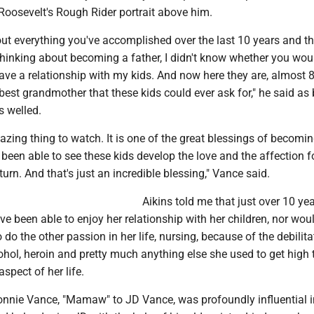
Roosevelt's Rough Rider portrait above him.
ut everything you've accomplished over the last 10 years and th
hinking about becoming a father, I didn't know whether you woul
ve a relationship with my kids. And now here they are, almost 8
 best grandmother that these kids could ever ask for," he said as
s welled.
amazing thing to watch. It is one of the great blessings of becomi
ve been able to see these kids develop the love and the affection f
eturn. And that's just an incredible blessing," Vance said.
Aikins told me that just over 10 ye
e been able to enjoy her relationship with her children, nor wou
 do the other passion in her life, nursing, because of the debilita
ohol, heroin and pretty much anything else she used to get high 
pect of her life.
Bonnie Vance, "Mamaw" to JD Vance, was profoundly influential i