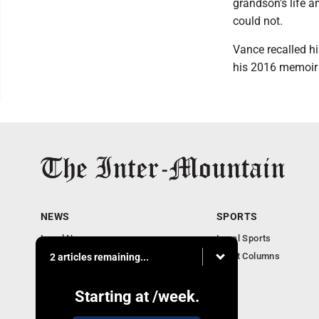
grandson's life a
could not.
Vance recalled h
his 2016 memoir "
NEWS
SPORTS
Local News
Local Sports
Business
Sport Columns
2 articles remaining...
Communities
Columnists
Starting at
/week.