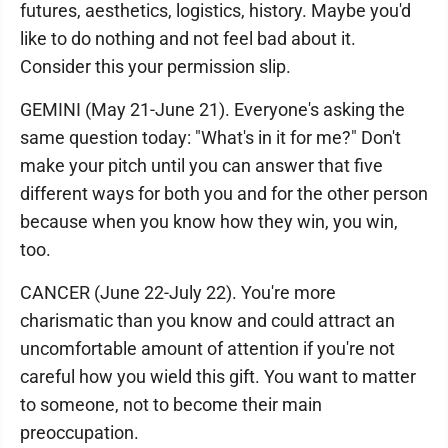
futures, aesthetics, logistics, history. Maybe you'd
like to do nothing and not feel bad about it.
Consider this your permission slip.
GEMINI (May 21-June 21). Everyone's asking the
same question today: "What's in it for me?" Don't
make your pitch until you can answer that five
different ways for both you and for the other person
because when you know how they win, you win,
too.
CANCER (June 22-July 22). You're more
charismatic than you know and could attract an
uncomfortable amount of attention if you're not
careful how you wield this gift. You want to matter
to someone, not to become their main
preoccupation.