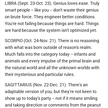
LIBRA (Sept. 23-Oct. 23). Genius loves ease. Truly
smart people -- like you -- don't waste their genius
on brute force. They engineer better conditions.
You're not failing because things are hard. Things
are hard because the system isn't optimized yet.
SCORPIO (Oct. 24-Nov. 21). There is no reasoning
with what was born outside of reason's realm.
Much falls into the category today -- infants and
animals and every impulse of the primal brain and
the natural world and all the unknown worlds with
their mysterious and particular rules.
SAGITTARIUS (Nov. 22-Dec. 21). There's an
adaptable version of you, but they're not keen to
show up to today's party -- not if it means smiling
and taking direction or comments from the peanut