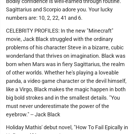
Bodily confidence is well-earned through routine.
Sagittarius and Scorpio adore you. Your lucky
numbers are: 10, 2, 22, 41 and 6.
CELEBRITY PROFILES: In the new "Minecraft"
movie, Jack Black struggled with the ordinary
problems of his character Steve in a bizarre, cubic
wonderland that thrives on imagination. Black was
born when Mars was in fiery Sagittarius, the realm
of other worlds. Whether he's playing a loveable
panda, a video game character or the devil himself,
like a Virgo, Black makes the magic happen in both
big bold strokes and in the smallest details. "You
must never underestimate the power of the
eyebrow." -- Jack Black
Holiday Mathis' debut novel, "How To Fail Epically in