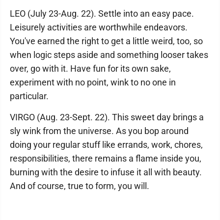
LEO (July 23-Aug. 22). Settle into an easy pace.
Leisurely activities are worthwhile endeavors.
You've earned the right to get a little weird, too, so
when logic steps aside and something looser takes
over, go with it. Have fun for its own sake,
experiment with no point, wink to no one in
particular.
VIRGO (Aug. 23-Sept. 22). This sweet day brings a
sly wink from the universe. As you bop around
doing your regular stuff like errands, work, chores,
responsibilities, there remains a flame inside you,
burning with the desire to infuse it all with beauty.
And of course, true to form, you will.