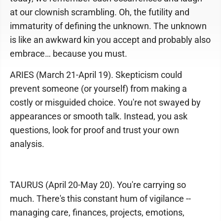
at our clownish scrambling. Oh, the futility and
immaturity of defining the unknown. The unknown
is like an awkward kin you accept and probably also
embrace… because you must.
ARIES (March 21-April 19). Skepticism could
prevent someone (or yourself) from making a
costly or misguided choice. You're not swayed by
appearances or smooth talk. Instead, you ask
questions, look for proof and trust your own
analysis.
TAURUS (April 20-May 20). You're carrying so
much. There's this constant hum of vigilance --
managing care, finances, projects, emotions,