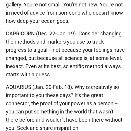
gallery. You're not small. You're not new. You're not
in need of advice from someone who doesn't know
how deep your ocean goes.
CAPRICORN (Dec. 22-Jan. 19). Consider changing
the methods and markers you use to track
progress to a goal -- not because your feelings have
changed, but because all science is, at some level,
inexact. Even at its best, scientific method always
starts with a guess.
AQUARIUS (Jan. 20-Feb. 18). Why is creativity so
important to you these days? It's the great
connector, the proof of your power as a person --
you can put something in the world that wasn't
there before and wouldn't have been there without
you. Seek and share inspiration.