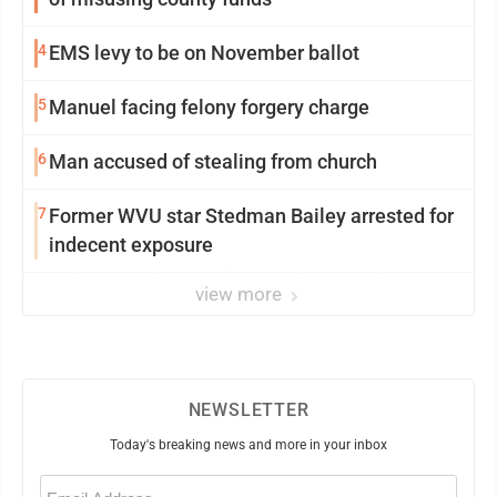
4
EMS levy to be on November ballot
5
Manuel facing felony forgery charge
6
Man accused of stealing from church
7
Former WVU star Stedman Bailey arrested for
indecent exposure
view more
NEWSLETTER
Today's breaking news and more in your inbox
Email
(Required)