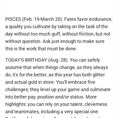
PISCES (Feb. 19-March 20). Fates favor endurance,
a quality you cultivate by taking on the task of the
day without too much guff, without friction, but not
without question. Ask just enough to make sure
this is the work that must be done.
TODAY'S BIRTHDAY (Aug. 28). You can safely
assume that when things change, as they always
do, it's for the better, as this year has both glitter
and actual gold in store. You'll embrace five
challenges; they level up your game and culminate
into better pay, position and/or status. More
highlights: you can rely on your talent, cleverness
and teammates, including a very special one.