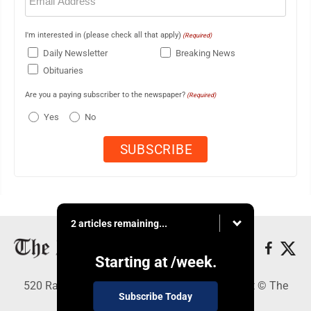
I'm interested in (please check all that apply)
(Required)
Daily Newsletter
Breaking News
Obituaries
Are you a paying subscriber to the newspaper?
(Required)
Yes
No
2 articles remaining...
Starting at
/week.
520 Railroad Ave., Elkins, WV 26241 - Copyright © The
Subscribe Today
Intermountain