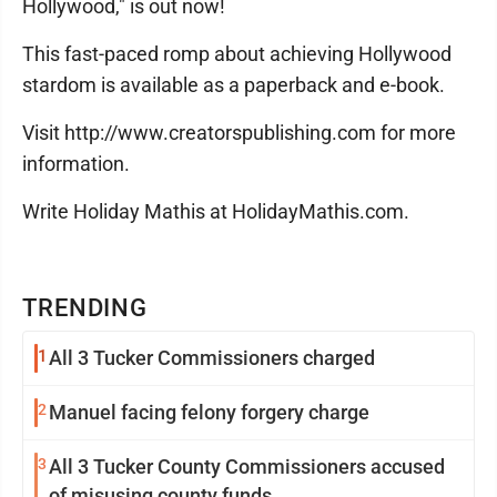
Hollywood," is out now!
This fast-paced romp about achieving Hollywood
stardom is available as a paperback and e-book.
Visit http://www.creatorspublishing.com for more
information.
Write Holiday Mathis at HolidayMathis.com.
TRENDING
1
All 3 Tucker Commissioners charged
2
Manuel facing felony forgery charge
3
All 3 Tucker County Commissioners accused
of misusing county funds