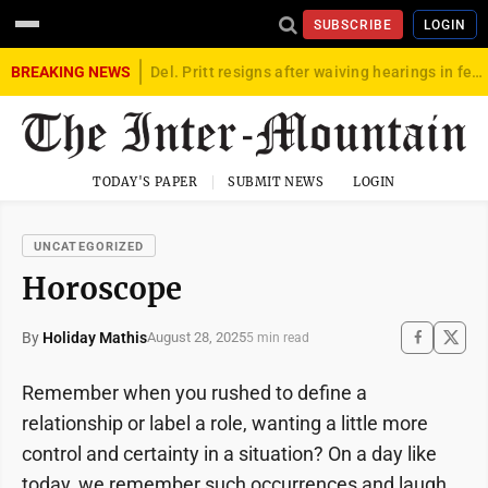
SUBSCRIBE
LOGIN
BREAKING NEWS
Del. Pritt resigns after waiving hearings in federal child exploitation case
TODAY'S PAPER
SUBMIT NEWS
LOGIN
UNCATEGORIZED
Horoscope
By
Holiday Mathis
August 28, 2025
5 min read
Remember when you rushed to define a
relationship or label a role, wanting a little more
control and certainty in a situation? On a day like
today, we remember such occurrences and laugh