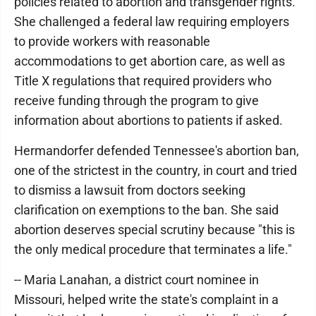
policies related to abortion and transgender rights.
She challenged a federal law requiring employers
to provide workers with reasonable
accommodations to get abortion care, as well as
Title X regulations that required providers who
receive funding through the program to give
information about abortions to patients if asked.
Hermandorfer defended Tennessee's abortion ban,
one of the strictest in the country, in court and tried
to dismiss a lawsuit from doctors seeking
clarification on exemptions to the ban. She said
abortion deserves special scrutiny because "this is
the only medical procedure that terminates a life."
-- Maria Lanahan, a district court nominee in
Missouri, helped write the state's complaint in a