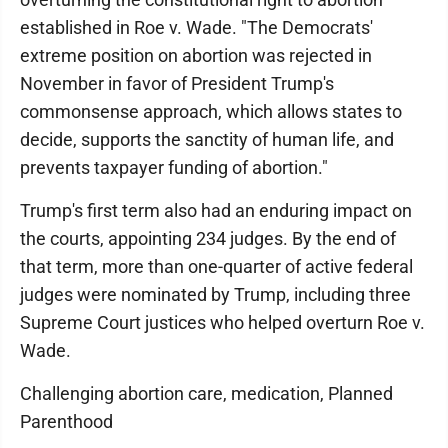
established in Roe v. Wade. "The Democrats'
extreme position on abortion was rejected in
November in favor of President Trump's
commonsense approach, which allows states to
decide, supports the sanctity of human life, and
prevents taxpayer funding of abortion."
Trump's first term also had an enduring impact on
the courts, appointing 234 judges. By the end of
that term, more than one-quarter of active federal
judges were nominated by Trump, including three
Supreme Court justices who helped overturn Roe v.
Wade.
Challenging abortion care, medication, Planned
Parenthood