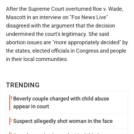
After the Supreme Court overturned Roe v. Wade,
Mascott in an interview on "Fox News Live"
disagreed with the argument that the decision
undermined the court's legitimacy. She said
abortion issues are "more appropriately decided" by
the states, elected officials in Congress and people
in their local communities.
TRENDING
1
Beverly couple charged with child abuse
appear in court
2
Suspect allegedly shot woman in the face