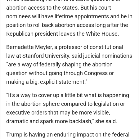
abortion access to the states. But his court
nominees will have lifetime appointments and be in
position to roll back abortion access long after the
Republican president leaves the White House.
Bernadette Meyler, a professor of constitutional
law at Stanford University, said judicial nominations
"are a way of federally shaping the abortion
question without going through Congress or
making a big, explicit statement."
"It's a way to cover up a little bit what is happening
in the abortion sphere compared to legislation or
executive orders that may be more visible,
dramatic and spark more backlash," she said.
Trump is having an enduring impact on the federal