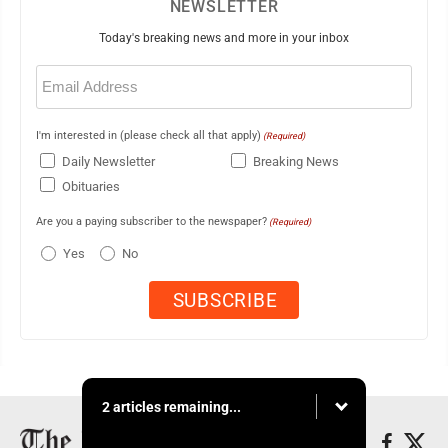
NEWSLETTER
Today's breaking news and more in your inbox
Email
(Required)
I'm interested in (please check all that apply)
(Required)
Daily Newsletter
Breaking News
Obituaries
Are you a paying subscriber to the newspaper?
(Required)
Yes
No
2 articles remaining...