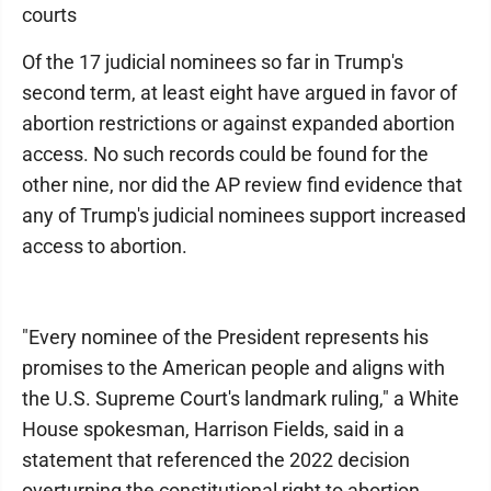
courts
Of the 17 judicial nominees so far in Trump's
second term, at least eight have argued in favor of
abortion restrictions or against expanded abortion
access. No such records could be found for the
other nine, nor did the AP review find evidence that
any of Trump's judicial nominees support increased
access to abortion.
"Every nominee of the President represents his
promises to the American people and aligns with
the U.S. Supreme Court's landmark ruling," a White
House spokesman, Harrison Fields, said in a
statement that referenced the 2022 decision
overturning the constitutional right to abortion