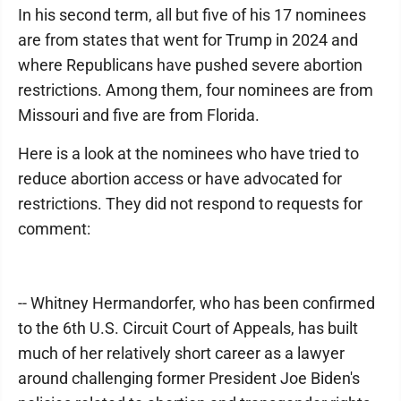
In his second term, all but five of his 17 nominees
are from states that went for Trump in 2024 and
where Republicans have pushed severe abortion
restrictions. Among them, four nominees are from
Missouri and five are from Florida.
Here is a look at the nominees who have tried to
reduce abortion access or have advocated for
restrictions. They did not respond to requests for
comment:
-- Whitney Hermandorfer, who has been confirmed
to the 6th U.S. Circuit Court of Appeals, has built
much of her relatively short career as a lawyer
around challenging former President Joe Biden's