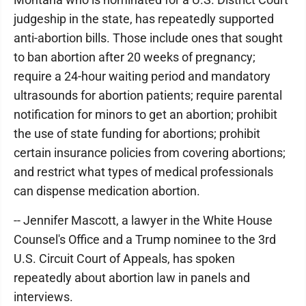
judgeship in the state, has repeatedly supported
anti-abortion bills. Those include ones that sought
to ban abortion after 20 weeks of pregnancy;
require a 24-hour waiting period and mandatory
ultrasounds for abortion patients; require parental
notification for minors to get an abortion; prohibit
the use of state funding for abortions; prohibit
certain insurance policies from covering abortions;
and restrict what types of medical professionals
can dispense medication abortion.
-- Jennifer Mascott, a lawyer in the White House
Counsel's Office and a Trump nominee to the 3rd
U.S. Circuit Court of Appeals, has spoken
repeatedly about abortion law in panels and
interviews.