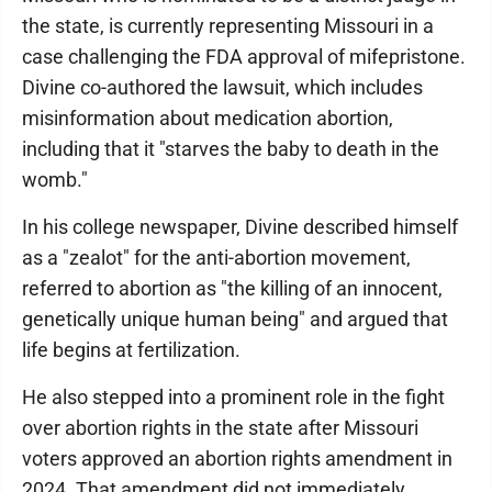
the state, is currently representing Missouri in a
case challenging the FDA approval of mifepristone.
Divine co-authored the lawsuit, which includes
misinformation about medication abortion,
including that it "starves the baby to death in the
womb."
In his college newspaper, Divine described himself
as a "zealot" for the anti-abortion movement,
referred to abortion as "the killing of an innocent,
genetically unique human being" and argued that
life begins at fertilization.
He also stepped into a prominent role in the fight
over abortion rights in the state after Missouri
voters approved an abortion rights amendment in
2024. That amendment did not immediately