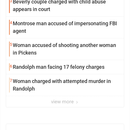
3
Beverly couple charged with child abuse
appears in court
4
Montrose man accused of impersonating FBI
agent
5
Woman accused of shooting another woman
in Pickens
6
Randolph man facing 17 felony charges
7
Woman charged with attempted murder in
Randolph
view more