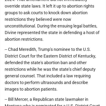
override state laws. It left it up to abortion rights
groups to ask courts to knock down abortion
restrictions they believed were now
unconstitutional. During the ensuing legal battles,
Divine represented the state in defending a host of
abortion restrictions.
-- Chad Meredith, Trump's nominee to the U.S.
District Court for the Eastern District of Kentucky,
defended the state's abortion ban and other
restrictions while he was the state's chief deputy
general counsel. That included a law requiring
doctors to perform ultrasounds and describe
images to abortion patients.
-- Bill Mercer, a Republican state lawmaker in
Montana who is nominated for a U.S. District Court