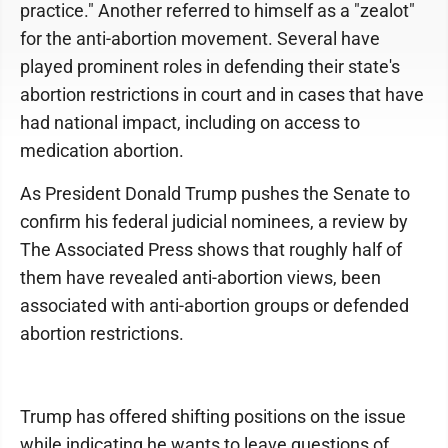
practice." Another referred to himself as a "zealot"
for the anti-abortion movement. Several have
played prominent roles in defending their state's
abortion restrictions in court and in cases that have
had national impact, including on access to
medication abortion.
As President Donald Trump pushes the Senate to
confirm his federal judicial nominees, a review by
The Associated Press shows that roughly half of
them have revealed anti-abortion views, been
associated with anti-abortion groups or defended
abortion restrictions.
Trump has offered shifting positions on the issue
while indicating he wants to leave questions of