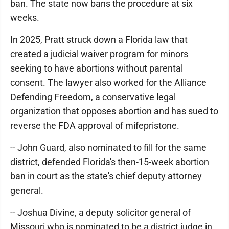
ban. The state now bans the procedure at six
weeks.
In 2025, Pratt struck down a Florida law that
created a judicial waiver program for minors
seeking to have abortions without parental
consent. The lawyer also worked for the Alliance
Defending Freedom, a conservative legal
organization that opposes abortion and has sued to
reverse the FDA approval of mifepristone.
-- John Guard, also nominated to fill for the same
district, defended Florida's then-15-week abortion
ban in court as the state's chief deputy attorney
general.
-- Joshua Divine, a deputy solicitor general of
Missouri who is nominated to be a district judge in