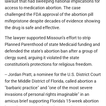
lawsuit that had sweeping national implications for
access to medication abortion. The case
challenged the FDA approval of the abortion pill
mifepristone despite decades of evidence showing
the drug is safe and effective.
The lawyer supported Missouri's effort to strip
Planned Parenthood of state Medicaid funding and
defended the state's abortion ban after a group of
clergy sued, arguing it violated the state
constitution's protections for religious freedom.
-- Jordan Pratt, a nominee for the U.S. District Court
for the Middle District of Florida, called abortion a
"barbaric practice" and "one of the most severe
invasions of personal rights imaginable" in an
amicus brief supporting Florida's 15-week abortion