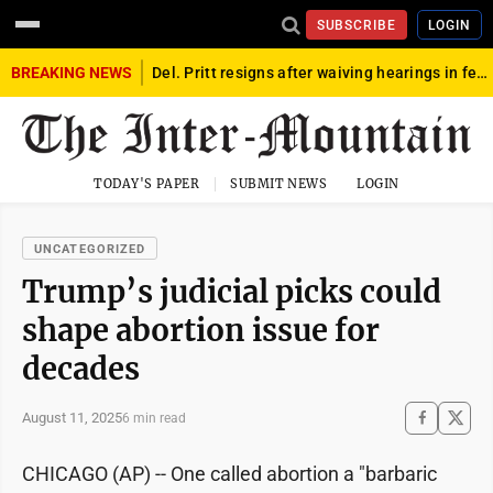
SUBSCRIBE
LOGIN
BREAKING NEWS
Del. Pritt resigns after waiving hearings in federal child exploitation case
TODAY'S PAPER
SUBMIT NEWS
LOGIN
UNCATEGORIZED
Trump’s judicial picks could
shape abortion issue for
decades
August 11, 2025
6 min read
CHICAGO (AP) -- One called abortion a "barbaric