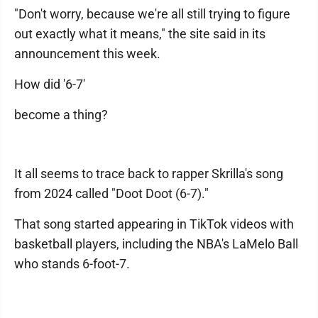
"Don't worry, because we're all still trying to figure
out exactly what it means," the site said in its
announcement this week.
How did '6-7'
become a thing?
It all seems to trace back to rapper Skrilla's song
from 2024 called "Doot Doot (6-7)."
That song started appearing in TikTok videos with
basketball players, including the NBA's LaMelo Ball
who stands 6-foot-7.