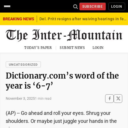
SUBSCRIBE
LOGIN
BREAKING NEWS
Del. Pritt resigns after waiving hearings in federal child exploitation case
TODAY'S PAPER
SUBMIT NEWS
LOGIN
UNCATEGORIZED
Dictionary.com’s word of the
year is ‘6-7’
November 3, 2025
1 min read
(AP) -- Go ahead and roll your eyes. Shrug your
shoulders. Or maybe just juggle your hands in the