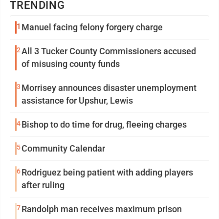
TRENDING
1
Manuel facing felony forgery charge
2
All 3 Tucker County Commissioners accused
of misusing county funds
3
Morrisey announces disaster unemployment
assistance for Upshur, Lewis
4
Bishop to do time for drug, fleeing charges
5
Community Calendar
6
Rodriguez being patient with adding players
after ruling
7
Randolph man receives maximum prison