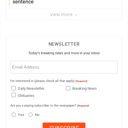
sentence
view more
NEWSLETTER
Today's breaking news and more in your inbox
Email
(Required)
I'm interested in (please check all that apply)
(Required)
Daily Newsletter
Breaking News
Obituaries
Are you a paying subscriber to the newspaper?
(Required)
Yes
No