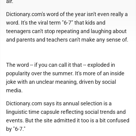
air.
Dictionary.com's word of the year isn't even really a
word. It's the viral term "6-7" that kids and
teenagers can't stop repeating and laughing about
and parents and teachers can't make any sense of.
The word -- if you can call it that -- exploded in
popularity over the summer. It's more of an inside
joke with an unclear meaning, driven by social
media.
Dictionary.com says its annual selection is a
linguistic time capsule reflecting social trends and
events. But the site admitted it too is a bit confused
by "6-7."