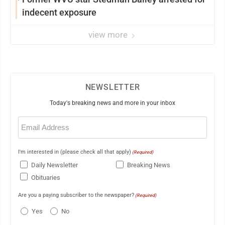
indecent exposure
view more
NEWSLETTER
Today's breaking news and more in your inbox
Email
(Required)
I'm interested in (please check all that apply)
(Required)
Daily Newsletter
Breaking News
Obituaries
Are you a paying subscriber to the newspaper?
(Required)
Yes
No