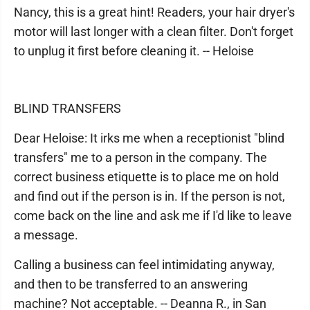
Nancy, this is a great hint! Readers, your hair dryer's
motor will last longer with a clean filter. Don't forget
to unplug it first before cleaning it. -- Heloise
BLIND TRANSFERS
Dear Heloise: It irks me when a receptionist "blind
transfers" me to a person in the company. The
correct business etiquette is to place me on hold
and find out if the person is in. If the person is not,
come back on the line and ask me if I'd like to leave
a message.
Calling a business can feel intimidating anyway,
and then to be transferred to an answering
machine? Not acceptable. -- Deanna R., in San