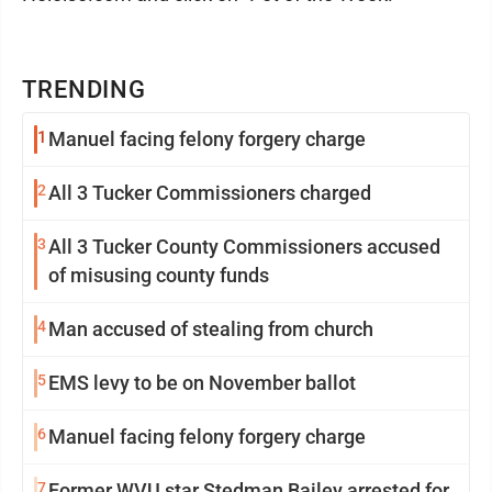
TRENDING
1
Manuel facing felony forgery charge
2
All 3 Tucker Commissioners charged
3
All 3 Tucker County Commissioners accused
of misusing county funds
4
Man accused of stealing from church
5
EMS levy to be on November ballot
6
Manuel facing felony forgery charge
7
Former WVU star Stedman Bailey arrested for