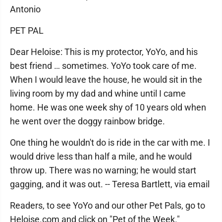
Antonio
PET PAL
Dear Heloise: This is my protector, YoYo, and his
best friend … sometimes. YoYo took care of me.
When I would leave the house, he would sit in the
living room by my dad and whine until I came
home. He was one week shy of 10 years old when
he went over the doggy rainbow bridge.
One thing he wouldn't do is ride in the car with me. I
would drive less than half a mile, and he would
throw up. There was no warning; he would start
gagging, and it was out. -- Teresa Bartlett, via email
Readers, to see YoYo and our other Pet Pals, go to
Heloise.com and click on "Pet of the Week."