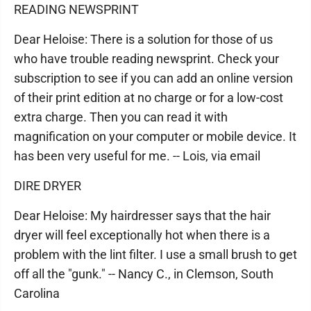
READING NEWSPRINT
Dear Heloise: There is a solution for those of us
who have trouble reading newsprint. Check your
subscription to see if you can add an online version
of their print edition at no charge or for a low-cost
extra charge. Then you can read it with
magnification on your computer or mobile device. It
has been very useful for me. -- Lois, via email
DIRE DRYER
Dear Heloise: My hairdresser says that the hair
dryer will feel exceptionally hot when there is a
problem with the lint filter. I use a small brush to get
off all the "gunk." -- Nancy C., in Clemson, South
Carolina