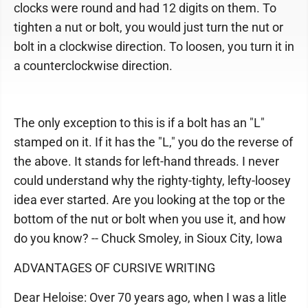
clocks were round and had 12 digits on them. To
tighten a nut or bolt, you would just turn the nut or
bolt in a clockwise direction. To loosen, you turn it in
a counterclockwise direction.
The only exception to this is if a bolt has an "L"
stamped on it. If it has the "L," you do the reverse of
the above. It stands for left-hand threads. I never
could understand why the righty-tighty, lefty-loosey
idea ever started. Are you looking at the top or the
bottom of the nut or bolt when you use it, and how
do you know? -- Chuck Smoley, in Sioux City, Iowa
ADVANTAGES OF CURSIVE WRITING
Dear Heloise: Over 70 years ago, when I was a litle