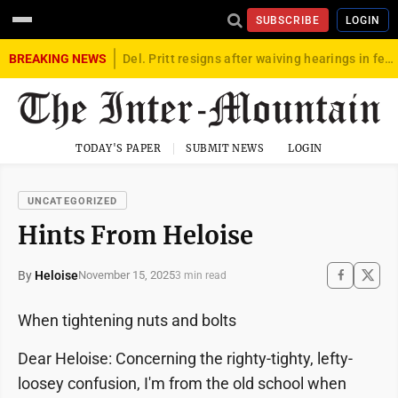
SUBSCRIBE
LOGIN
BREAKING NEWS
Del. Pritt resigns after waiving hearings in federal child exploitation case
TODAY'S PAPER
SUBMIT NEWS
LOGIN
UNCATEGORIZED
Hints From Heloise
By
Heloise
November 15, 2025
3 min read
When tightening nuts and bolts
Dear Heloise: Concerning the righty-tighty, lefty-
loosey confusion, I'm from the old school when