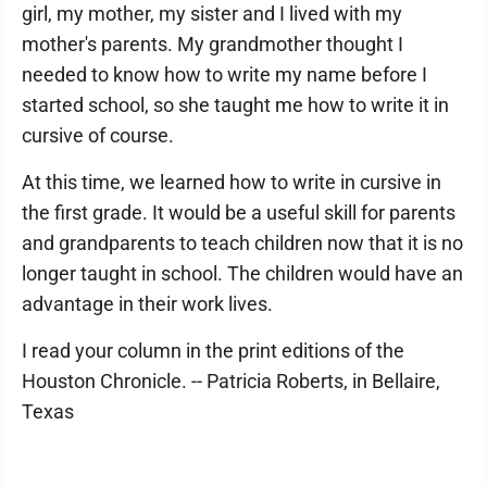
girl, my mother, my sister and I lived with my
mother's parents. My grandmother thought I
needed to know how to write my name before I
started school, so she taught me how to write it in
cursive of course.
At this time, we learned how to write in cursive in
the first grade. It would be a useful skill for parents
and grandparents to teach children now that it is no
longer taught in school. The children would have an
advantage in their work lives.
I read your column in the print editions of the
Houston Chronicle. -- Patricia Roberts, in Bellaire,
Texas