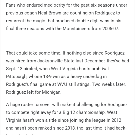
Fans who endured mediocrity for the past six seasons under
previous coach Neal Brown are counting on Rodriguez to
resurrect the magic that produced double-digit wins in his
final three seasons with the Mountaineers from 2005-07.
That could take some time. If nothing else since Rodriguez
was hired from Jacksonville State last December, they've had
Sept. 13 circled, when West Virginia hosts archrival
Pittsburgh, whose 13-9 win as a heavy underdog in
Rodriguez's final game at WVU still stings. Two weeks later,
Rodriguez left for Michigan.
A huge roster turnover will make it challenging for Rodriguez
to compete right away for a Big 12 championship. West
Virginia hasn't won a title since joining the league in 2012
and hasn't been ranked since 2018, the last time it had back-