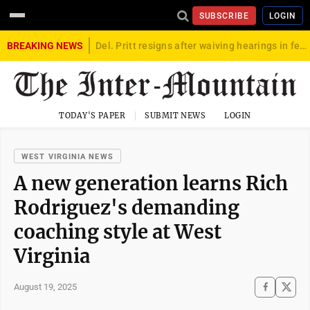
SUBSCRIBE
LOGIN
BREAKING NEWS
Del. Pritt resigns after waiving hearings in federal child exploitation case
TODAY'S PAPER
SUBMIT NEWS
LOGIN
WEST VIRGINIA NEWS
A new generation learns Rich
Rodriguez's demanding
coaching style at West
Virginia
August 19, 2025