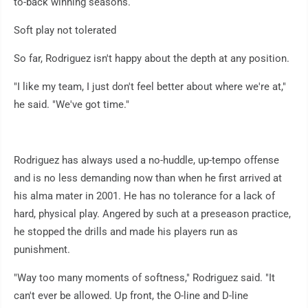
to-back winning seasons.
Soft play not tolerated
So far, Rodriguez isn't happy about the depth at any position.
"I like my team, I just don't feel better about where we're at,"
he said. "We've got time."
Rodriguez has always used a no-huddle, up-tempo offense
and is no less demanding now than when he first arrived at
his alma mater in 2001. He has no tolerance for a lack of
hard, physical play. Angered by such at a preseason practice,
he stopped the drills and made his players run as
punishment.
"Way too many moments of softness," Rodriguez said. "It
can't ever be allowed. Up front, the O-line and D-line