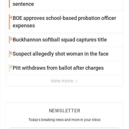
sentence
4
BOE approves school-based probation officer
expenses
5
Buckhannon softball squad captures title
6
Suspect allegedly shot woman in the face
7
Pitt withdraws from ballot after charges
view more
NEWSLETTER
Today's breaking news and more in your inbox