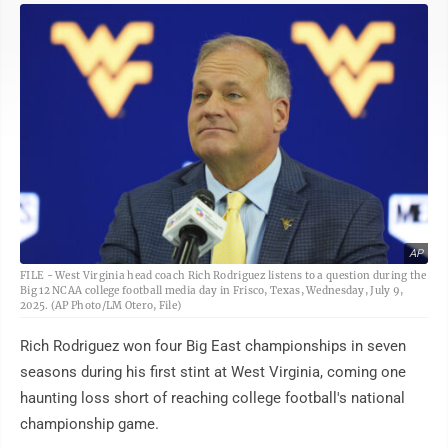
AP
FILE - West Virginia head coach Rich Rodriguez listens to a question during the
Big 12 NCAA college football media day in Frisco, Texas, Wednesday, July 9,
2025. (AP Photo/LM Otero, File)
Rich Rodriguez won four Big East championships in seven
seasons during his first stint at West Virginia, coming one
haunting loss short of reaching college football's national
championship game.