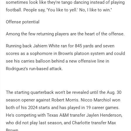
sometimes look like they're tango dancing instead of playing
football. People say, 'You like to yell.' No, I like to win."
Offense potential
Among the few returning players are the heart of the offense.
Running back Jahiem White ran for 845 yards and seven
scores as a sophomore in Brown's platoon system and could
see his carries balloon behind a new offensive line in
Rodriguez's run-based attack.
The starting quarterback won't be revealed until the Aug. 30
season opener against Robert Morris. Nicco Marchiol won
both of his 2024 starts and has played in 19 career games.
He's competing with Texas A&M transfer Jaylen Henderson,
who did not play last season, and Charlotte transfer Max
Brown.