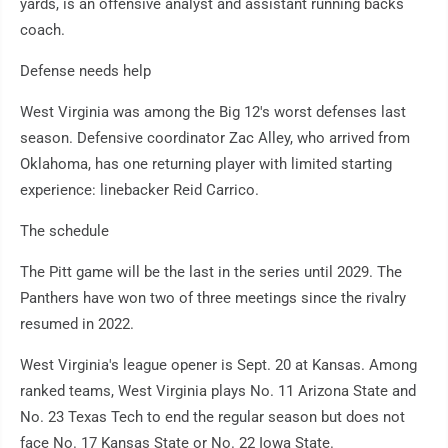
yards, is an offensive analyst and assistant running backs
coach.
Defense needs help
West Virginia was among the Big 12's worst defenses last
season. Defensive coordinator Zac Alley, who arrived from
Oklahoma, has one returning player with limited starting
experience: linebacker Reid Carrico.
The schedule
The Pitt game will be the last in the series until 2029. The
Panthers have won two of three meetings since the rivalry
resumed in 2022.
West Virginia's league opener is Sept. 20 at Kansas. Among
ranked teams, West Virginia plays No. 11 Arizona State and
No. 23 Texas Tech to end the regular season but does not
face No. 17 Kansas State or No. 22 Iowa State.