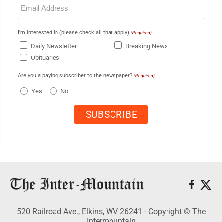
Email
(Required)
I'm interested in (please check all that apply)
(Required)
Daily Newsletter
Breaking News
Obituaries
Are you a paying subscriber to the newspaper?
(Required)
Yes
No
520 Railroad Ave., Elkins, WV 26241 - Copyright © The
Intermountain