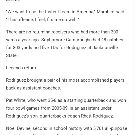
"We want to be the fastest team in America," Marchiol said.
"This offense, I feel, fits me so well."
There are no returning receivers who had more than 300
yards a year ago. Sophomore Cam Vaughn had 48 catches
for 803 yards and five TDs for Rodriguez at Jacksonville
State.
Legends return
Rodriguez brought a pair of his most accomplished players
back as assistant coaches.
Pat White, who went 35-8 as a starting quarterback and won
four bowl games from 2005-09, is an assistant under
Rodriguez's son, quarterbacks coach Rhett Rodriguez.
Noel Devine, second in school history with 5,761 all-purpose