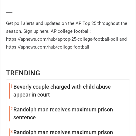
___
Get poll alerts and updates on the AP Top 25 throughout the
season. Sign up here. AP college football:
https://apnews.com/hub/ap-top-25-college-football-poll and
https://apnews.com/hub/college-football
TRENDING
1
Beverly couple charged with child abuse
appear in court
2
Randolph man receives maximum prison
sentence
3
Randolph man receives maximum prison