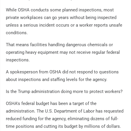
While OSHA conducts some planned inspections, most
private workplaces can go years without being inspected
unless a serious incident occurs or a worker reports unsafe
conditions.
That means facilities handling dangerous chemicals or
operating heavy equipment may not receive regular federal
inspections.
A spokesperson from OSHA did not respond to questions
about inspections and staffing levels for the agency.
Is the Trump administration doing more to protect workers?
OSHA's federal budget has been a target of the
administration. The U.S. Department of Labor has requested
reduced funding for the agency, eliminating dozens of full-
time positions and cutting its budget by millions of dollars.