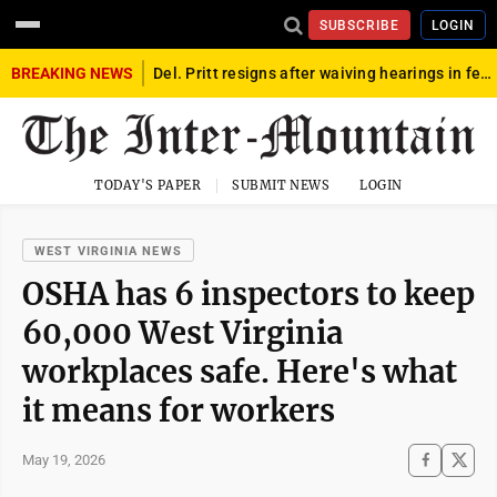
SUBSCRIBE
LOGIN
BREAKING NEWS
Del. Pritt resigns after waiving hearings in federal child exploitation case
TODAY'S PAPER
SUBMIT NEWS
LOGIN
WEST VIRGINIA NEWS
OSHA has 6 inspectors to keep
60,000 West Virginia
workplaces safe. Here's what
it means for workers
May 19, 2026