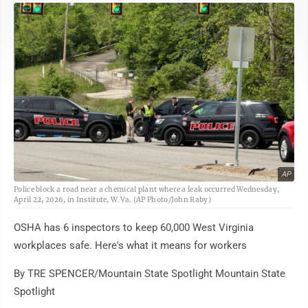
AP
Police block a road near a chemical plant where a leak occurred Wednesday,
April 22, 2026, in Institute, W.Va. (AP Photo/John Raby)
OSHA has 6 inspectors to keep 60,000 West Virginia
workplaces safe. Here's what it means for workers
By TRE SPENCER/Mountain State Spotlight Mountain State
Spotlight