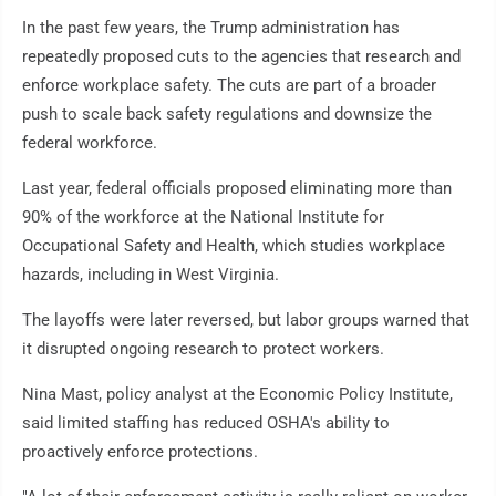
In the past few years, the Trump administration has
repeatedly proposed cuts to the agencies that research and
enforce workplace safety. The cuts are part of a broader
push to scale back safety regulations and downsize the
federal workforce.
Last year, federal officials proposed eliminating more than
90% of the workforce at the National Institute for
Occupational Safety and Health, which studies workplace
hazards, including in West Virginia.
The layoffs were later reversed, but labor groups warned that
it disrupted ongoing research to protect workers.
Nina Mast, policy analyst at the Economic Policy Institute,
said limited staffing has reduced OSHA's ability to
proactively enforce protections.