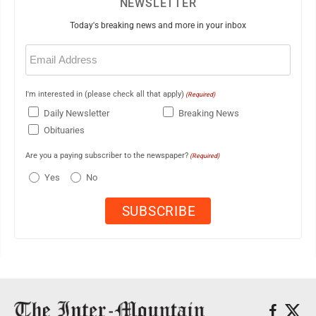
NEWSLETTER
Today's breaking news and more in your inbox
Email
(Required)
I'm interested in (please check all that apply)
(Required)
Daily Newsletter
Breaking News
Obituaries
Are you a paying subscriber to the newspaper?
(Required)
Yes
No