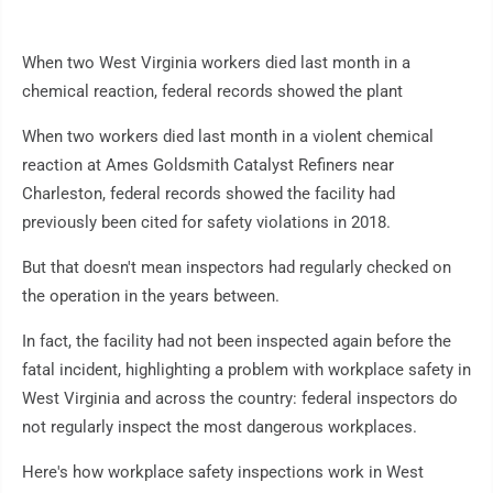
When two West Virginia workers died last month in a
chemical reaction, federal records showed the plant
When two workers died last month in a violent chemical
reaction at Ames Goldsmith Catalyst Refiners near
Charleston, federal records showed the facility had
previously been cited for safety violations in 2018.
But that doesn't mean inspectors had regularly checked on
the operation in the years between.
In fact, the facility had not been inspected again before the
fatal incident, highlighting a problem with workplace safety in
West Virginia and across the country: federal inspectors do
not regularly inspect the most dangerous workplaces.
Here's how workplace safety inspections work in West