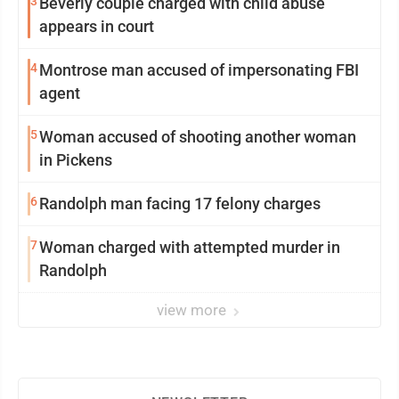
3
Beverly couple charged with child abuse
appears in court
4
Montrose man accused of impersonating FBI
agent
5
Woman accused of shooting another woman
in Pickens
6
Randolph man facing 17 felony charges
7
Woman charged with attempted murder in
Randolph
view more