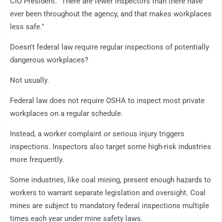
CIO President. "There are fewer inspectors than there have
ever been throughout the agency, and that makes workplaces
less safe."
Doesn't federal law require regular inspections of potentially
dangerous workplaces?
Not usually.
Federal law does not require OSHA to inspect most private
workplaces on a regular schedule.
Instead, a worker complaint or serious injury triggers
inspections. Inspectors also target some high-risk industries
more frequently.
Some industries, like coal mining, present enough hazards to
workers to warrant separate legislation and oversight. Coal
mines are subject to mandatory federal inspections multiple
times each year under mine safety laws.