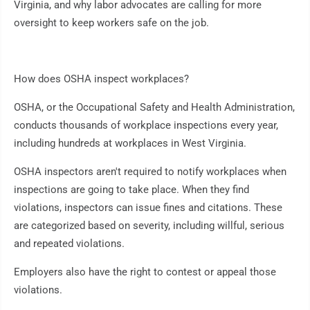
Virginia, and why labor advocates are calling for more
oversight to keep workers safe on the job.
How does OSHA inspect workplaces?
OSHA, or the Occupational Safety and Health Administration,
conducts thousands of workplace inspections every year,
including hundreds at workplaces in West Virginia.
OSHA inspectors aren't required to notify workplaces when
inspections are going to take place. When they find
violations, inspectors can issue fines and citations. These
are categorized based on severity, including willful, serious
and repeated violations.
Employers also have the right to contest or appeal those
violations.