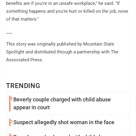
benefits are if you're in an unsafe workplace," he said. "If
something happens and you're hurt or killed on the job, none
of that matters."
___
This story was originally published by Mountain State
Spotlight and distributed through a partnership with The
Associated Press.
TRENDING
1
Beverly couple charged with child abuse
appear in court
2
Suspect allegedly shot woman in the face