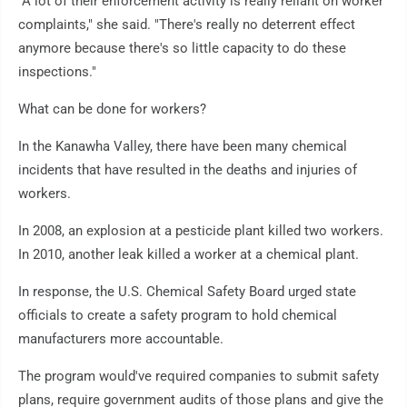
"A lot of their enforcement activity is really reliant on worker
complaints," she said. "There's really no deterrent effect
anymore because there's so little capacity to do these
inspections."
What can be done for workers?
In the Kanawha Valley, there have been many chemical
incidents that have resulted in the deaths and injuries of
workers.
In 2008, an explosion at a pesticide plant killed two workers.
In 2010, another leak killed a worker at a chemical plant.
In response, the U.S. Chemical Safety Board urged state
officials to create a safety program to hold chemical
manufacturers more accountable.
The program would've required companies to submit safety
plans, require government audits of those plans and give the