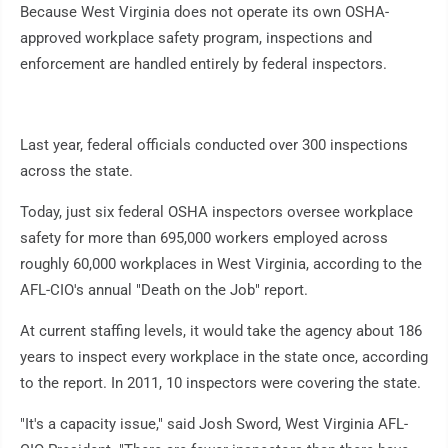
Because West Virginia does not operate its own OSHA-
approved workplace safety program, inspections and
enforcement are handled entirely by federal inspectors.
Last year, federal officials conducted over 300 inspections
across the state.
Today, just six federal OSHA inspectors oversee workplace
safety for more than 695,000 workers employed across
roughly 60,000 workplaces in West Virginia, according to the
AFL-CIO's annual "Death on the Job" report.
At current staffing levels, it would take the agency about 186
years to inspect every workplace in the state once, according
to the report. In 2011, 10 inspectors were covering the state.
"It's a capacity issue," said Josh Sword, West Virginia AFL-