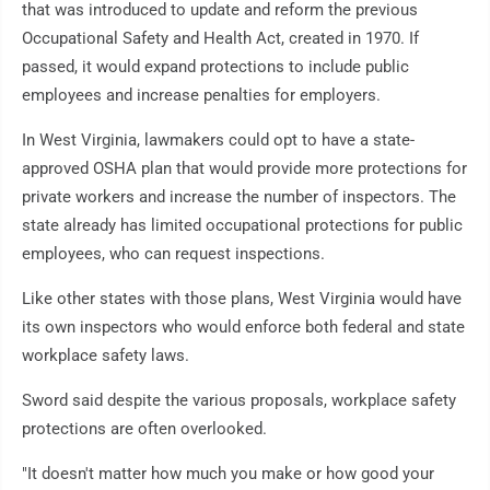
that was introduced to update and reform the previous
Occupational Safety and Health Act, created in 1970. If
passed, it would expand protections to include public
employees and increase penalties for employers.
In West Virginia, lawmakers could opt to have a state-
approved OSHA plan that would provide more protections for
private workers and increase the number of inspectors. The
state already has limited occupational protections for public
employees, who can request inspections.
Like other states with those plans, West Virginia would have
its own inspectors who would enforce both federal and state
workplace safety laws.
Sword said despite the various proposals, workplace safety
protections are often overlooked.
"It doesn't matter how much you make or how good your