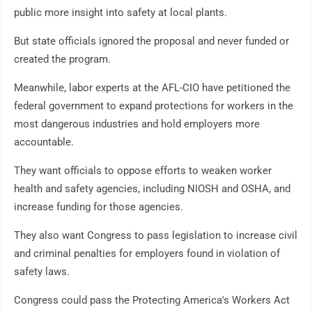
public more insight into safety at local plants.
But state officials ignored the proposal and never funded or
created the program.
Meanwhile, labor experts at the AFL-CIO have petitioned the
federal government to expand protections for workers in the
most dangerous industries and hold employers more
accountable.
They want officials to oppose efforts to weaken worker
health and safety agencies, including NIOSH and OSHA, and
increase funding for those agencies.
They also want Congress to pass legislation to increase civil
and criminal penalties for employers found in violation of
safety laws.
Congress could pass the Protecting America's Workers Act