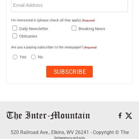
Email
(Required)
I'm interested in (please check all that apply)
(Required)
Daily Newsletter
Breaking News
Obituaries
Are you a paying subscriber to the newspaper?
(Required)
Yes
No
520 Railroad Ave., Elkins, WV 26241 - Copyright © The
Intermountain