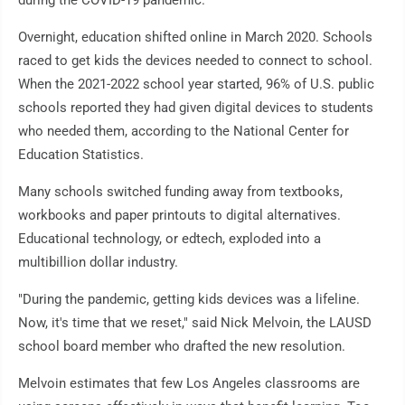
during the COVID-19 pandemic.
Overnight, education shifted online in March 2020. Schools
raced to get kids the devices needed to connect to school.
When the 2021-2022 school year started, 96% of U.S. public
schools reported they had given digital devices to students
who needed them, according to the National Center for
Education Statistics.
Many schools switched funding away from textbooks,
workbooks and paper printouts to digital alternatives.
Educational technology, or edtech, exploded into a
multibillion dollar industry.
"During the pandemic, getting kids devices was a lifeline.
Now, it's time that we reset," said Nick Melvoin, the LAUSD
school board member who drafted the new resolution.
Melvoin estimates that few Los Angeles classrooms are