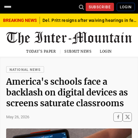
SUBSCRIBE
LOGIN
BREAKING NEWS
Del. Pritt resigns after waiving hearings in federal child exploitation case
TODAY'S PAPER
SUBMIT NEWS
LOGIN
NATIONAL NEWS
America's schools face a
backlash on digital devices as
screens saturate classrooms
May 26, 2026