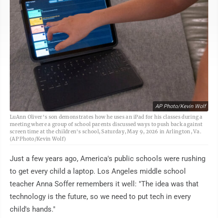
AP Photo/Kevin Wolf
LuAnn Oliver's son demonstrates how he uses an iPad for his classes during a
meeting where a group of school parents discussed ways to push back against
screen time at the children's school, Saturday, May 9, 2026 in Arlington, Va.
(AP Photo/Kevin Wolf)
Just a few years ago, America's public schools were rushing
to get every child a laptop. Los Angeles middle school
teacher Anna Soffer remembers it well: "The idea was that
technology is the future, so we need to put tech in every
child's hands."