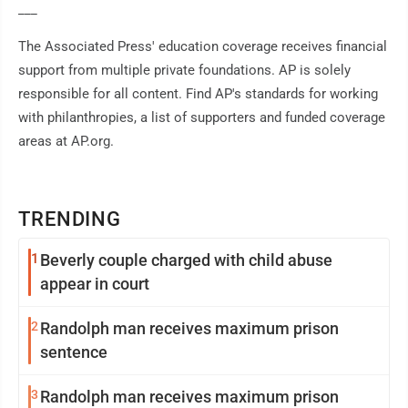
___
The Associated Press' education coverage receives financial
support from multiple private foundations. AP is solely
responsible for all content. Find AP's standards for working
with philanthropies, a list of supporters and funded coverage
areas at AP.org.
TRENDING
1
Beverly couple charged with child abuse
appear in court
2
Randolph man receives maximum prison
sentence
3
Randolph man receives maximum prison