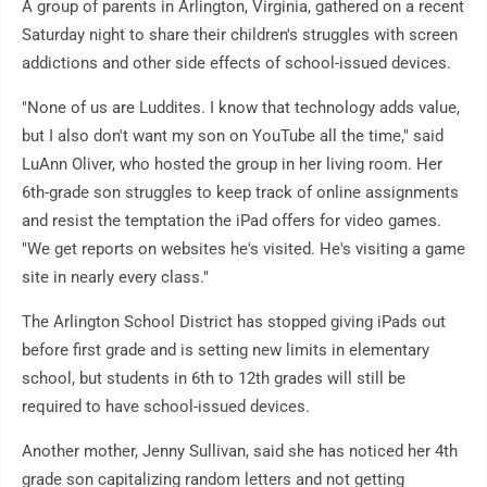
A group of parents in Arlington, Virginia, gathered on a recent
Saturday night to share their children's struggles with screen
addictions and other side effects of school-issued devices.
"None of us are Luddites. I know that technology adds value,
but I also don't want my son on YouTube all the time," said
LuAnn Oliver, who hosted the group in her living room. Her
6th-grade son struggles to keep track of online assignments
and resist the temptation the iPad offers for video games.
"We get reports on websites he's visited. He's visiting a game
site in nearly every class."
The Arlington School District has stopped giving iPads out
before first grade and is setting new limits in elementary
school, but students in 6th to 12th grades will still be
required to have school-issued devices.
Another mother, Jenny Sullivan, said she has noticed her 4th
grade son capitalizing random letters and not getting