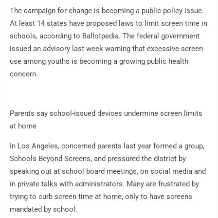
The campaign for change is becoming a public policy issue.
At least 14 states have proposed laws to limit screen time in
schools, according to Ballotpedia. The federal government
issued an advisory last week warning that excessive screen
use among youths is becoming a growing public health
concern.
Parents say school-issued devices undermine screen limits
at home
In Los Angeles, concerned parents last year formed a group,
Schools Beyond Screens, and pressured the district by
speaking out at school board meetings, on social media and
in private talks with administrators. Many are frustrated by
trying to curb screen time at home, only to have screens
mandated by school.