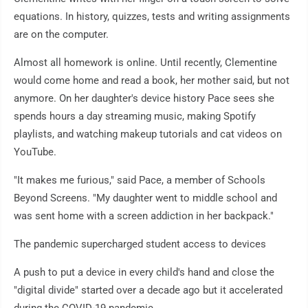
equations. In history, quizzes, tests and writing assignments
are on the computer.
Almost all homework is online. Until recently, Clementine
would come home and read a book, her mother said, but not
anymore. On her daughter's device history Pace sees she
spends hours a day streaming music, making Spotify
playlists, and watching makeup tutorials and cat videos on
YouTube.
"It makes me furious," said Pace, a member of Schools
Beyond Screens. "My daughter went to middle school and
was sent home with a screen addiction in her backpack."
The pandemic supercharged student access to devices
A push to put a device in every child's hand and close the
"digital divide" started over a decade ago but it accelerated