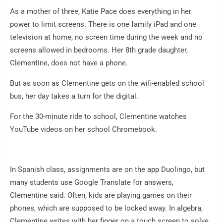
As a mother of three, Katie Pace does everything in her
power to limit screens. There is one family iPad and one
television at home, no screen time during the week and no
screens allowed in bedrooms. Her 8th grade daughter,
Clementine, does not have a phone.
But as soon as Clementine gets on the wifi-enabled school
bus, her day takes a turn for the digital.
For the 30-minute ride to school, Clementine watches
YouTube videos on her school Chromebook.
In Spanish class, assignments are on the app Duolingo, but
many students use Google Translate for answers,
Clementine said. Often, kids are playing games on their
phones, which are supposed to be locked away. In algebra,
Clementine writes with her finger on a touch screen to solve