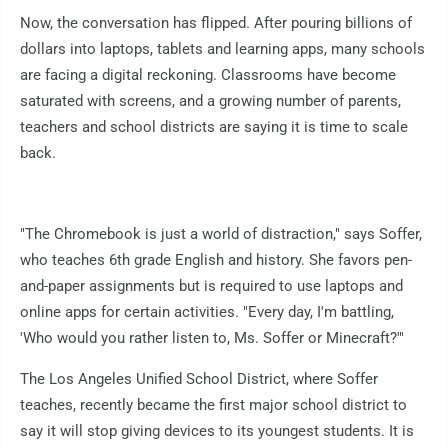
Now, the conversation has flipped. After pouring billions of
dollars into laptops, tablets and learning apps, many schools
are facing a digital reckoning. Classrooms have become
saturated with screens, and a growing number of parents,
teachers and school districts are saying it is time to scale
back.
"The Chromebook is just a world of distraction," says Soffer,
who teaches 6th grade English and history. She favors pen-
and-paper assignments but is required to use laptops and
online apps for certain activities. "Every day, I'm battling,
'Who would you rather listen to, Ms. Soffer or Minecraft?'"
The Los Angeles Unified School District, where Soffer
teaches, recently became the first major school district to
say it will stop giving devices to its youngest students. It is