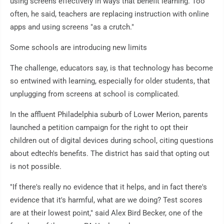
using screens effectively in ways that benefit learning. Too
often, he said, teachers are replacing instruction with online
apps and using screens "as a crutch."
Some schools are introducing new limits
The challenge, educators say, is that technology has become
so entwined with learning, especially for older students, that
unplugging from screens at school is complicated.
In the affluent Philadelphia suburb of Lower Merion, parents
launched a petition campaign for the right to opt their
children out of digital devices during school, citing questions
about edtech's benefits. The district has said that opting out
is not possible.
"If there's really no evidence that it helps, and in fact there's
evidence that it's harmful, what are we doing? Test scores
are at their lowest point," said Alex Bird Becker, one of the