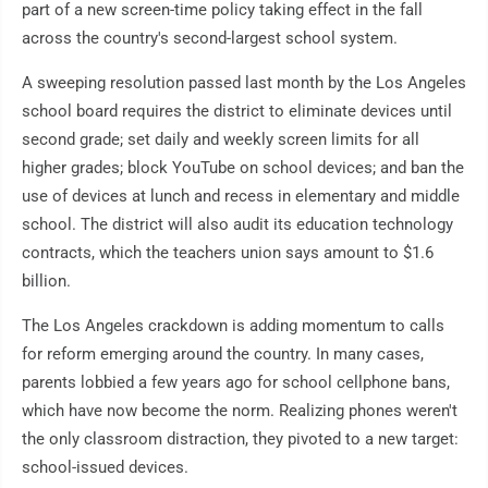
part of a new screen-time policy taking effect in the fall
across the country's second-largest school system.
A sweeping resolution passed last month by the Los Angeles
school board requires the district to eliminate devices until
second grade; set daily and weekly screen limits for all
higher grades; block YouTube on school devices; and ban the
use of devices at lunch and recess in elementary and middle
school. The district will also audit its education technology
contracts, which the teachers union says amount to $1.6
billion.
The Los Angeles crackdown is adding momentum to calls
for reform emerging around the country. In many cases,
parents lobbied a few years ago for school cellphone bans,
which have now become the norm. Realizing phones weren't
the only classroom distraction, they pivoted to a new target:
school-issued devices.