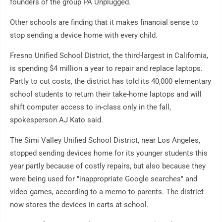
founders of the group PA Unplugged.
Other schools are finding that it makes financial sense to
stop sending a device home with every child.
Fresno Unified School District, the third-largest in California,
is spending $4 million a year to repair and replace laptops.
Partly to cut costs, the district has told its 40,000 elementary
school students to return their take-home laptops and will
shift computer access to in-class only in the fall,
spokesperson AJ Kato said.
The Simi Valley Unified School District, near Los Angeles,
stopped sending devices home for its younger students this
year partly because of costly repairs, but also because they
were being used for "inappropriate Google searches" and
video games, according to a memo to parents. The district
now stores the devices in carts at school.