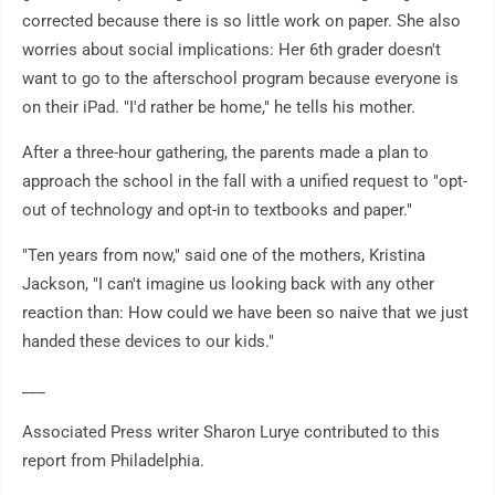
corrected because there is so little work on paper. She also
worries about social implications: Her 6th grader doesn't
want to go to the afterschool program because everyone is
on their iPad. "I'd rather be home," he tells his mother.
After a three-hour gathering, the parents made a plan to
approach the school in the fall with a unified request to "opt-
out of technology and opt-in to textbooks and paper."
"Ten years from now," said one of the mothers, Kristina
Jackson, "I can't imagine us looking back with any other
reaction than: How could we have been so naive that we just
handed these devices to our kids."
___
Associated Press writer Sharon Lurye contributed to this
report from Philadelphia.