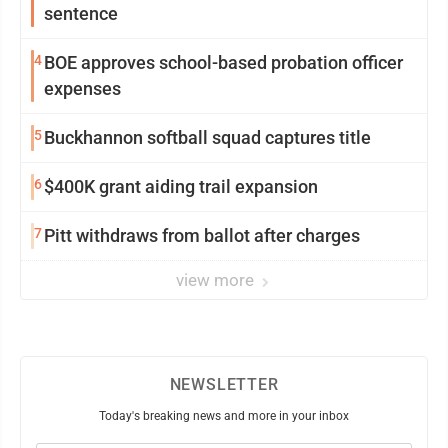
sentence
4
BOE approves school-based probation officer
expenses
5
Buckhannon softball squad captures title
6
$400K grant aiding trail expansion
7
Pitt withdraws from ballot after charges
view more
NEWSLETTER
Today's breaking news and more in your inbox