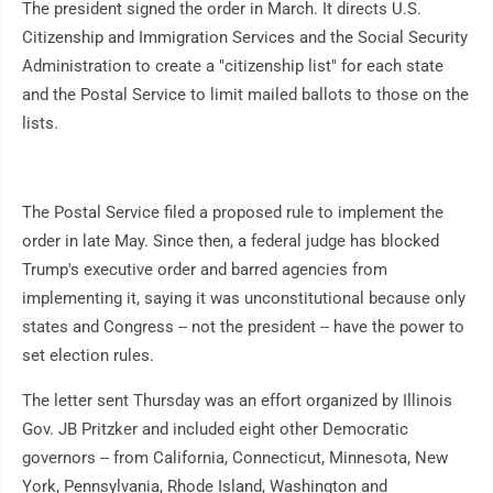
The president signed the order in March. It directs U.S.
Citizenship and Immigration Services and the Social Security
Administration to create a "citizenship list" for each state
and the Postal Service to limit mailed ballots to those on the
lists.
The Postal Service filed a proposed rule to implement the
order in late May. Since then, a federal judge has blocked
Trump's executive order and barred agencies from
implementing it, saying it was unconstitutional because only
states and Congress -- not the president -- have the power to
set election rules.
The letter sent Thursday was an effort organized by Illinois
Gov. JB Pritzker and included eight other Democratic
governors -- from California, Connecticut, Minnesota, New
York, Pennsylvania, Rhode Island, Washington and