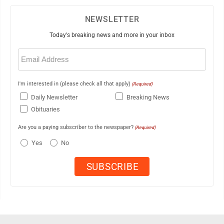
NEWSLETTER
Today's breaking news and more in your inbox
Email
(Required)
I'm interested in (please check all that apply)
(Required)
Daily Newsletter
Breaking News
Obituaries
Are you a paying subscriber to the newspaper?
(Required)
Yes
No