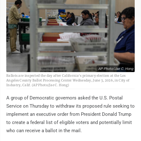
AP Photo/Jae C. Hong
Ballots are inspected the day after California's primary election at the Los
Angeles County Ballot Processing Center Wednesday, June 3, 2026, in City of
Industry, Calif. (AP Photo/Jae C. Hong)
A group of Democratic governors asked the U.S. Postal
Service on Thursday to withdraw its proposed rule seeking to
implement an executive order from President Donald Trump
to create a federal list of eligible voters and potentially limit
who can receive a ballot in the mail.