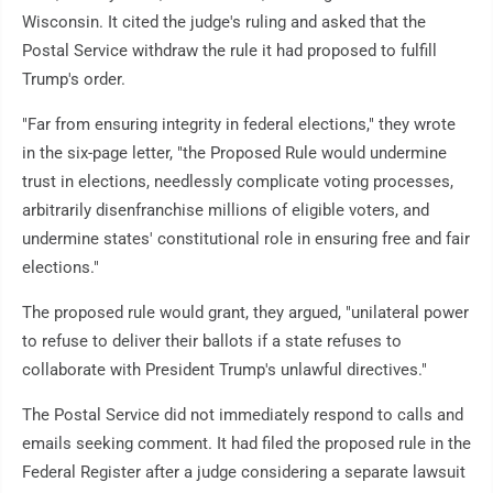
Wisconsin. It cited the judge's ruling and asked that the
Postal Service withdraw the rule it had proposed to fulfill
Trump's order.
"Far from ensuring integrity in federal elections," they wrote
in the six-page letter, "the Proposed Rule would undermine
trust in elections, needlessly complicate voting processes,
arbitrarily disenfranchise millions of eligible voters, and
undermine states' constitutional role in ensuring free and fair
elections."
The proposed rule would grant, they argued, "unilateral power
to refuse to deliver their ballots if a state refuses to
collaborate with President Trump's unlawful directives."
The Postal Service did not immediately respond to calls and
emails seeking comment. It had filed the proposed rule in the
Federal Register after a judge considering a separate lawsuit