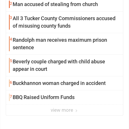
2
Man accused of stealing from church
3
All 3 Tucker County Commissioners accused
of misusing county funds
4
Randolph man receives maximum prison
sentence
5
Beverly couple charged with child abuse
appear in court
6
Buckhannon woman charged in accident
7
BBQ Raised Uniform Funds
view more