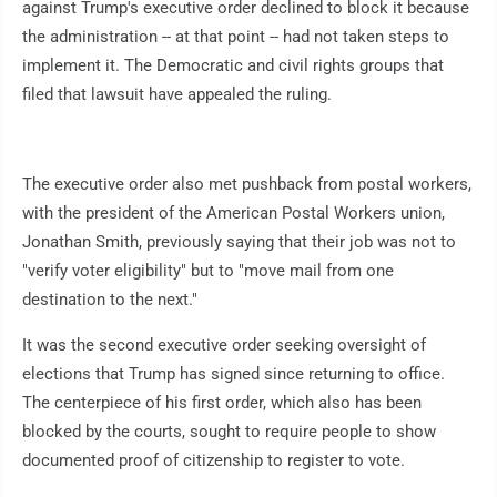
against Trump's executive order declined to block it because
the administration -- at that point -- had not taken steps to
implement it. The Democratic and civil rights groups that
filed that lawsuit have appealed the ruling.
The executive order also met pushback from postal workers,
with the president of the American Postal Workers union,
Jonathan Smith, previously saying that their job was not to
"verify voter eligibility" but to "move mail from one
destination to the next."
It was the second executive order seeking oversight of
elections that Trump has signed since returning to office.
The centerpiece of his first order, which also has been
blocked by the courts, sought to require people to show
documented proof of citizenship to register to vote.