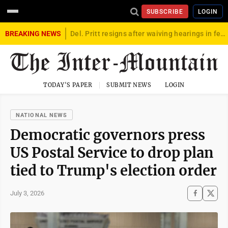
SUBSCRIBE
LOGIN
BREAKING NEWS
Del. Pritt resigns after waiving hearings in federal child exploitation case
TODAY'S PAPER
SUBMIT NEWS
LOGIN
NATIONAL NEWS
Democratic governors press
US Postal Service to drop plan
tied to Trump's election order
July 3, 2026