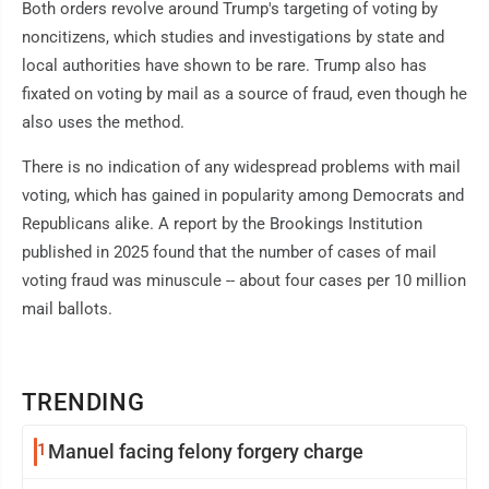
Both orders revolve around Trump's targeting of voting by
noncitizens, which studies and investigations by state and
local authorities have shown to be rare. Trump also has
fixated on voting by mail as a source of fraud, even though he
also uses the method.
There is no indication of any widespread problems with mail
voting, which has gained in popularity among Democrats and
Republicans alike. A report by the Brookings Institution
published in 2025 found that the number of cases of mail
voting fraud was minuscule -- about four cases per 10 million
mail ballots.
TRENDING
1
Manuel facing felony forgery charge