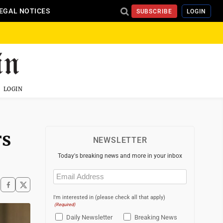
EGAL NOTICES
SUBSCRIBE
LOGIN
LOGIN
rs
NEWSLETTER
Today's breaking news and more in your inbox
Email
(Required)
I'm interested in (please check all that apply)
(Required)
Daily Newsletter
Breaking News