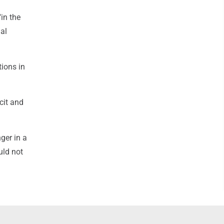
in the
al
tions in
cit and
ger in a
uld not