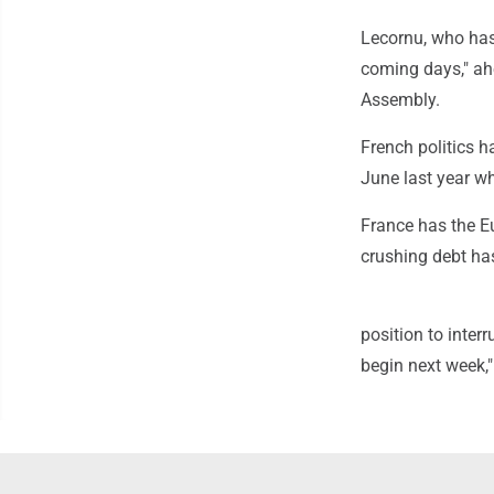
Lecornu, who has 
coming days," ah
Assembly.
French politics h
June last year wh
France has the E
crushing debt has
position to inter
begin next week,"