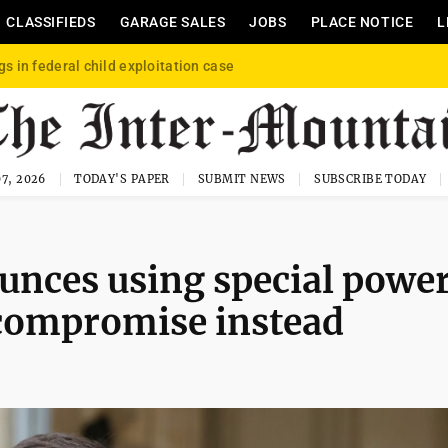
CLASSIFIEDS
GARAGE SALES
JOBS
PLACE NOTICE
L
gs in federal child exploitation case
7, 2026
TODAY'S PAPER
SUBMIT NEWS
SUBSCRIBE TODAY
unces using special powe
 compromise instead