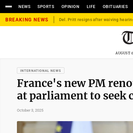
NEWS
SPORTS
OPINION
LIFE
OBITUARIES
BREAKING NEWS
Del. Pritt resigns after waiving hearin
AUGUST 0
INTERNATIONAL NEWS
France's new PM reno
at parliament to seek
October 3, 2025