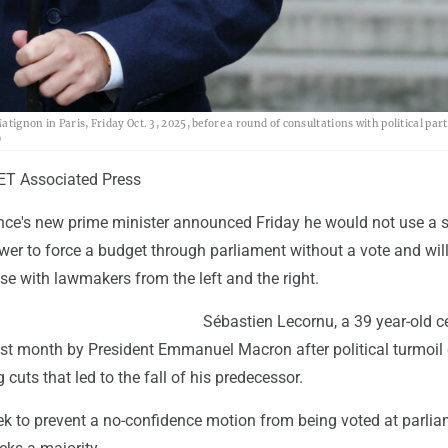
tignon in Paris, Friday Oct. 3, 2025, before a round of consultations with political part
)
T Associated Press
ance's new prime minister announced Friday he would not use a s
wer to force a budget through parliament without a vote and wil
e with lawmakers from the left and the right.
Sébastien Lecornu, a 39 year-old ce
st month by President Emmanuel Macron after political turmoil 
cuts that led to the fall of his predecessor.
ek to prevent a no-confidence motion from being voted at parlia