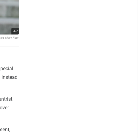
AP
ies ahead of
pecial
l instead
ntrist,
over
ment,