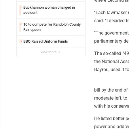
where Lecornu la
Buckhannon woman charged in
5
"Each lawmaker m
accident
said. "I decided t
10 to compete for Randolph County
6
Fair queen
"The government 
parliamentary de
BBQ Raised Uniform Funds
7
view more
The so-called "49
the National Ass
Bayrou, used it t
bill by the end o
moderate left, to
with his conserva
He listed better 
power and addres