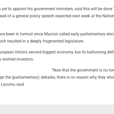
yet to appoint his government ministers, said this will be done "
ead of a general policy speech expected next week at the Nation
ave been in turmoil since Macron called early parliamentary elec
ich resulted in a deeply fragmented legislature.
uropean Union's second biggest economy, but its ballooning defi
 worried investors.
"Now that the government is no lon
rupt the (parliamentary) debates, there is no reason why they sho
 Lecornu said.