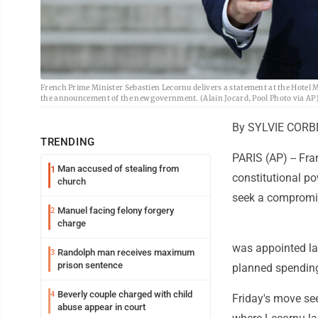
French Prime Minister Sebastien Lecornu delivers a statement at the Hotel Ma
the announcement of the new government. (Alain Jocard, Pool Photo via AP
By SYLVIE CORBE
TRENDING
PARIS (AP) -- Fr
Man accused of stealing from
1
constitutional po
church
seek a compromis
Manuel facing felony forgery
2
charge
was appointed la
Randolph man receives maximum
3
prison sentence
planned spending 
Beverly couple charged with child
4
Friday's move se
abuse appear in court