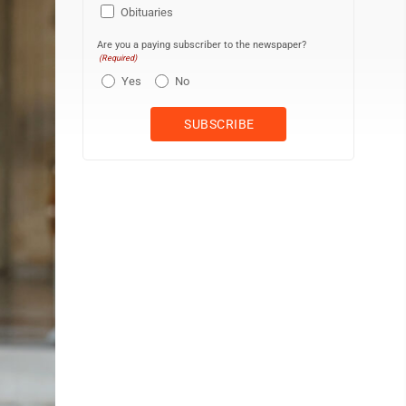
Obituaries
Are you a paying subscriber to the newspaper?
(Required)
Yes
No