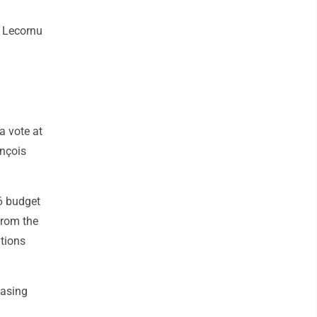
" Lecornu
a vote at
ançois
6 budget
from the
ations
hasing