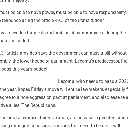
cks a majority.
ust be able to have power, must be able to have responsibility,
o renounce using the article 49.3 of the Constitution."
will need to change its method, build compromises" during the
bate, he added.
.3" article provides says the government can pass a bill without 
embly, the lower house of parliament. Lecornu's predecessor, Fr
o pass this year's budget.
Lecornu, who needs to pass a 202
f the year, hopes Friday's move will entice lawmakers, especially 
 agree to a non-aggression pact at parliament, and also ease rel
tive allies, The Republicans.
pensions for women, fairer taxation, an increase in people's purc
sing immigration issues as issues that need to be dealt with.