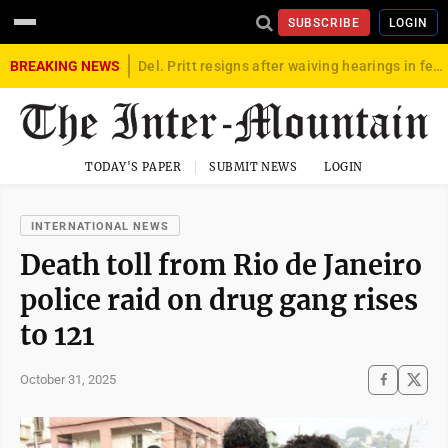
SUBSCRIBE
LOGIN
BREAKING NEWS
Del. Pritt resigns after waiving hearings in federal child exploitation case
TODAY'S PAPER
SUBMIT NEWS
LOGIN
INTERNATIONAL NEWS
Death toll from Rio de Janeiro
police raid on drug gang rises
to 121
October 31, 2025