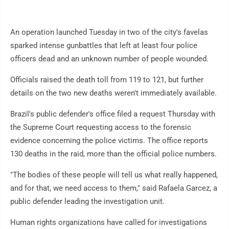
An operation launched Tuesday in two of the city's favelas
sparked intense gunbattles that left at least four police
officers dead and an unknown number of people wounded.
Officials raised the death toll from 119 to 121, but further
details on the two new deaths weren't immediately available.
Brazil's public defender's office filed a request Thursday with
the Supreme Court requesting access to the forensic
evidence concerning the police victims. The office reports
130 deaths in the raid, more than the official police numbers.
"The bodies of these people will tell us what really happened,
and for that, we need access to them," said Rafaela Garcez, a
public defender leading the investigation unit.
Human rights organizations have called for investigations