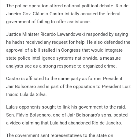
The police operation stirred national political debate. Rio de
Janeiro Gov. Cláudio Castro initially accused the federal
government of failing to offer assistance.
Justice Minister Ricardo Lewandowski responded by saying
he hadn't received any request for help. He also defended the
approval of a bill stalled in Congress that would integrate
state police intelligence systems nationwide, a measure
analysts see as a strong response to organized crime.
Castro is affiliated to the same party as former President
Jair Bolsonaro and is part of the opposition to President Luiz
Inácio Lula da Silva.
Lula's opponents sought to link his government to the raid.
Sen. Flávio Bolsonaro, one of Jair Bolsonaro's sons, posted
a video claiming that Lula had abandoned Rio de Janeiro.
The government sent representatives to the state on