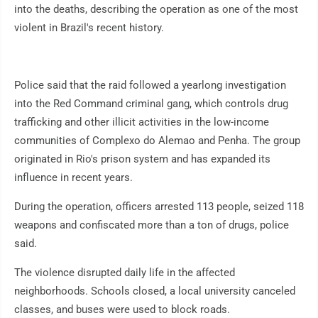
into the deaths, describing the operation as one of the most
violent in Brazil's recent history.
Police said that the raid followed a yearlong investigation
into the Red Command criminal gang, which controls drug
trafficking and other illicit activities in the low-income
communities of Complexo do Alemao and Penha. The group
originated in Rio's prison system and has expanded its
influence in recent years.
During the operation, officers arrested 113 people, seized 118
weapons and confiscated more than a ton of drugs, police
said.
The violence disrupted daily life in the affected
neighborhoods. Schools closed, a local university canceled
classes, and buses were used to block roads.