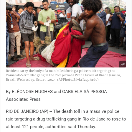
AP
Resident carry the body of a man killed during a police raid targeting the
Comando Vermelho gang in the Complexo da Penha favela of Rio de Janeiro,
Brazil, Wednesday, Oct. 29, 2025. (AP Photo/Silvia Izquierdo)
By ELÉONORE HUGHES and GABRIELA SÁ PESSOA
Associated Press
RIO DE JANEIRO (AP) -- The death toll in a massive police
raid targeting a drug trafficking gang in Rio de Janeiro rose to
at least 121 people, authorities said Thursday.