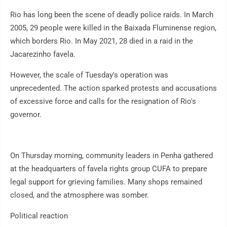
Rio has long been the scene of deadly police raids. In March
2005, 29 people were killed in the Baixada Fluminense region,
which borders Rio. In May 2021, 28 died in a raid in the
Jacarezinho favela.
However, the scale of Tuesday's operation was
unprecedented. The action sparked protests and accusations
of excessive force and calls for the resignation of Rio's
governor.
On Thursday morning, community leaders in Penha gathered
at the headquarters of favela rights group CUFA to prepare
legal support for grieving families. Many shops remained
closed, and the atmosphere was somber.
Political reaction