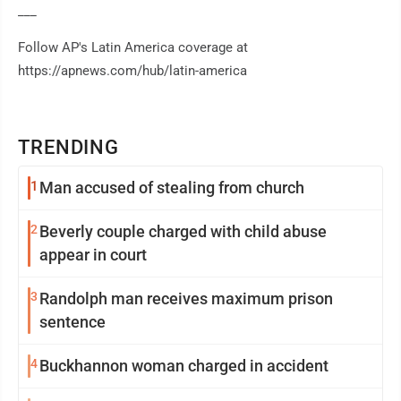
___
Follow AP's Latin America coverage at
https://apnews.com/hub/latin-america
TRENDING
1
Man accused of stealing from church
2
Beverly couple charged with child abuse
appear in court
3
Randolph man receives maximum prison
sentence
4
Buckhannon woman charged in accident