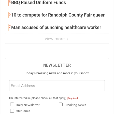
5
BBQ Raised Uniform Funds
6
10 to compete for Randolph County Fair queen
7
Man accused of punching healthcare worker
view more
NEWSLETTER
Today's breaking news and more in your inbox
Email
(Required)
I'm interested in (please check all that apply)
(Required)
Daily Newsletter
Breaking News
Obituaries