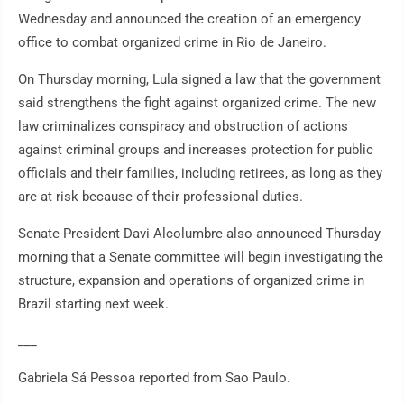
Wednesday and announced the creation of an emergency
office to combat organized crime in Rio de Janeiro.
On Thursday morning, Lula signed a law that the government
said strengthens the fight against organized crime. The new
law criminalizes conspiracy and obstruction of actions
against criminal groups and increases protection for public
officials and their families, including retirees, as long as they
are at risk because of their professional duties.
Senate President Davi Alcolumbre also announced Thursday
morning that a Senate committee will begin investigating the
structure, expansion and operations of organized crime in
Brazil starting next week.
___
Gabriela Sá Pessoa reported from Sao Paulo.