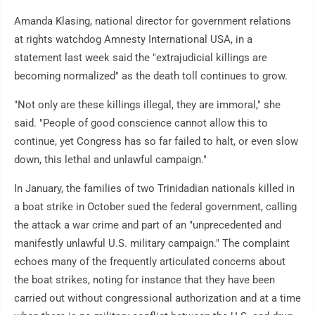
Amanda Klasing, national director for government relations
at rights watchdog Amnesty International USA, in a
statement last week said the "extrajudicial killings are
becoming normalized" as the death toll continues to grow.
"Not only are these killings illegal, they are immoral," she
said. "People of good conscience cannot allow this to
continue, yet Congress has so far failed to halt, or even slow
down, this lethal and unlawful campaign."
In January, the families of two Trinidadian nationals killed in
a boat strike in October sued the federal government, calling
the attack a war crime and part of an "unprecedented and
manifestly unlawful U.S. military campaign." The complaint
echoes many of the frequently articulated concerns about
the boat strikes, noting for instance that they have been
carried out without congressional authorization and at a time