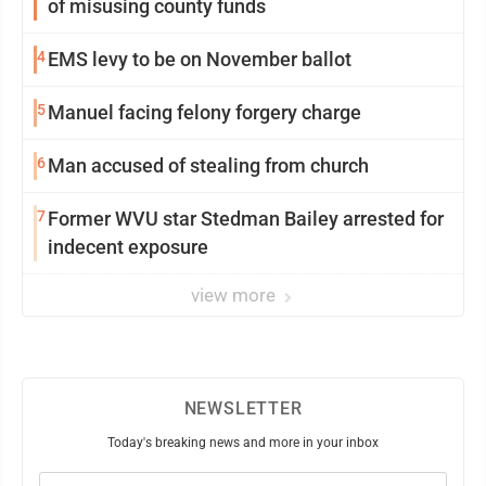
of misusing county funds
4
EMS levy to be on November ballot
5
Manuel facing felony forgery charge
6
Man accused of stealing from church
7
Former WVU star Stedman Bailey arrested for
indecent exposure
view more
NEWSLETTER
Today's breaking news and more in your inbox
Email