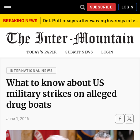
SUBSCRIBE
LOGIN
BREAKING NEWS
Del. Pritt resigns after waiving hearings in federal child exploitation case
TODAY'S PAPER
SUBMIT NEWS
LOGIN
INTERNATIONAL NEWS
What to know about US
military strikes on alleged
drug boats
June 1, 2026