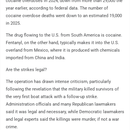
cocaine overdoses in 2024, down from more than 29,000 the
year earlier, according to federal data. The number of
cocaine overdose deaths went down to an estimated 19,000
in 2025.
The drug flowing to the U.S. from South America is cocaine.
Fentanyl, on the other hand, typically makes it into the U.S.
overland from Mexico, where it is produced with chemicals
imported from China and India.
Are the strikes legal?
The operation has drawn intense criticism, particularly
following the revelation that the military killed survivors of
the very first boat attack with a follow-up strike.
Administration officials and many Republican lawmakers
said it was legal and necessary, while Democratic lawmakers
and legal experts said the killings were murder, if not a war
crime.