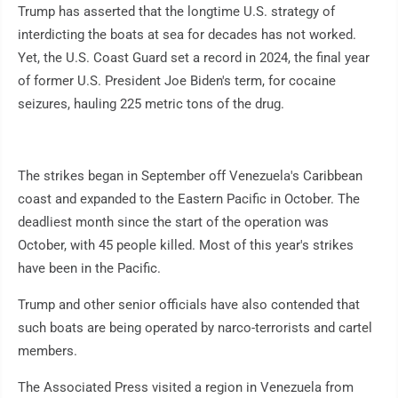
Trump has asserted that the longtime U.S. strategy of
interdicting the boats at sea for decades has not worked.
Yet, the U.S. Coast Guard set a record in 2024, the final year
of former U.S. President Joe Biden's term, for cocaine
seizures, hauling 225 metric tons of the drug.
The strikes began in September off Venezuela's Caribbean
coast and expanded to the Eastern Pacific in October. The
deadliest month since the start of the operation was
October, with 45 people killed. Most of this year's strikes
have been in the Pacific.
Trump and other senior officials have also contended that
such boats are being operated by narco-terrorists and cartel
members.
The Associated Press visited a region in Venezuela from