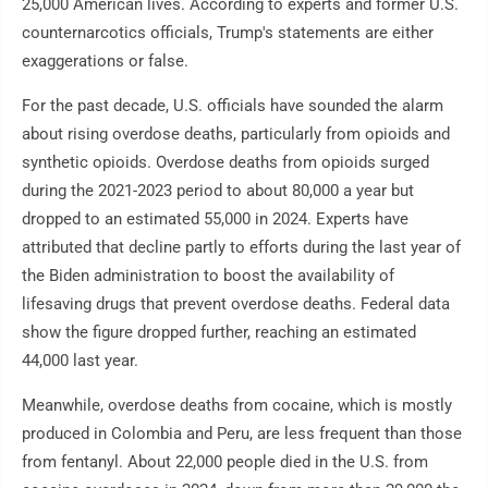
25,000 American lives. According to experts and former U.S.
counternarcotics officials, Trump's statements are either
exaggerations or false.
For the past decade, U.S. officials have sounded the alarm
about rising overdose deaths, particularly from opioids and
synthetic opioids. Overdose deaths from opioids surged
during the 2021-2023 period to about 80,000 a year but
dropped to an estimated 55,000 in 2024. Experts have
attributed that decline partly to efforts during the last year of
the Biden administration to boost the availability of
lifesaving drugs that prevent overdose deaths. Federal data
show the figure dropped further, reaching an estimated
44,000 last year.
Meanwhile, overdose deaths from cocaine, which is mostly
produced in Colombia and Peru, are less frequent than those
from fentanyl. About 22,000 people died in the U.S. from