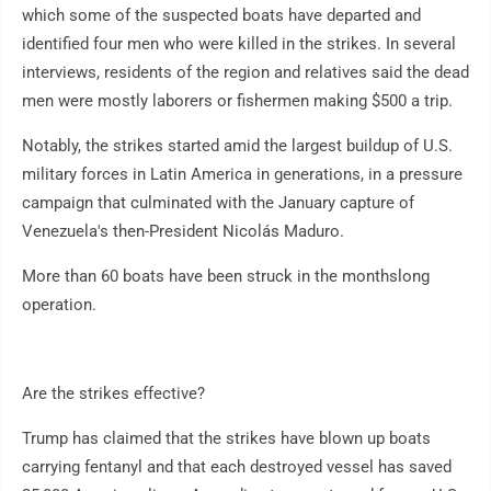
which some of the suspected boats have departed and
identified four men who were killed in the strikes. In several
interviews, residents of the region and relatives said the dead
men were mostly laborers or fishermen making $500 a trip.
Notably, the strikes started amid the largest buildup of U.S.
military forces in Latin America in generations, in a pressure
campaign that culminated with the January capture of
Venezuela's then-President Nicolás Maduro.
More than 60 boats have been struck in the monthslong
operation.
Are the strikes effective?
Trump has claimed that the strikes have blown up boats
carrying fentanyl and that each destroyed vessel has saved