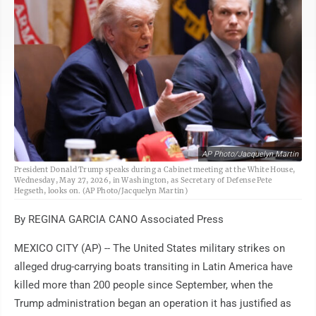
AP Photo/Jacquelyn Martin
President Donald Trump speaks during a Cabinet meeting at the White House,
Wednesday, May 27, 2026, in Washington, as Secretary of Defense Pete
Hegseth, looks on. (AP Photo/Jacquelyn Martin)
By REGINA GARCIA CANO Associated Press
MEXICO CITY (AP) -- The United States military strikes on
alleged drug-carrying boats transiting in Latin America have
killed more than 200 people since September, when the
Trump administration began an operation it has justified as