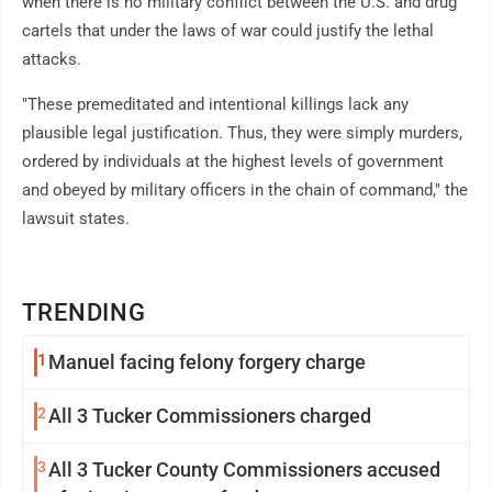
when there is no military conflict between the U.S. and drug
cartels that under the laws of war could justify the lethal
attacks.
"These premeditated and intentional killings lack any
plausible legal justification. Thus, they were simply murders,
ordered by individuals at the highest levels of government
and obeyed by military officers in the chain of command," the
lawsuit states.
TRENDING
1
Manuel facing felony forgery charge
2
All 3 Tucker Commissioners charged
3
All 3 Tucker County Commissioners accused