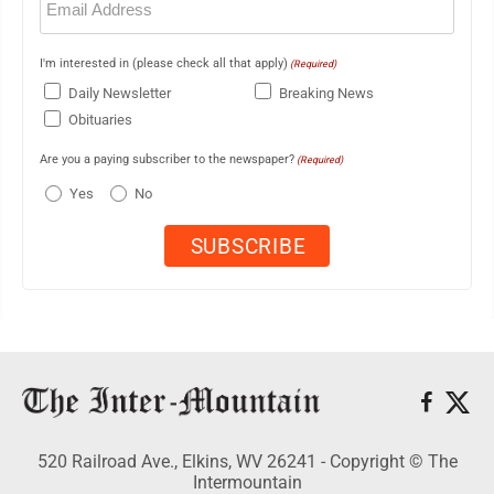
(Required)
I'm interested in (please check all that apply)
(Required)
Daily Newsletter
Breaking News
Obituaries
Are you a paying subscriber to the newspaper?
(Required)
Yes
No
520 Railroad Ave., Elkins, WV 26241 - Copyright © The
Intermountain