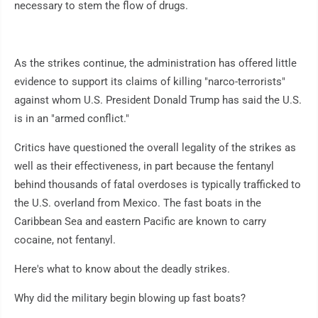
necessary to stem the flow of drugs.
As the strikes continue, the administration has offered little
evidence to support its claims of killing "narco-terrorists"
against whom U.S. President Donald Trump has said the U.S.
is in an "armed conflict."
Critics have questioned the overall legality of the strikes as
well as their effectiveness, in part because the fentanyl
behind thousands of fatal overdoses is typically trafficked to
the U.S. overland from Mexico. The fast boats in the
Caribbean Sea and eastern Pacific are known to carry
cocaine, not fentanyl.
Here's what to know about the deadly strikes.
Why did the military begin blowing up fast boats?