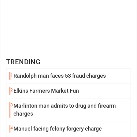
TRENDING
1
Randolph man faces 53 fraud charges
2
Elkins Farmers Market Fun
3
Marlinton man admits to drug and firearm
charges
4
Manuel facing felony forgery charge