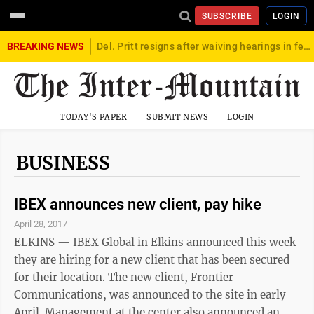
SUBSCRIBE
LOGIN
BREAKING NEWS
Del. Pritt resigns after waiving hearings in federal child exploitation case
TODAY'S PAPER
SUBMIT NEWS
LOGIN
BUSINESS
IBEX announces new client, pay hike
April 28, 2017
ELKINS — IBEX Global in Elkins announced this week
they are hiring for a new client that has been secured
for their location. The new client, Frontier
Communications, was announced to the site in early
April. Management at the center also announced an