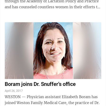
through the Academy of Lactation Policy and Practice
and has counseled countless women in their efforts to
have a happy and successful ...
Boram joins Dr. Snuffer’s office
April 26, 2017
WESTON — Physician assistant Elizabeth Boram has
joined Weston Family Medical Care, the practice of Dr.