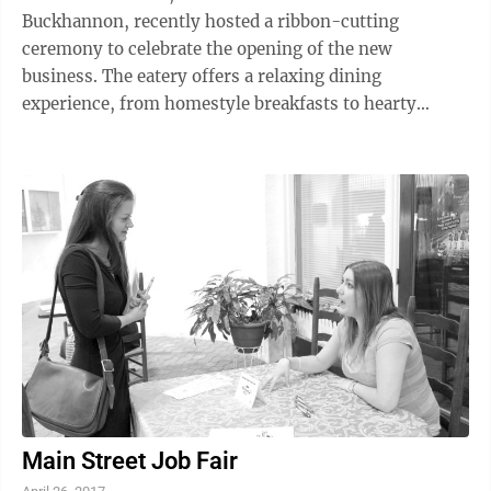
Buckhannon, recently hosted a ribbon-cutting
ceremony to celebrate the opening of the new
business. The eatery offers a relaxing dining
experience, from homestyle breakfasts to hearty
lunches and dinners. Locally grown ingredients,
unique ...
Main Street Job Fair