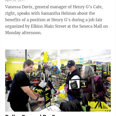
April 26, 2017
Vanessa Davis, general manager of Henry G’s Cafe,
right, speaks with Samantha Helman about the
benefits of a position at Henry G’s during a job fair
organized by Elkins Main Street at the Seneca Mall on
Monday afternoon.