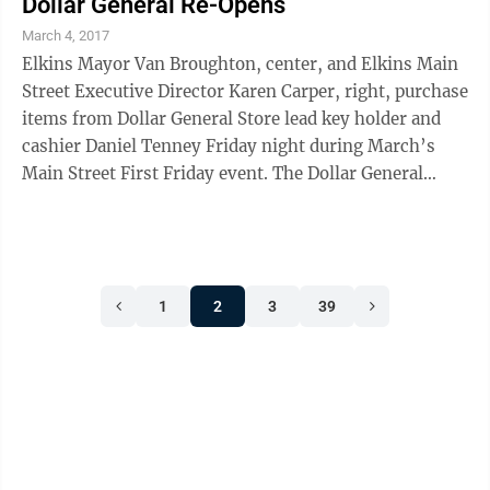
Dollar General Re-Opens
March 4, 2017
Elkins Mayor Van Broughton, center, and Elkins Main
Street Executive Director Karen Carper, right, purchase
items from Dollar General Store lead key holder and
cashier Daniel Tenney Friday night during March’s
Main Street First Friday event. The Dollar General
Store, located on Third Street ...
1
2
3
39