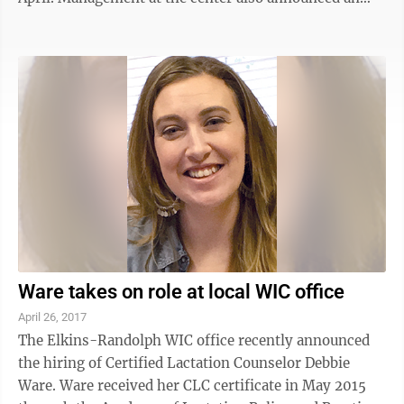
increase in the hourly pay rate to $15 for all agents,
effective Monday. “We are doubling down on our
commitment to the Elkins community,” said Marc
Blais, regional vice president, North American
operations. “This is a new beginning for us. We are
confident with a new client and a new pay rate, we will
be the employer of ...
Ware takes on role at local WIC office
April 26, 2017
The Elkins-Randolph WIC office recently announced
the hiring of Certified Lactation Counselor Debbie
Ware. Ware received her CLC certificate in May 2015