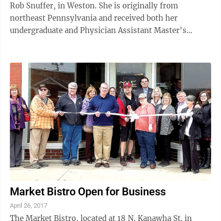
Rob Snuffer, in Weston. She is originally from
northeast Pennsylvania and received both her
undergraduate and Physician Assistant Master’s
degree from Lock Haven University in ...
Market Bistro Open for Business
April 26, 2017
The Market Bistro, located at 18 N. Kanawha St. in