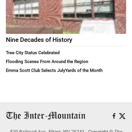
Nine Decades of History
Tree City Status Celebrated
Flooding Scenes From Around the Region
Emma Scott Club Selects JulyYards of the Month
520 Railroad Ave., Elkins, WV 26241 - Copyright © The