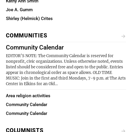
Kathy Ann Smith
Joe A. Gumm
Shirley (Helmick) Crites
COMMUNITIES
Community Calendar
EDITOR’S NOTE: The Community Calendar is reserved for
nonprofit, civic organizations. Unless otherwise noted, events
listed should be considered free and open to the public. Entries
appear in chronological order as space allows. OLD TIME
MUSIC: Join in the first and third Mondays, 7-9 p.m. at The Arts
Center in Elkins for an Old…
Area religion activities
Community Calendar
Community Calendar
COLUMNISTS