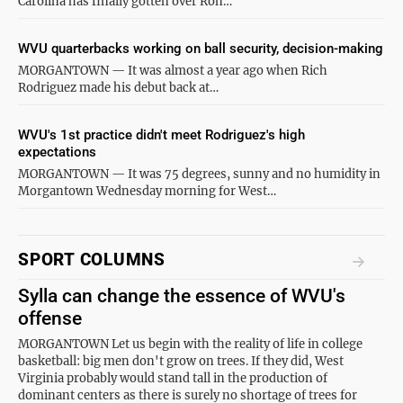
Carolina has finally gotten over Ron…
WVU quarterbacks working on ball security, decision-making
MORGANTOWN — It was almost a year ago when Rich
Rodriguez made his debut back at…
WVU's 1st practice didn't meet Rodriguez's high
expectations
MORGANTOWN — It was 75 degrees, sunny and no humidity in
Morgantown Wednesday morning for West…
SPORT COLUMNS
Sylla can change the essence of WVU's
offense
MORGANTOWN Let us begin with the reality of life in college
basketball: big men don't grow on trees. If they did, West
Virginia probably would stand tall in the production of
dominant centers as there is surely no shortage of trees for