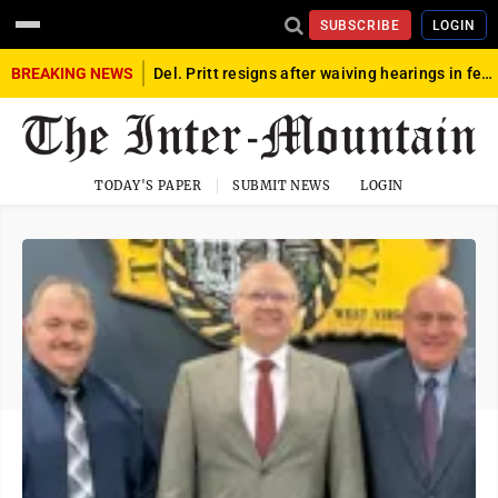
SUBSCRIBE
LOGIN
BREAKING NEWS
Del. Pritt resigns after waiving hearings in federal child exploitation case
TODAY'S PAPER
SUBMIT NEWS
LOGIN