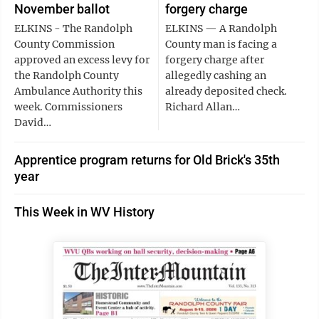
November ballot
forgery charge
ELKINS - The Randolph
ELKINS — A Randolph
County Commission
County man is facing a
approved an excess levy for
forgery charge after
the Randolph County
allegedly cashing an
Ambulance Authority this
already deposited check.
week. Commissioners
Richard Allan…
David…
Apprentice program returns for Old Brick's 35th
year
This Week in WV History