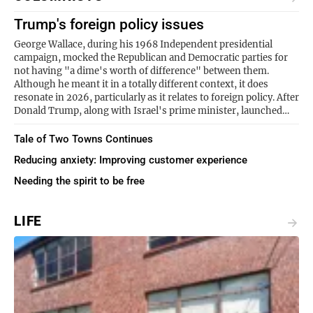
Trump's foreign policy issues
George Wallace, during his 1968 Independent presidential
campaign, mocked the Republican and Democratic parties for
not having "a dime's worth of difference" between them.
Although he meant it in a totally different context, it does
resonate in 2026, particularly as it relates to foreign policy. After
Donald Trump, along with Israel's prime minister, launched…
Tale of Two Towns Continues
Reducing anxiety: Improving customer experience
Needing the spirit to be free
LIFE