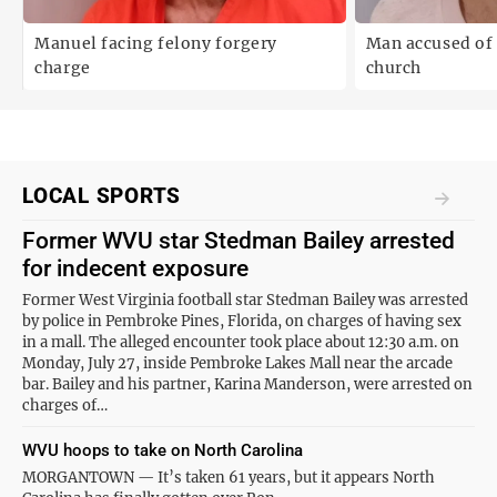
Manuel facing felony forgery
Man accused of 
charge
church
LOCAL SPORTS
Former WVU star Stedman Bailey arrested
for indecent exposure
Former West Virginia football star Stedman Bailey was arrested
by police in Pembroke Pines, Florida, on charges of having sex
in a mall. The alleged encounter took place about 12:30 a.m. on
Monday, July 27, inside Pembroke Lakes Mall near the arcade
bar. Bailey and his partner, Karina Manderson, were arrested on
charges of…
WVU hoops to take on North Carolina
MORGANTOWN — It’s taken 61 years, but it appears North