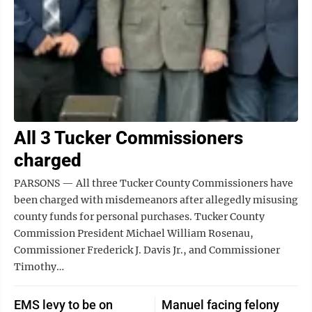
All 3 Tucker Commissioners
charged
PARSONS — All three Tucker County Commissioners have
been charged with misdemeanors after allegedly misusing
county funds for personal purchases. Tucker County
Commission President Michael William Rosenau,
Commissioner Frederick J. Davis Jr., and Commissioner
Timothy…
EMS levy to be on
Manuel facing felony