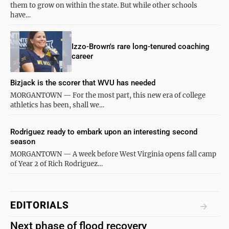
them to grow on within the state. But while other schools
have…
Izzo-Brown's rare long-tenured coaching
career
Bizjack is the scorer that WVU has needed
MORGANTOWN — For the most part, this new era of college
athletics has been, shall we…
Rodriguez ready to embark upon an interesting second
season
MORGANTOWN — A week before West Virginia opens fall camp
of Year 2 of Rich Rodriguez…
EDITORIALS
Next phase of flood recovery