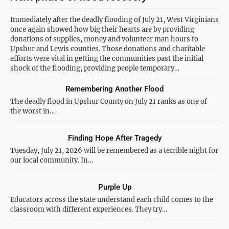
Immediately after the deadly flooding of July 21, West Virginians
once again showed how big their hearts are by providing
donations of supplies, money and volunteer man hours to
Upshur and Lewis counties. Those donations and charitable
efforts were vital in getting the communities past the initial
shock of the flooding, providing people temporary…
Remembering Another Flood
The deadly flood in Upshur County on July 21 ranks as one of
the worst in…
Finding Hope After Tragedy
Tuesday, July 21, 2026 will be remembered as a terrible night for
our local community. In…
Purple Up
Educators across the state understand each child comes to the
classroom with different experiences. They try…