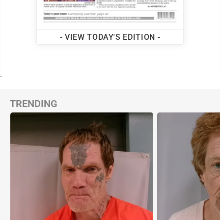
- VIEW TODAY'S EDITION -
.
TRENDING