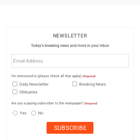
NEWSLETTER
Today's breaking news and more in your inbox
Email
(Required)
I'm interested in (please check all that apply)
(Required)
Daily Newsletter
Breaking News
Obituaries
Are you a paying subscriber to the newspaper?
(Required)
Yes
No