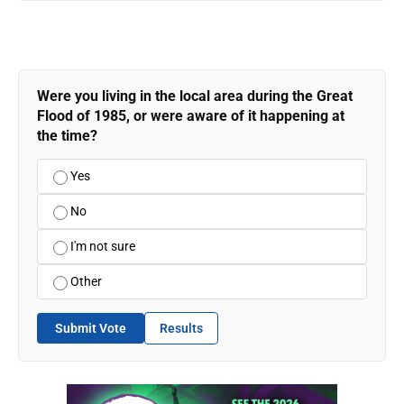
Were you living in the local area during the Great
Flood of 1985, or were aware of it happening at
the time?
Yes
No
I'm not sure
Other
Submit Vote
Results