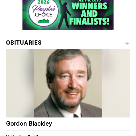
OBITUARIES
Gordon Blackley