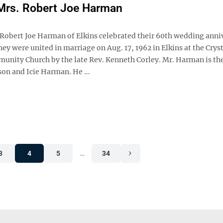
Mrs. Robert Joe Harman
 Robert Joe Harman of Elkins celebrated their 60th wedding anni
hey were united in marriage on Aug. 17, 1962 in Elkins at the Crys
unity Church by the late Rev. Kenneth Corley. Mr. Harman is the
son and Icie Harman. He ...
3
4
5
…
34