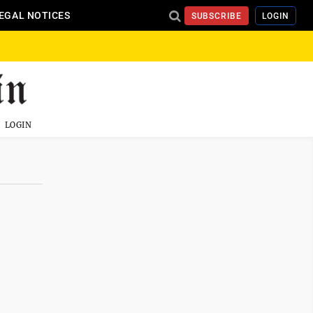
EGAL NOTICES
SUBSCRIBE
LOGIN
LOGIN