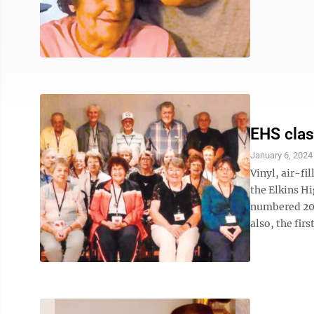
EHS clas
January 6, 2024
Vinyl, air-fi
the Elkins Hi
numbered 209 
also, the firs