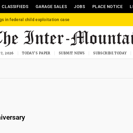
CLASSIFIEDS
GARAGE SALES
JOBS
PLACE NOTICE
L
gs in federal child exploitation case
7, 2026
TODAY'S PAPER
SUBMIT NEWS
SUBSCRIBE TODAY
iversary