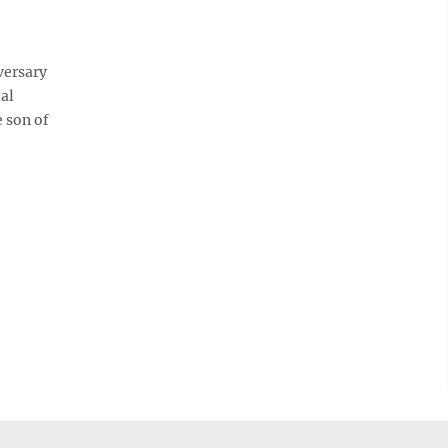
versary
tal
 son of