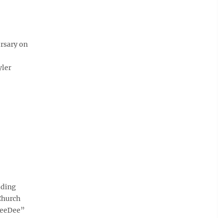
ersary on
yler
dding
Church
“DeeDee”