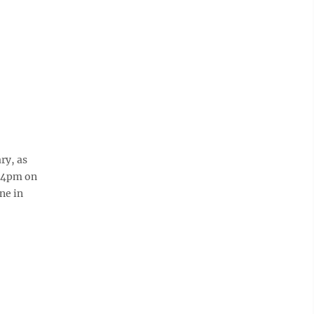
ry, as
1-4pm on
ne in