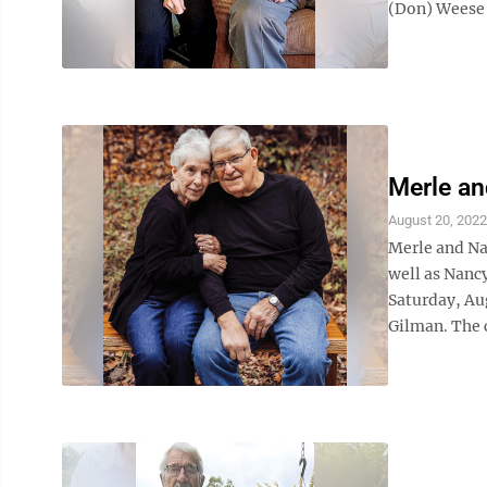
(Don) Weese 
Merle a
August 20, 2022
Merle and Na
well as Nanc
Saturday, Aug
Gilman. The 