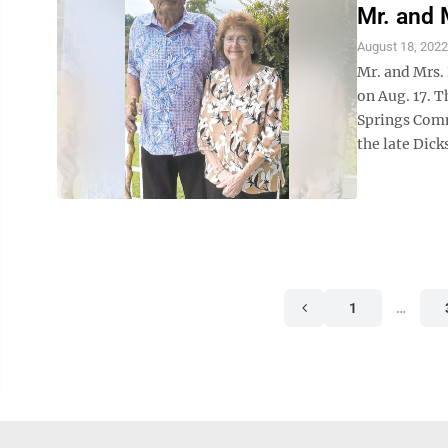
Mr. and 
August 18, 2022
Mr. and Mrs.
on Aug. 17. T
Springs Comm
the late Dick
1
…