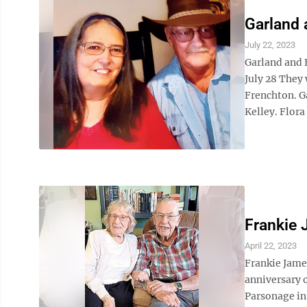
Garland 
July 22, 2023
Garland and 
July 28 They 
Frenchton. Ga
Kelley. Flora 
Frankie
April 22, 2023
Frankie Jame
anniversary 
Parsonage in