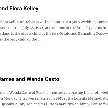
and Flora Kelley
Flora Kelley of Helvetia will celebrate their 50th Wedding Anniv
were married July 28, 1973, at the home of the Bride’s parents in
rland is the oldest child of the late Gerald and Bernadine Daetw
is the only child of the ...
 James and Wanda Casto
s and Wanda Casto of Buckhannon are celebrating their 70th we
on Monday. They were married in 1953 at the Lorentz Methodist 
 Upshur County. Mr. and Mrs. Casto have two children, Denise 