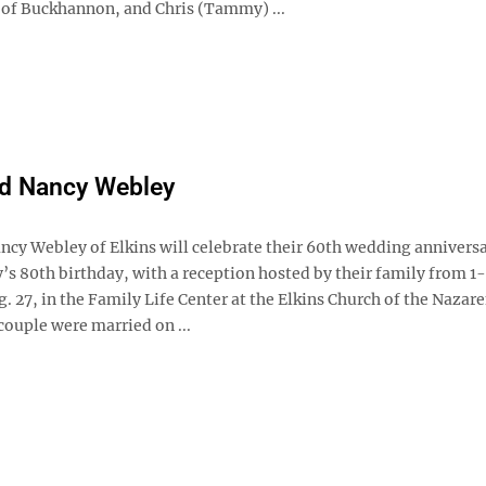
of Buckhannon, and Chris (Tammy) ...
nd Nancy Webley
ncy Webley of Elkins will celebrate their 60th wedding anniversa
y’s 80th birthday, with a reception hosted by their family from 
. 27, in the Family Life Center at the Elkins Church of the Nazare
couple were married on ...