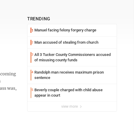
TRENDING
Manuel facing felony forgery charge
1
Man accused of stealing from church
2
All 3 Tucker County Commissioners accused
3
of misusing county funds
Randolph man receives maximum prison
4
elcoming
sentence
s
lass was,
Beverly couple charged with child abuse
5
appear in court
view more