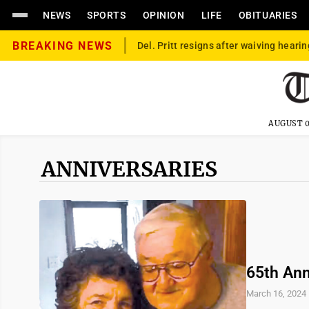
NEWS
SPORTS
OPINION
LIFE
OBITUARIES
BREAKING NEWS
Del. Pritt resigns after waiving hearin
AUGUST 0
ANNIVERSARIES
65th Ann
March 16, 2024