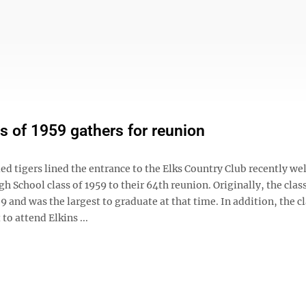
s of 1959 gathers for reunion
lled tigers lined the entrance to the Elks Country Club recently w
gh School class of 1959 to their 64th reunion. Originally, the clas
and was the largest to graduate at that time. In addition, the c
t to attend Elkins ...