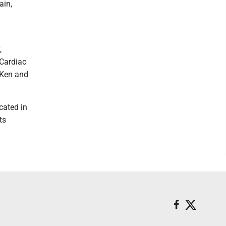
ain,
,
 Cardiac
 Ken and
cated in
ts