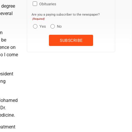
Obituaries
e degree
several
Are you a paying subscriber to the newspaper?
(Required)
Yes
No
in
 be
uence on
who I come
esident
ung
 Mohamed
Dr.
edicine.
reatment