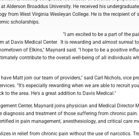
s at Alderson Broaddus University. He received his undergraduat
ogy from West Virginia Wesleyan College. He is the recipient of 
emic scholarships.
"I am excited to be a part of the pa
at Davis Medical Center. It is rewarding and almost surreal to
ometown of Elkins," Maynard said. "I hope to be a positive infl
ltimately contribute to the overall well-being of all individuals 
 have Matt join our team of providers," said Carl Nichols, vice pr
ervices. "It's especially rewarding when we are able to recruit yo
k to the area. He's a great addition to Davis Medical."
agement Center, Maynard joins physician and Medical Director
e diagnosis and treatment of those suffering from chronic pain. 
rtified in pain management, anesthesiology, and critical care m
lizes in relief from chronic pain without the use of narcotics. T