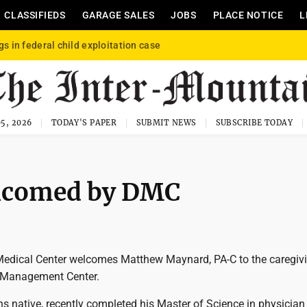
CLASSIFIEDS
GARAGE SALES
JOBS
PLACE NOTICE
L
gs in federal child exploitation case
5, 2026
TODAY'S PAPER
SUBMIT NEWS
SUBSCRIBE TODAY
lcomed by DMC
Medical Center welcomes Matthew Maynard, PA-C to the caregiv
 Management Center.
s native, recently completed his Master of Science in physician