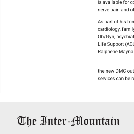
is available for 
nerve pain and ot
As part of his fo
cardiology, famil
Ob/Gyn, psychiatr
Life Support (AC
Ralphene Maynard
the new DMC outpa
services can be r