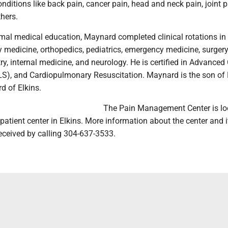
conditions like back pain, cancer pain, head and neck pain, joint p
hers.
rmal medical education, Maynard completed clinical rotations in
y medicine, orthopedics, pediatrics, emergency medicine, surgery
y, internal medicine, and neurology. He is certified in Advanced
LS), and Cardiopulmonary Resuscitation. Maynard is the son of
 of Elkins.
The Pain Management Center is lo
tient center in Elkins. More information about the center and i
eceived by calling 304-637-3533.