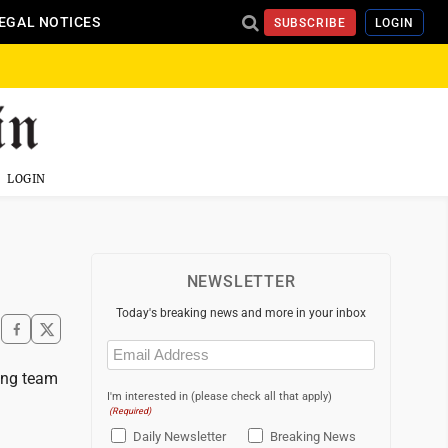
EGAL NOTICES
SUBSCRIBE
LOGIN
LOGIN
NEWSLETTER
Today's breaking news and more in your inbox
Email
(Required)
ing team
I'm interested in (please check all that apply)
(Required)
Daily Newsletter
Breaking News