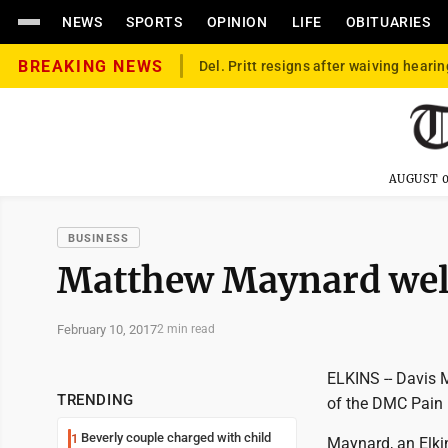
NEWS
SPORTS
OPINION
LIFE
OBITUARIES
BREAKING NEWS
Del. Pritt resigns after waiving hearin
AUGUST 0
BUSINESS
Matthew Maynard we
February 10, 2017
2 min read
ELKINS -- Davis 
TRENDING
of the DMC Pain
Beverly couple charged with child
1
Maynard, an Elkin