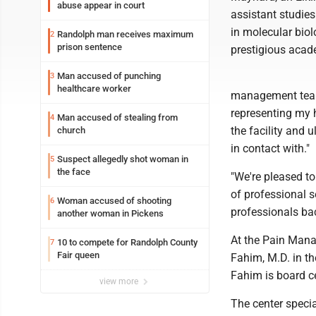
abuse appear in court
assistant studie
in molecular biol
Randolph man receives maximum
2
prison sentence
prestigious acad
Man accused of punching
3
healthcare worker
management team 
representing my h
Man accused of stealing from
4
the facility and u
church
in contact with."
Suspect allegedly shot woman in
5
the face
"We're pleased to
of professional s
Woman accused of shooting
6
professionals bac
another woman in Pickens
At the Pain Man
10 to compete for Randolph County
7
Fair queen
Fahim, M.D. in th
Fahim is board ce
view more
The center specia