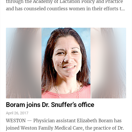
through the Academy of Lactation Policy and Practice
and has counseled countless women in their efforts to
have a happy and successful ...
Boram joins Dr. Snuffer’s office
April 26, 2017
WESTON — Physician assistant Elizabeth Boram has
joined Weston Family Medical Care, the practice of Dr.