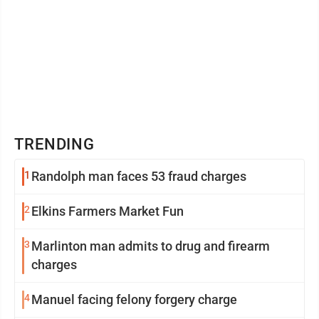
TRENDING
1
Randolph man faces 53 fraud charges
2
Elkins Farmers Market Fun
3
Marlinton man admits to drug and firearm
charges
4
Manuel facing felony forgery charge