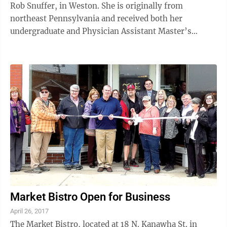
Rob Snuffer, in Weston. She is originally from
northeast Pennsylvania and received both her
undergraduate and Physician Assistant Master’s
degree from Lock Haven University in ...
Market Bistro Open for Business
April 26, 2017
The Market Bistro, located at 18 N. Kanawha St. in