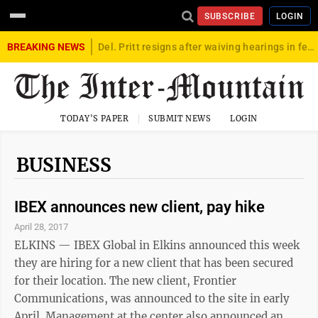
SUBSCRIBE
LOGIN
BREAKING NEWS
Del. Pritt resigns after waiving hearings in federal child exploitation case
TODAY'S PAPER
SUBMIT NEWS
LOGIN
BUSINESS
IBEX announces new client, pay hike
April 28, 2017
ELKINS — IBEX Global in Elkins announced this week
they are hiring for a new client that has been secured
for their location. The new client, Frontier
Communications, was announced to the site in early
April. Management at the center also announced an