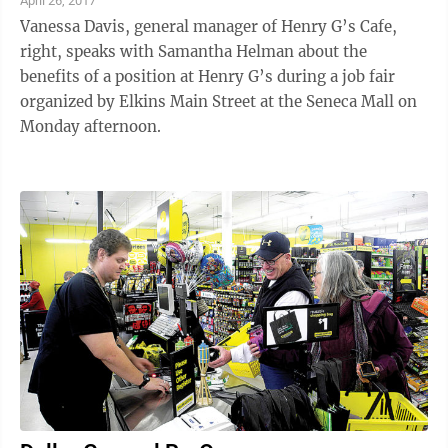
April 26, 2017
Vanessa Davis, general manager of Henry G’s Cafe,
right, speaks with Samantha Helman about the
benefits of a position at Henry G’s during a job fair
organized by Elkins Main Street at the Seneca Mall on
Monday afternoon.