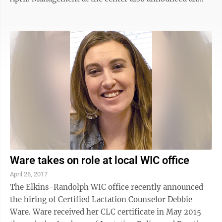
increase in the hourly pay rate to $15 for all agents,
effective Monday. “We are doubling down on our
commitment to the Elkins community,” said Marc
Blais, regional vice president, North American
operations. “This is a new beginning for us. We are
confident with a new client and a new pay rate, we will
be the employer of ...
Ware takes on role at local WIC office
April 26, 2017
The Elkins-Randolph WIC office recently announced
the hiring of Certified Lactation Counselor Debbie
Ware. Ware received her CLC certificate in May 2015