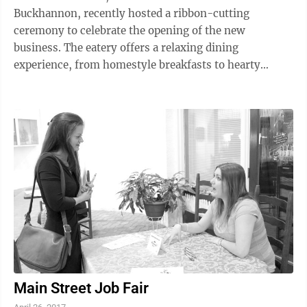
Buckhannon, recently hosted a ribbon-cutting
ceremony to celebrate the opening of the new
business. The eatery offers a relaxing dining
experience, from homestyle breakfasts to hearty
lunches and dinners. Locally grown ingredients,
unique ...
Main Street Job Fair