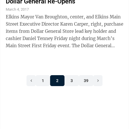
Dollar General Re-Opens
March 4, 2017
Elkins Mayor Van Broughton, center, and Elkins Main
Street Executive Director Karen Carper, right, purchase
items from Dollar General Store lead key holder and
cashier Daniel Tenney Friday night during March’s
Main Street First Friday event. The Dollar General
Store, located on Third Street ...
1
2
3
39