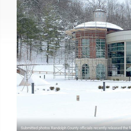
Submitted photos Randolph County officials recently released the f