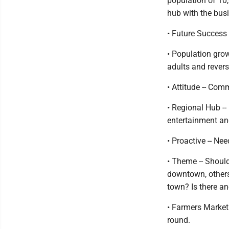
population of 10,
hub with the bus
• Future Success 
• Population gro
adults and revers
• Attitude -- Co
• Regional Hub --
entertainment and
• Proactive -- Ne
• Theme -- Shoul
downtown, others 
town? Is there an
• Farmers Market
round.