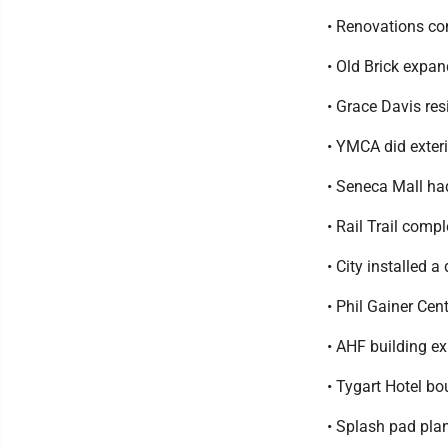
• Renovations co
• Old Brick expan
• Grace Davis re
• YMCA did exter
• Seneca Mall had
• Rail Trail comp
• City installed
• Phil Gainer Ce
• AHF building e
• Tygart Hotel b
• Splash pad pla