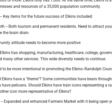
000 or more. Elkins only has 7,000. At the same time, Elkins is a
inesses and resources of a 35,000 population community.
-- Key items for the future success of Elkins included:
wth -- Both tourism and permanent residents. Need to attract yo
e the brain drain.
mmunity attitude needs to become more positive
 Elkins has shopping, manufacturing, healthcare, college, gover
 many other services. This wide diversity needs to continue.
ed to be more intentional in promoting the Elkins--Randolph Coun
d Elkins have a "theme"? Some communities have bears through
have pelicans. Should Elkins have train icons representing a ra
other icon more representative of Elkins?
 -- Expanded and enhanced Farmers Market with it being open y