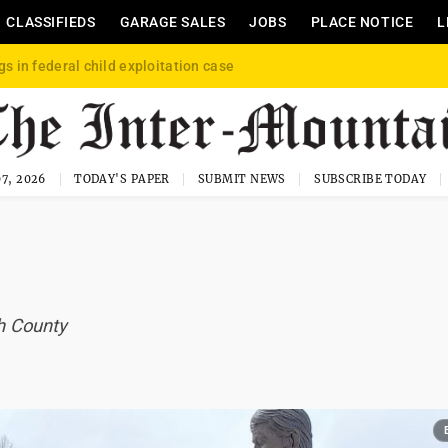
CLASSIFIEDS
GARAGE SALES
JOBS
PLACE NOTICE
L
gs in federal child exploitation case
7, 2026
TODAY'S PAPER
SUBMIT NEWS
SUBSCRIBE TODAY
ph County