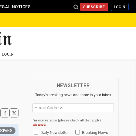
EGAL NOTICES
SUBSCRIBE
LOGIN
LOGIN
NEWSLETTER
Today's breaking news and more in your inbox
Email
(Required)
I'm interested in (please check all that apply)
(Required)
EXPAND
Daily Newsletter
Breaking News