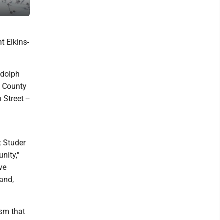
Holiday Inn in Elkins completed its expansion in 2020.
t Elkins-
ndolph
h County
Street --
t Studer
nity,"
ve
 and,
ism that