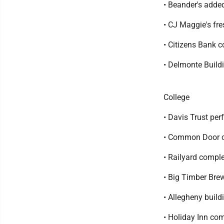
• Beander's added
• CJ Maggie's fre
• Citizens Bank c
• Delmonte Build
College
• Davis Trust per
• Common Door co
• Railyard compl
• Big Timber Brew
• Allegheny buil
• Holiday Inn co