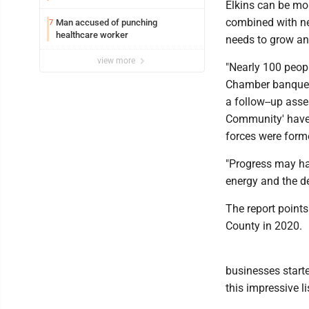
Elkins can be mor
combined with ne
Man accused of punching
7
healthcare worker
needs to grow an
view more
"Nearly 100 peop
Chamber banquet 
a follow--up ass
Community' have b
forces were form
"Progress may ha
energy and the d
The report points
County in 2020.
businesses starte
this impressive li