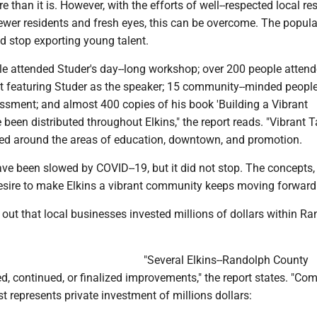
e than it is. However, with the efforts of well--respected local re
wer residents and fresh eyes, this can be overcome. The popula
d stop exporting young talent.
le attended Studer's day--long workshop; over 200 people attend
featuring Studer as the speaker; 15 community--minded people
essment; and almost 400 copies of his book 'Building a Vibrant
een distributed throughout Elkins," the report reads. "Vibrant 
ed around the areas of education, downtown, and promotion.
ve been slowed by COVID--19, but it did not stop. The concepts,
esire to make Elkins a vibrant community keeps moving forward.
 out that local businesses invested millions of dollars within R
"Several Elkins--Randolph County
d, continued, or finalized improvements," the report states. "Co
st represents private investment of millions dollars: