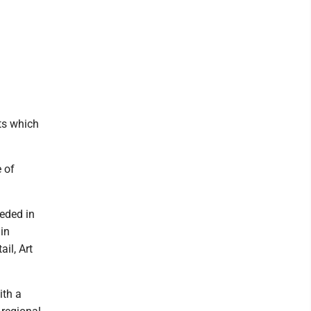
ts which
e of
eeded in
 in
il, Art
ith a