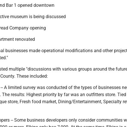
 and Bar 1 opened downtown
ractive museum is being discussed
 Bread Company opening
partment renovated
onal businesses made operational modifications and other projec
ted."
isted multiple "discussions with various groups around the futur
 County. These included:
-- A limited survey was conducted of the types of businesses n
The results: Highest priority by far was an outfitters store. Tied
ique store, Fresh food market, Dining/Entertainment, Specialty reta
opers -- Some business developers only consider communities w