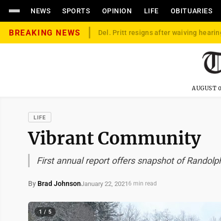
NEWS
SPORTS
OPINION
LIFE
OBITUARIES
BREAKING NEWS
Del. Pritt resigns after waiving hearin
AUGUST 0
LIFE
Vibrant Community
First annual report offers snapshot of Randol
By
Brad Johnson
January 22, 2021
6 min read
1 / 5