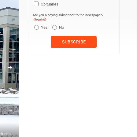
Obituaries
Are you a paying subscriber to the newspaper?
(Required)
Yes
No
ncludes