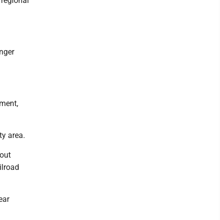
 regional
unger
nment,
ty area.
out
ilroad
ear