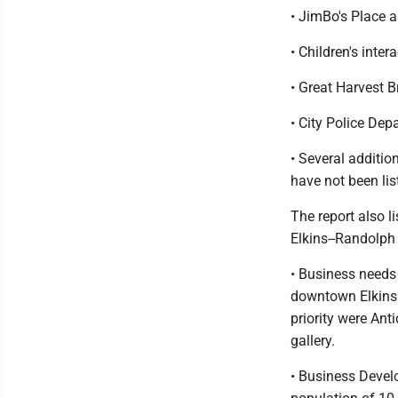
• JimBo's Place
• Children's inte
• Great Harvest
• City Police De
• Several additi
have not been lis
The report also l
Elkins--Randolph
• Business needs 
downtown Elkins. 
priority were Ant
gallery.
• Business Devel