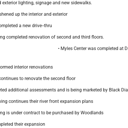
 exterior lighting, signage and new sidewalks.
shened up the interior and exterior
ompleted a new drive--thru
ing completed renovation of second and third floors.
• Myles Center was completed at 
formed interior renovations
ntinues to renovate the second floor
eted additional assessments and is being marketed by Black D
ing continues their river front expansion plans
ding is under contract to be purchased by Woodlands
mpleted their expansion