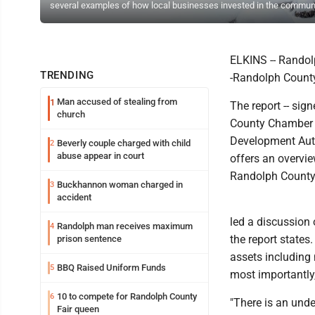
several examples of how local businesses invested in the communi
ELKINS -- Randolp
TRENDING
-Randolph Count
Man accused of stealing from
1
The report -- sig
church
County Chamber o
Development Auth
Beverly couple charged with child
2
abuse appear in court
offers an overvie
Randolph County
Buckhannon woman charged in
3
accident
led a discussion
Randolph man receives maximum
4
the report states
prison sentence
assets including 
BBQ Raised Uniform Funds
5
most importantly
10 to compete for Randolph County
6
"There is an unde
Fair queen