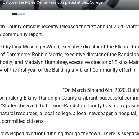
ty. Above, the Myles Center was completed at D&E College.
h County officials recently released the first annual 2020 Vibran
y community report.
ned by Lisa Messinger Wood, executive director of the Elkins--Ra
f Commerce; Robbie Morris, executive director of the Randolp
ority; and Madalyn Humphrey, executive director of Elkins Main 
w of the first year of the Building a Vibrant Community effort in
.
"On March 5th and 6th, 2020, Quin
 on making Elkins--Randolph County a vibrant, successful commu
. "Studer observed that Elkins--Randolph County has many positi
natural resources, a local college, a local newspaper, a hospital,
, committed citizens!
rdeveloped riverfront running though the town. There is skeptic