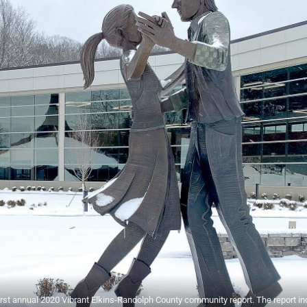
irst annual 2020 Vibrant Elkins-Randolph County community report. The report i