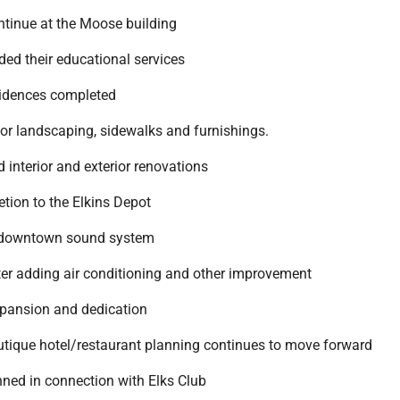
ntinue at the Moose building
ded their educational services
sidences completed
ior landscaping, sidewalks and furnishings.
 interior and exterior renovations
letion to the Elkins Depot
 a downtown sound system
nter adding air conditioning and other improvement
xpansion and dedication
outique hotel/restaurant planning continues to move forward
nned in connection with Elks Club