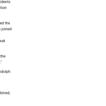
sidents
tion
ed the
 joined
Task
 the
"
andolph
mbined,