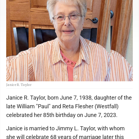
Janice R. Taylor
Janice R. Taylor, born June 7, 1938, daughter of the
late William "Paul" and Reta Flesher (Westfall)
celebrated her 85th birthday on June 7, 2023.
Janice is married to Jimmy L. Taylor, with whom
she will celebrate 68 years of marriage later this