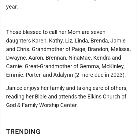
year.
Those blessed to call her Mom are seven
daughters Karen, Kathy, Liz, Linda, Brenda, Jamie
and Chris. Grandmother of Paige, Brandon, Melissa,
Dwayne, Aaron, Brennan, NinaMae, Kendra and
Camie. Great-Grandmother of Gemma, McKinley,
Emmie, Porter, and Adalynn (2 more due in 2023).
Janice enjoys her family and taking care of others,
reading her Bible and attends the Elkins Church of
God & Family Worship Center.
TRENDING