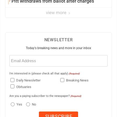
7
Pitt withdraws from ballot after charges
view more
NEWSLETTER
Today's breaking news and more in your inbox
Email
(Required)
I'm interested in (please check all that apply)
(Required)
Daily Newsletter
Breaking News
Obituaries
Are you a paying subscriber to the newspaper?
(Required)
Yes
No