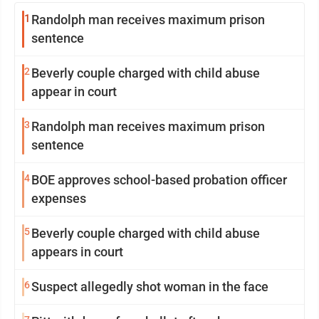
1
Randolph man receives maximum prison
sentence
2
Beverly couple charged with child abuse
appear in court
3
Randolph man receives maximum prison
sentence
4
BOE approves school-based probation officer
expenses
5
Beverly couple charged with child abuse
appears in court
6
Suspect allegedly shot woman in the face