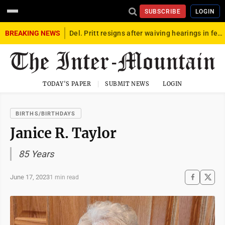
SUBSCRIBE
LOGIN
BREAKING NEWS
Del. Pritt resigns after waiving hearings in federal child exploitation case
TODAY'S PAPER
SUBMIT NEWS
LOGIN
BIRTHS/BIRTHDAYS
Janice R. Taylor
85 Years
June 17, 2023
1 min read