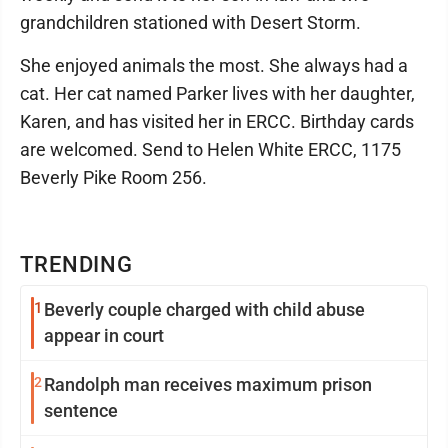
grandchildren stationed with Desert Storm.
She enjoyed animals the most. She always had a
cat. Her cat named Parker lives with her daughter,
Karen, and has visited her in ERCC. Birthday cards
are welcomed. Send to Helen White ERCC, 1175
Beverly Pike Room 256.
TRENDING
1
Beverly couple charged with child abuse
appear in court
2
Randolph man receives maximum prison
sentence