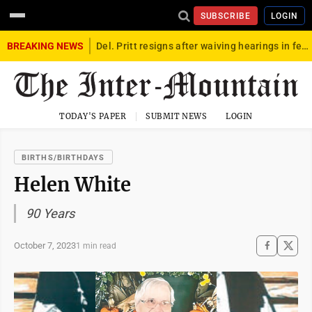
SUBSCRIBE
LOGIN
BREAKING NEWS
Del. Pritt resigns after waiving hearings in federal child exploitation case
TODAY'S PAPER
SUBMIT NEWS
LOGIN
BIRTHS/BIRTHDAYS
Helen White
90 Years
October 7, 2023
1 min read