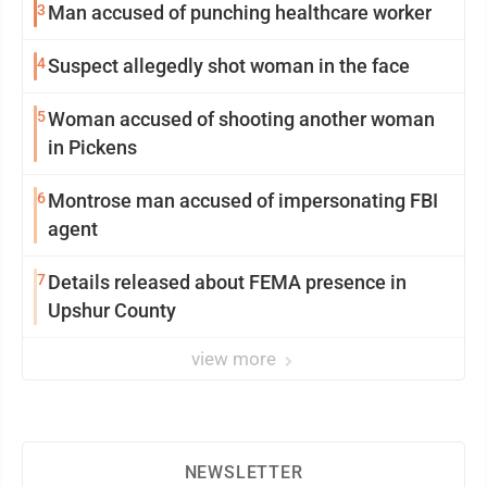
3
Man accused of punching healthcare worker
4
Suspect allegedly shot woman in the face
5
Woman accused of shooting another woman
in Pickens
6
Montrose man accused of impersonating FBI
agent
7
Details released about FEMA presence in
Upshur County
view more
NEWSLETTER