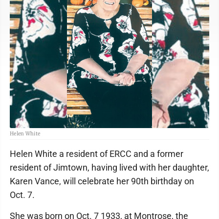
Helen White
Helen White a resident of ERCC and a former
resident of Jimtown, having lived with her daughter,
Karen Vance, will celebrate her 90th birthday on
Oct. 7.
She was born on Oct. 7 1933, at Montrose, the