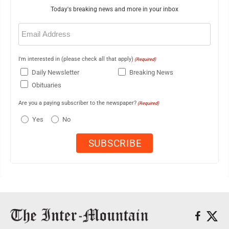
Today's breaking news and more in your inbox
Email
(Required)
I'm interested in (please check all that apply)
(Required)
Daily Newsletter
Breaking News
Obituaries
Are you a paying subscriber to the newspaper?
(Required)
Yes
No