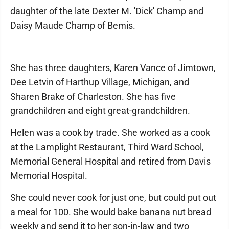
daughter of the late Dexter M. 'Dick' Champ and
Daisy Maude Champ of Bemis.
She has three daughters, Karen Vance of Jimtown,
Dee Letvin of Harthup Village, Michigan, and
Sharen Brake of Charleston. She has five
grandchildren and eight great-grandchildren.
Helen was a cook by trade. She worked as a cook
at the Lamplight Restaurant, Third Ward School,
Memorial General Hospital and retired from Davis
Memorial Hospital.
She could never cook for just one, but could put out
a meal for 100. She would bake banana nut bread
weekly and send it to her son-in-law and two