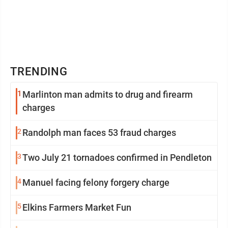
TRENDING
1
Marlinton man admits to drug and firearm
charges
2
Randolph man faces 53 fraud charges
3
Two July 21 tornadoes confirmed in Pendleton
4
Manuel facing felony forgery charge
5
Elkins Farmers Market Fun