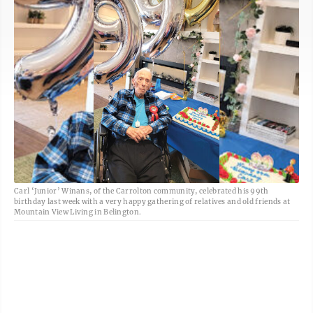
Carl ‘Junior’ Winans, of the Carrolton community, celebrated his 99th
birthday last week with a very happy gathering of relatives and old friends at
Mountain View Living in Belington.