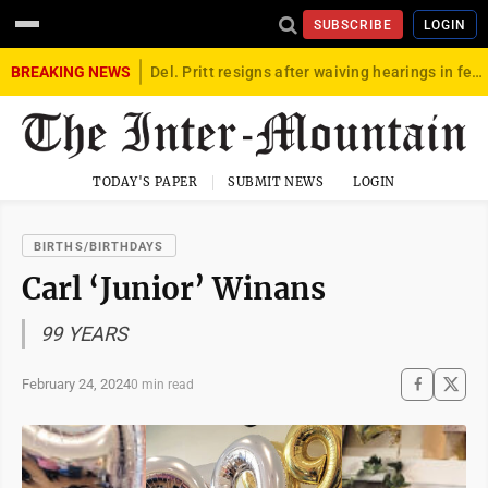
SUBSCRIBE
LOGIN
BREAKING NEWS
Del. Pritt resigns after waiving hearings in federal child exploitation case
TODAY'S PAPER
SUBMIT NEWS
LOGIN
BIRTHS/BIRTHDAYS
Carl ‘Junior’ Winans
99 YEARS
February 24, 2024
0 min read