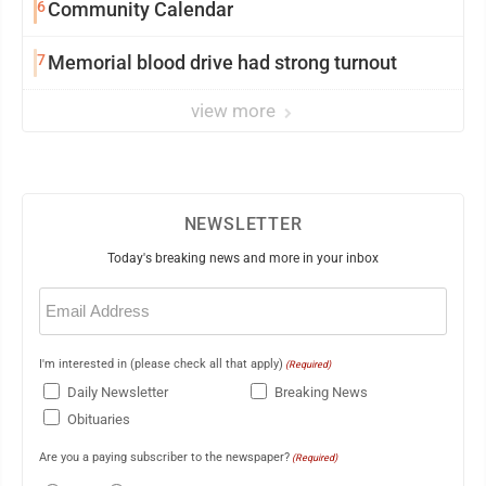
6
Community Calendar
7
Memorial blood drive had strong turnout
view more
NEWSLETTER
Today's breaking news and more in your inbox
Email
(Required)
I'm interested in (please check all that apply)
(Required)
Daily Newsletter
Breaking News
Obituaries
Are you a paying subscriber to the newspaper?
(Required)