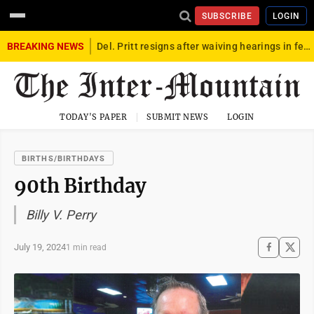
SUBSCRIBE
LOGIN
BREAKING NEWS
Del. Pritt resigns after waiving hearings in federal child exploitation case
TODAY'S PAPER
SUBMIT NEWS
LOGIN
BIRTHS/BIRTHDAYS
90th Birthday
Billy V. Perry
July 19, 2024
1 min read