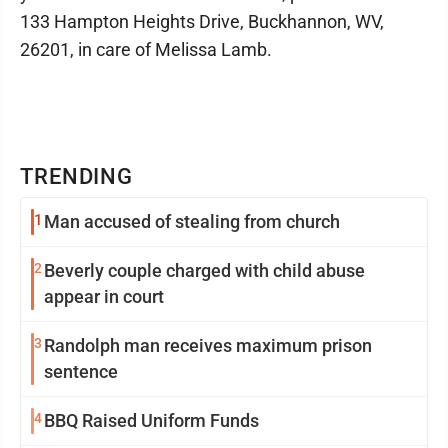
133 Hampton Heights Drive, Buckhannon, WV,
26201, in care of Melissa Lamb.
TRENDING
1
Man accused of stealing from church
2
Beverly couple charged with child abuse
appear in court
3
Randolph man receives maximum prison
sentence
4
BBQ Raised Uniform Funds