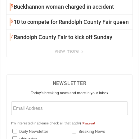
5
Buckhannon woman charged in accident
6
10 to compete for Randolph County Fair queen
7
Randolph County Fair to kick off Sunday
view more
NEWSLETTER
Today's breaking news and more in your inbox
Email
(Required)
I'm interested in (please check all that apply)
(Required)
Daily Newsletter
Breaking News