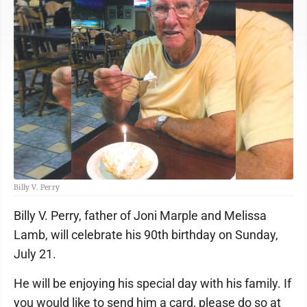
Billy V. Perry
Billy V. Perry, father of Joni Marple and Melissa
Lamb, will celebrate his 90th birthday on Sunday,
July 21.
He will be enjoying his special day with his family. If
you would like to send him a card, please do so at