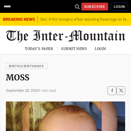
SUBSCRIBE
LOGIN
BREAKING NEWS
Del. Pritt resigns after waiving hearings in federal child exploitation case
TODAY'S PAPER
SUBMIT NEWS
LOGIN
BIRTHS/BIRTHDAYS
MOSS
September 28, 2024
1 min read