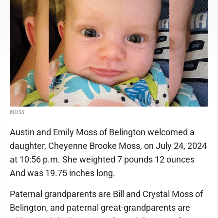
MOSS
Austin and Emily Moss of Belington welcomed a
daughter, Cheyenne Brooke Moss, on July 24, 2024
at 10:56 p.m. She weighted 7 pounds 12 ounces
And was 19.75 inches long.
Paternal grandparents are Bill and Crystal Moss of
Belington, and paternal great-grandparents are