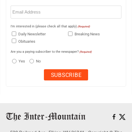
Email
(Required)
I'm interested in (please check all that apply)
(Required)
Daily Newsletter
Breaking News
Obituaries
Are you a paying subscriber to the newspaper?
(Required)
Yes
No