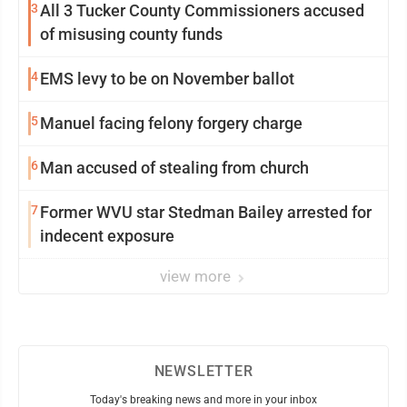
3
All 3 Tucker County Commissioners accused
of misusing county funds
4
EMS levy to be on November ballot
5
Manuel facing felony forgery charge
6
Man accused of stealing from church
7
Former WVU star Stedman Bailey arrested for
indecent exposure
view more
NEWSLETTER
Today's breaking news and more in your inbox