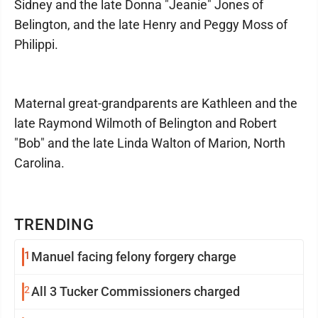
Sidney and the late Donna "Jeanie" Jones of
Belington, and the late Henry and Peggy Moss of
Philippi.
Maternal great-grandparents are Kathleen and the
late Raymond Wilmoth of Belington and Robert
"Bob" and the late Linda Walton of Marion, North
Carolina.
TRENDING
1
Manuel facing felony forgery charge
2
All 3 Tucker Commissioners charged