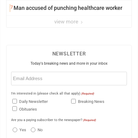
7
Man accused of punching healthcare worker
view more
NEWSLETTER
Today's breaking news and more in your inbox
Email
(Required)
I'm interested in (please check all that apply)
(Required)
Daily Newsletter
Breaking News
Obituaries
Are you a paying subscriber to the newspaper?
(Required)
Yes
No