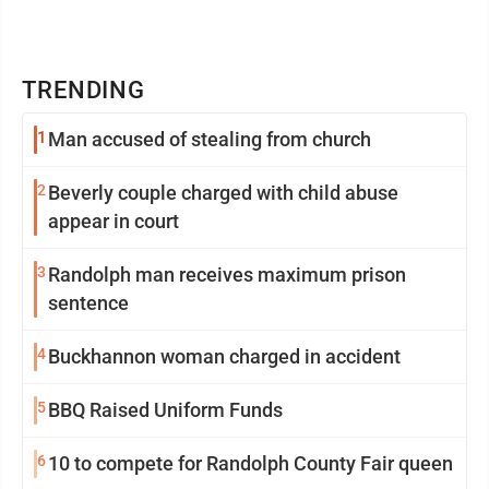
TRENDING
1
Man accused of stealing from church
2
Beverly couple charged with child abuse
appear in court
3
Randolph man receives maximum prison
sentence
4
Buckhannon woman charged in accident
5
BBQ Raised Uniform Funds
6
10 to compete for Randolph County Fair queen