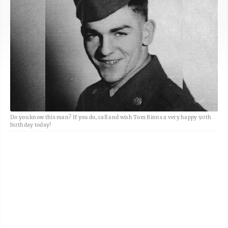
Do you know this man? If you do, call and wish Tom Binns a very happy 90th
birthday today!