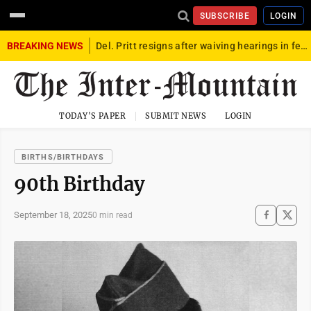
SUBSCRIBE
LOGIN
BREAKING NEWS
Del. Pritt resigns after waiving hearings in federal child exploitation case
TODAY'S PAPER
SUBMIT NEWS
LOGIN
BIRTHS/BIRTHDAYS
90th Birthday
September 18, 2025
0 min read