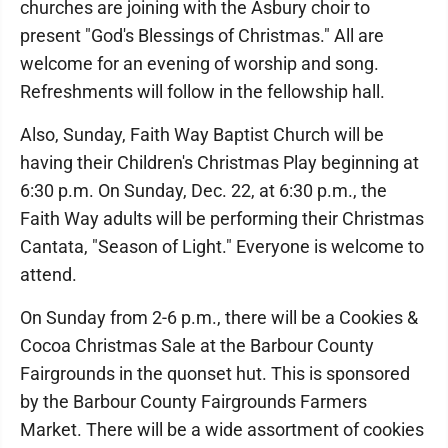
churches are joining with the Asbury choir to
present "God's Blessings of Christmas." All are
welcome for an evening of worship and song.
Refreshments will follow in the fellowship hall.
Also, Sunday, Faith Way Baptist Church will be
having their Children's Christmas Play beginning at
6:30 p.m. On Sunday, Dec. 22, at 6:30 p.m., the
Faith Way adults will be performing their Christmas
Cantata, "Season of Light." Everyone is welcome to
attend.
On Sunday from 2-6 p.m., there will be a Cookies &
Cocoa Christmas Sale at the Barbour County
Fairgrounds in the quonset hut. This is sponsored
by the Barbour County Fairgrounds Farmers
Market. There will be a wide assortment of cookies