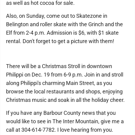
as well as hot cocoa for sale.
Also, on Sunday, come out to Skatezone in
Belington and roller skate with the Grinch and the
Elf from 2-4 p.m. Admission is $6, with $1 skate
rental. Don't forget to get a picture with them!
There will be a Christmas Stroll in downtown
Philippi on Dec. 19 from 6-9 p.m. Join in and stroll
along Philippi's charming Main Street, as you
browse the local restaurants and shops, enjoying
Christmas music and soak in all the holiday cheer.
If you have any Barbour County news that you
would like to see in The Inter Mountain, give me a
call at 304-614-7782. I love hearing from you.