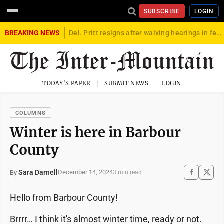
SUBSCRIBE
LOGIN
BREAKING NEWS
Del. Pritt resigns after waiving hearings in federal child exploitation case
TODAY'S PAPER
SUBMIT NEWS
LOGIN
COLUMNS
Winter is here in Barbour
County
Sara Darnell
December 14, 2024
By
3 min read
Hello from Barbour County!
Brrrr… I think it's almost winter time, ready or not.