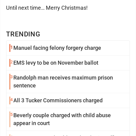
Until next time… Merry Christmas!
TRENDING
1
Manuel facing felony forgery charge
2
EMS levy to be on November ballot
3
Randolph man receives maximum prison
sentence
4
All 3 Tucker Commissioners charged
5
Beverly couple charged with child abuse
appear in court