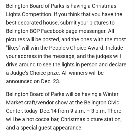
Belington Board of Parks is having a Christmas
Lights Competition. If you think that you have the
best decorated house, submit your pictures to
Belington BOP Facebook page messenger. All
pictures will be posted, and the ones with the most
"likes" will win the People's Choice Award. Include
your address in the message, and the judges will
drive around to see the lights in person and declare
a Judge's Choice prize. All winners will be
announced on Dec. 23.
Belington Board of Parks will be having a Winter
Market craft/vendor show at the Belington Civic
Center, today, Dec.14 from 9 a.m. – 3 p.m. There
will be a hot cocoa bar, Christmas picture station,
and a special guest appearance.