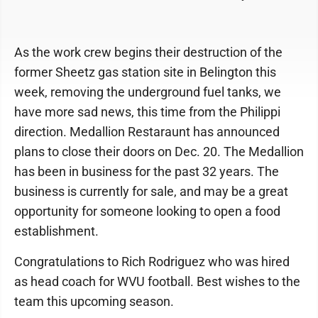
As the work crew begins their destruction of the
former Sheetz gas station site in Belington this
week, removing the underground fuel tanks, we
have more sad news, this time from the Philippi
direction. Medallion Restaraunt has announced
plans to close their doors on Dec. 20. The Medallion
has been in business for the past 32 years. The
business is currently for sale, and may be a great
opportunity for someone looking to open a food
establishment.
Congratulations to Rich Rodriguez who was hired
as head coach for WVU football. Best wishes to the
team this upcoming season.