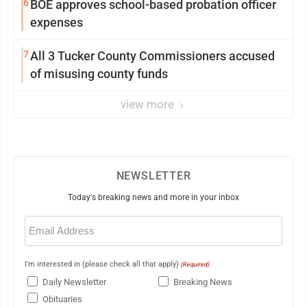
6
BOE approves school-based probation officer
expenses
7
All 3 Tucker County Commissioners accused
of misusing county funds
view more
NEWSLETTER
Today's breaking news and more in your inbox
Email
(Required)
I'm interested in (please check all that apply)
(Required)
Daily Newsletter
Breaking News
Obituaries