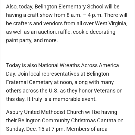
Also, today, Belington Elementary School will be
having a craft show from 8 a.m. – 4 p.m. There will
be crafters and vendors from all over West Virginia,
as well as an auction, raffle, cookie decorating,
paint party, and more.
Today is also National Wreaths Across America
Day. Join local representatives at Belington
Fraternal Cemetary at noon, along with many
others across the U.S. as they honor Veterans on
this day. It truly is a memorable event.
Asbury United Methodist Church will be having
their Belington Community Christmas Cantata on
Sunday, Dec. 15 at 7 pm. Members of area