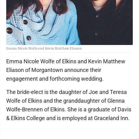
Emma Nicole Wolfe and Kevin Matthew Eliason
Emma Nicole Wolfe of Elkins and Kevin Matthew
Eliason of Morgantown announce their
engagement and forthcoming wedding.
The bride-elect is the daughter of Joe and Teresa
Wolfe of Elkins and the granddaughter of Glenna
Wolfe-Brennen of Elkins. She is a graduate of Davis
& Elkins College and is employed at Graceland Inn.