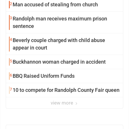
2
Man accused of stealing from church
3
Randolph man receives maximum prison
sentence
4
Beverly couple charged with child abuse
appear in court
5
Buckhannon woman charged in accident
6
BBQ Raised Uniform Funds
7
10 to compete for Randolph County Fair queen
view more