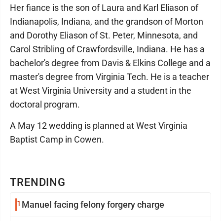
Her fiance is the son of Laura and Karl Eliason of
Indianapolis, Indiana, and the grandson of Morton
and Dorothy Eliason of St. Peter, Minnesota, and
Carol Stribling of Crawfordsville, Indiana. He has a
bachelor's degree from Davis & Elkins College and a
master's degree from Virginia Tech. He is a teacher
at West Virginia University and a student in the
doctoral program.
A May 12 wedding is planned at West Virginia
Baptist Camp in Cowen.
TRENDING
1
Manuel facing felony forgery charge