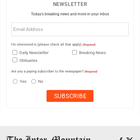
NEWSLETTER
Today's breaking news and more in your inbox
Email
(Required)
I'm interested in (please check all that apply)
(Required)
Daily Newsletter
Breaking News
Obituaries
Are you a paying subscriber to the newspaper?
(Required)
Yes
No