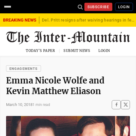
SUBSCRIBE
LOGIN
BREAKING NEWS
Del. Pritt resigns after waiving hearings in federal child exploitation case
TODAY'S PAPER
SUBMIT NEWS
LOGIN
ENGAGEMENTS
Emma Nicole Wolfe and
Kevin Matthew Eliason
March 10, 2018
1 min read