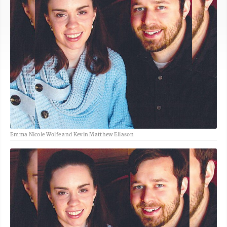
Emma Nicole Wolfe and Kevin Matthew Eliason