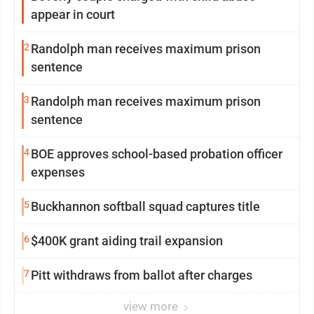
appear in court
2
Randolph man receives maximum prison
sentence
3
Randolph man receives maximum prison
sentence
4
BOE approves school-based probation officer
expenses
5
Buckhannon softball squad captures title
6
$400K grant aiding trail expansion
7
Pitt withdraws from ballot after charges
view more