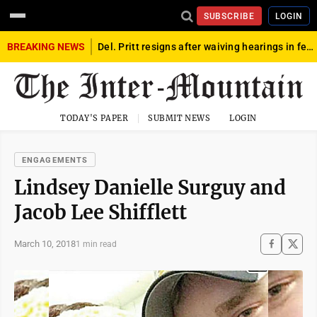
SUBSCRIBE
LOGIN
BREAKING NEWS
Del. Pritt resigns after waiving hearings in federal child exploitation case
TODAY'S PAPER
SUBMIT NEWS
LOGIN
ENGAGEMENTS
Lindsey Danielle Surguy and
Jacob Lee Shifflett
March 10, 2018
1 min read