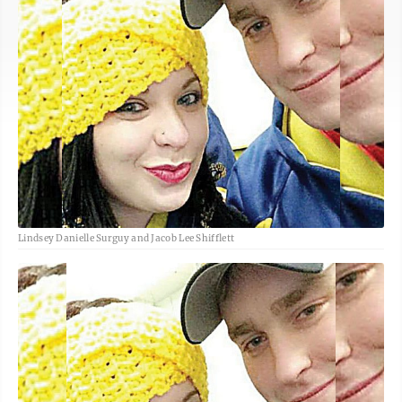
Lindsey Danielle Surguy and Jacob Lee Shifflett