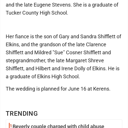
and the late Eugene Stevens. She is a graduate of
Tucker County High School.
Her fiance is the son of Gary and Sandra Shifflett of
Elkins, and the grandson of the late Clarence
Shifflett and Mildred "Sue" Cosner Shifflett and
stepgrandmother, the late Margaret Shreve
Shifflett, and Hilbert and Irene Dolly of Elkins. He is
a graduate of Elkins High School.
The wedding is planned for June 16 at Kerens.
TRENDING
1
Beverly couple charged with child abuse