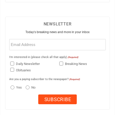
NEWSLETTER
Today's breaking news and more in your inbox
Email
(Required)
I'm interested in (please check all that apply)
(Required)
Daily Newsletter
Breaking News
Obituaries
Are you a paying subscriber to the newspaper?
(Required)
Yes
No