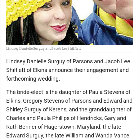
Lindsey Danielle Surguy and Jacob Lee Shifflett
Lindsey Danielle Surguy of Parsons and Jacob Lee
Shifflett of Elkins announce their engagement and
forthcoming wedding.
The bride-elect is the daughter of Paula Stevens of
Elkins, Gregory Stevens of Parsons and Edward and
Shirley Surguy of Kerens, and the granddaughter of
Charles and Paula Phillips of Hendricks, Gary and
Ruth Benner of Hagerstown, Maryland, the late
Edward Surguy, the late William and Wanda Vance