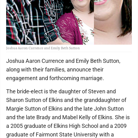
Joshua Aaron Currence and Emily Beth Sutton
Joshua Aaron Currence and Emily Beth Sutton,
along with their families, announce their
engagement and forthcoming marriage.
The bride-elect is the daughter of Steven and
Sharon Sutton of Elkins and the granddaughter of
Margie Sutton of Elkins and the late John Sutton
and the late Brady and Mabel Kelly of Elkins. She is
a 2005 graduate of Elkins High School and a 2009
graduate of Fairmont State University with a