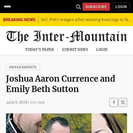
SUBSCRIBE
LOGIN
BREAKING NEWS
Del. Pritt resigns after waiving hearings in federal child exploitation case
TODAY'S PAPER
SUBMIT NEWS
LOGIN
ENGAGEMENTS
Joshua Aaron Currence and
Emily Beth Sutton
June 9, 2018
1 min read