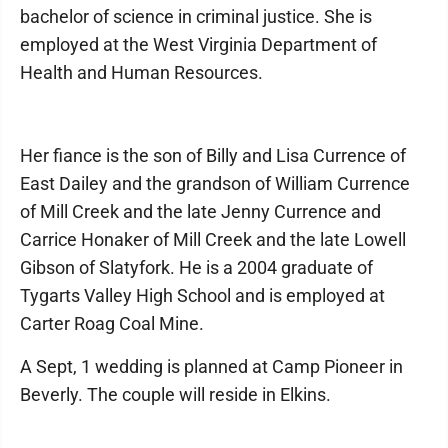
bachelor of science in criminal justice. She is
employed at the West Virginia Department of
Health and Human Resources.
Her fiance is the son of Billy and Lisa Currence of
East Dailey and the grandson of William Currence
of Mill Creek and the late Jenny Currence and
Carrice Honaker of Mill Creek and the late Lowell
Gibson of Slatyfork. He is a 2004 graduate of
Tygarts Valley High School and is employed at
Carter Roag Coal Mine.
A Sept, 1 wedding is planned at Camp Pioneer in
Beverly. The couple will reside in Elkins.