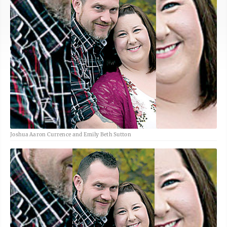
Joshua Aaron Currence and Emily Beth Sutton