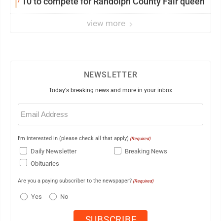
10 to compete for Randolph County Fair queen
view more
NEWSLETTER
Today's breaking news and more in your inbox
Email
(Required)
I'm interested in (please check all that apply)
(Required)
Daily Newsletter
Breaking News
Obituaries
Are you a paying subscriber to the newspaper?
(Required)
Yes
No