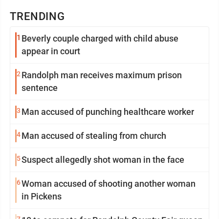
TRENDING
1
Beverly couple charged with child abuse
appear in court
2
Randolph man receives maximum prison
sentence
3
Man accused of punching healthcare worker
4
Man accused of stealing from church
5
Suspect allegedly shot woman in the face
6
Woman accused of shooting another woman
in Pickens
7