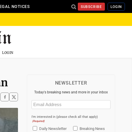
EGAL NOTICES
SUBSCRIBE
LOGIN
LOGIN
an
NEWSLETTER
Today's breaking news and more in your inbox
Email
(Required)
I'm interested in (please check all that apply)
(Required)
Daily Newsletter
Breaking News