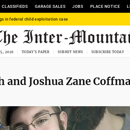
CLASSIFIEDS
GARAGE SALES
JOBS
PLACE NOTICE
L
gs in federal child exploitation case
5, 2026
TODAY'S PAPER
SUBMIT NEWS
SUBSCRIBE TODAY
h and Joshua Zane Coffm