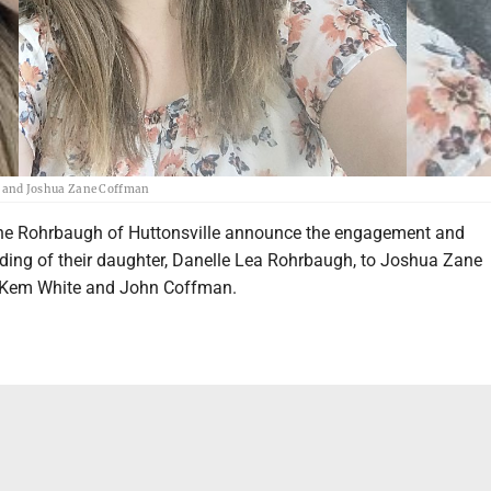
 and Joshua Zane Coffman
e Rohrbaugh of Huttonsville announce the engagement and
ing of their daughter, Danelle Lea Rohrbaugh, to Joshua Zane
 Kem White and John Coffman.