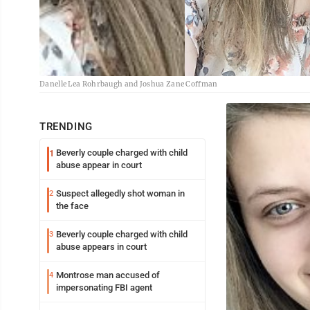
Danelle Lea Rohrbaugh and Joshua Zane Coffman
TRENDING
Beverly couple charged with child
1
abuse appear in court
Suspect allegedly shot woman in
2
the face
Beverly couple charged with child
3
abuse appears in court
Montrose man accused of
4
impersonating FBI agent