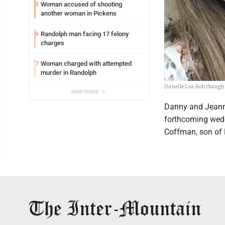
Woman accused of shooting
5
another woman in Pickens
Randolph man facing 17 felony
6
charges
Woman charged with attempted
7
murder in Randolph
Danelle Lea Rohrbaugh
view more
Danny and Jeann
forthcoming wedd
Coffman, son of