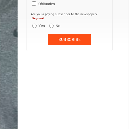
Obituaries
Are you a paying subscriber to the newspaper?
(Required)
Yes
No