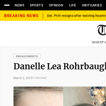
NEWS
SPORTS
OPINION
LIFE
OBITUARIES
BREAKING NEWS
Del. Pritt resigns after waiving hearin
AUGUST 0
ENGAGEMENTS
Danelle Lea Rohrbaug
March 2, 2019
1 min read