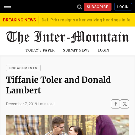
SUBSCRIBE
LOGIN
BREAKING NEWS
Del. Pritt resigns after waiving hearings in federal child exploitation case
TODAY'S PAPER
SUBMIT NEWS
LOGIN
ENGAGEMENTS
Tiffanie Toler and Donald
Lambert
December 7, 2019
1 min read