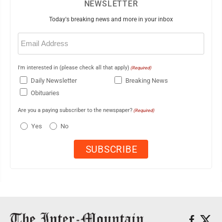
NEWSLETTER
Today's breaking news and more in your inbox
Email
(Required)
I'm interested in (please check all that apply)
(Required)
Daily Newsletter
Breaking News
Obituaries
Are you a paying subscriber to the newspaper?
(Required)
Yes
No