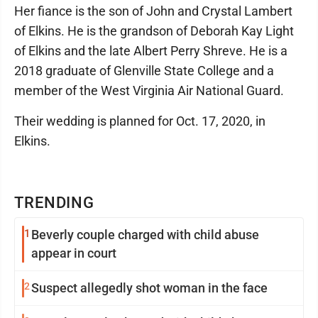
Her fiance is the son of John and Crystal Lambert
of Elkins. He is the grandson of Deborah Kay Light
of Elkins and the late Albert Perry Shreve. He is a
2018 graduate of Glenville State College and a
member of the West Virginia Air National Guard.
Their wedding is planned for Oct. 17, 2020, in
Elkins.
TRENDING
1
Beverly couple charged with child abuse
appear in court
2
Suspect allegedly shot woman in the face