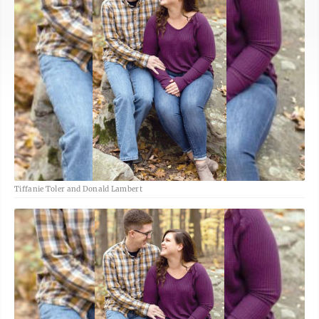
Tiffanie Toler and Donald Lambert