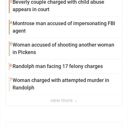
3
Beverly couple charged with child abuse
appears in court
4
Montrose man accused of impersonating FBI
agent
5
Woman accused of shooting another woman
in Pickens
6
Randolph man facing 17 felony charges
7
Woman charged with attempted murder in
Randolph
view more