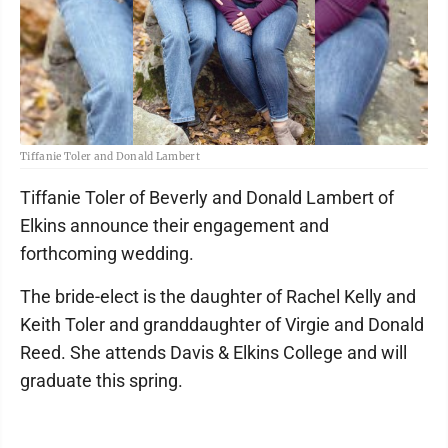
Tiffanie Toler and Donald Lambert
Tiffanie Toler of Beverly and Donald Lambert of
Elkins announce their engagement and
forthcoming wedding.
The bride-elect is the daughter of Rachel Kelly and
Keith Toler and granddaughter of Virgie and Donald
Reed. She attends Davis & Elkins College and will
graduate this spring.