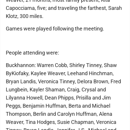
Capocciama, five; and traveling the farthest, Sarah
Klotz, 300 miles.
Games were played following the meeting.
People attending were:
Buckhannon: Warren Cobb, Shirley Tinney, Shaw
ByKiofaky, Kaylee Weaver, Leehand Hinchman,
Bryan Landis, Veronica Tinney, Delora Brown, Fred
Lungbein, Kayler Shaman, Craig, Crysal and
Lilyanna Howell, Dean Phipps, Prisilla and Jim
Peggs, Benjamin Huffman, Berta and Michael
Thompson, Berlin and Carolyn Huffman, Alena
Weaver, Tina Hodges, Susie Chapman, Veronica