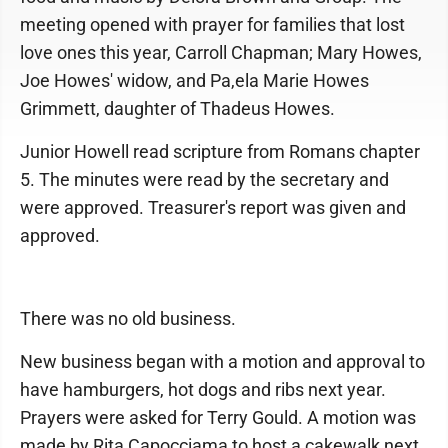
meeting opened with prayer for families that lost
love ones this year, Carroll Chapman; Mary Howes,
Joe Howes' widow, and Pa,ela Marie Howes
Grimmett, daughter of Thadeus Howes.
Junior Howell read scripture from Romans chapter
5. The minutes were read by the secretary and
were approved. Treasurer's report was given and
approved.
There was no old business.
New business began with a motion and approval to
have hamburgers, hot dogs and ribs next year.
Prayers were asked for Terry Gould. A motion was
made by Rita Capocciama to host a cakewalk next