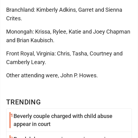
Branchland: Kimberly Adkins, Garret and Sienna
Crites.
Monongah: Krissa, Rylee, Katie and Joey Chapman
and Brian Kaubisch.
Front Royal, Virginia: Chris, Tasha, Courtney and
Camberly Leary.
Other attending were, John P. Howes.
TRENDING
1
Beverly couple charged with child abuse
appear in court