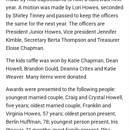
year. A motion was made by Lori Howes, seconded
by Shirley Tinney and passed to keep the officers
the same for the next year. The officers are
President Junior Howes, Vice president Jennifer
Kimble, Secretary Berta Thompson and Treasurer
Eloise Chapman.
The kids raffle was won by Katie Chapman, Dean
Howell, Brandon Gould, Deanna Crites and Katie
Weaver. Many items were donated.
Awards were presented to the following people:
youngest married couple, Craig and Crystal Howell,
five years; oldest married couple, Franklin and
Virginia Howes, 57 years; oldest person present,
Berlin Huffman, 78; youngest person present, Iris
Weaver, 21 months; most family present, Rita