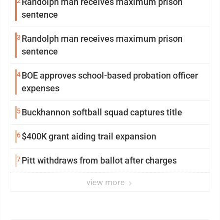
2
Randolph man receives maximum prison
sentence
3
Randolph man receives maximum prison
sentence
4
BOE approves school-based probation officer
expenses
5
Buckhannon softball squad captures title
6
$400K grant aiding trail expansion
7
Pitt withdraws from ballot after charges
view more