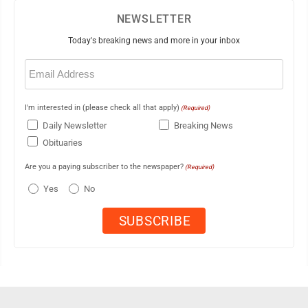
NEWSLETTER
Today's breaking news and more in your inbox
Email
(Required)
I'm interested in (please check all that apply)
(Required)
Daily Newsletter
Breaking News
Obituaries
Are you a paying subscriber to the newspaper?
(Required)
Yes
No