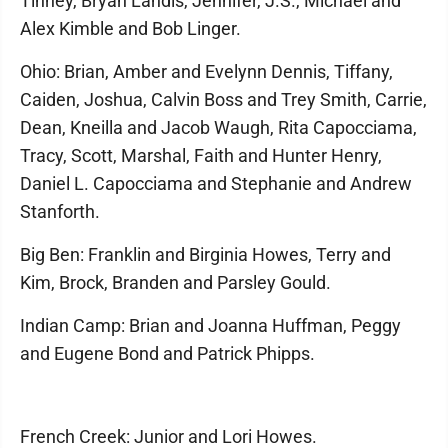
Tinney, Bryan Landis, Jennifer, J.S., Michael and
Alex Kimble and Bob Linger.
Ohio: Brian, Amber and Evelynn Dennis, Tiffany,
Caiden, Joshua, Calvin Boss and Trey Smith, Carrie,
Dean, Kneilla and Jacob Waugh, Rita Capocciama,
Tracy, Scott, Marshal, Faith and Hunter Henry,
Daniel L. Capocciama and Stephanie and Andrew
Stanforth.
Big Ben: Franklin and Birginia Howes, Terry and
Kim, Brock, Branden and Parsley Gould.
Indian Camp: Brian and Joanna Huffman, Peggy
and Eugene Bond and Patrick Phipps.
French Creek: Junior and Lori Howes.