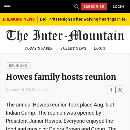
SUBSCRIBE
LOGIN
BREAKING NEWS
Del. Pritt resigns after waiving hearings in federal child exploitation case
TODAY'S PAPER
SUBMIT NEWS
LOGIN
REUNIONS
Howes family hosts reunion
October 13, 2018
3 min read
The annual Howes reunion took place Aug. 5 at
Indian Camp. The reunion was opened by
President Junior Howes. Everyone enjoyed the
food and music by Delora Brown and Group. The