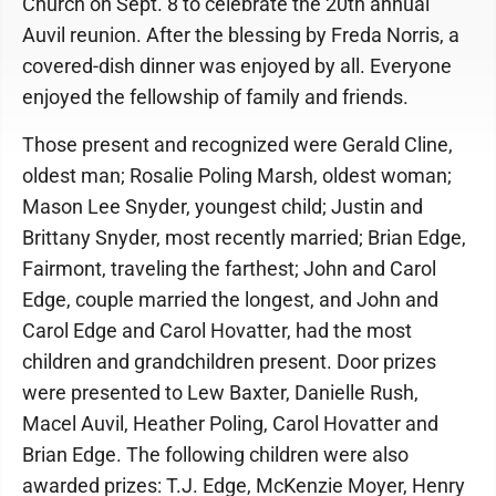
Church on Sept. 8 to celebrate the 20th annual
Auvil reunion. After the blessing by Freda Norris, a
covered-dish dinner was enjoyed by all. Everyone
enjoyed the fellowship of family and friends.
Those present and recognized were Gerald Cline,
oldest man; Rosalie Poling Marsh, oldest woman;
Mason Lee Snyder, youngest child; Justin and
Brittany Snyder, most recently married; Brian Edge,
Fairmont, traveling the farthest; John and Carol
Edge, couple married the longest, and John and
Carol Edge and Carol Hovatter, had the most
children and grandchildren present. Door prizes
were presented to Lew Baxter, Danielle Rush,
Macel Auvil, Heather Poling, Carol Hovatter and
Brian Edge. The following children were also
awarded prizes: T.J. Edge, McKenzie Moyer, Henry