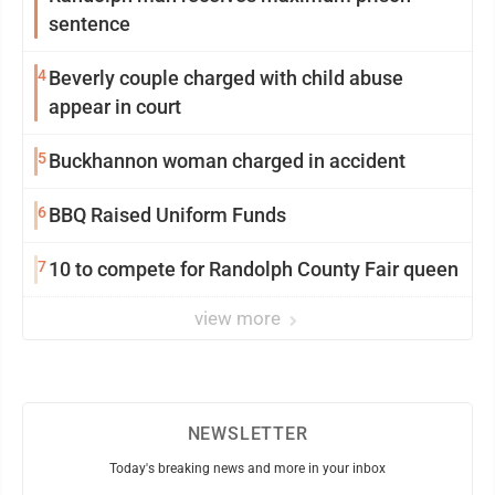
sentence
4
Beverly couple charged with child abuse
appear in court
5
Buckhannon woman charged in accident
6
BBQ Raised Uniform Funds
7
10 to compete for Randolph County Fair queen
view more
NEWSLETTER
Today's breaking news and more in your inbox