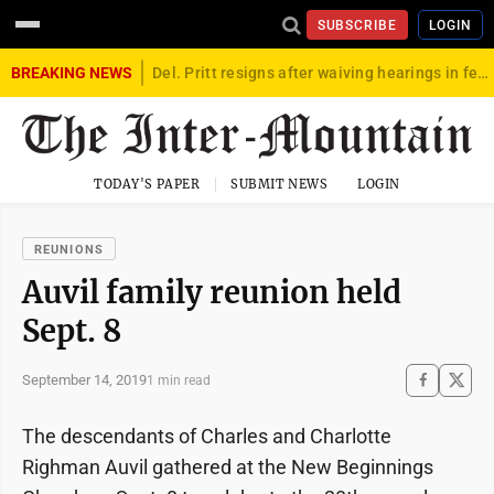
SUBSCRIBE
LOGIN
BREAKING NEWS
Del. Pritt resigns after waiving hearings in federal child exploitation case
TODAY'S PAPER
SUBMIT NEWS
LOGIN
REUNIONS
Auvil family reunion held
Sept. 8
September 14, 2019
1 min read
The descendants of Charles and Charlotte
Righman Auvil gathered at the New Beginnings