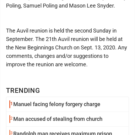
Poling, Samuel Poling and Mason Lee Snyder.
The Auvil reunion is held the second Sunday in
September. The 21th Auvil reunion will be held at
the New Beginnings Church on Sept. 13, 2020. Any
comments, changes and/or suggestions to
improve the reunion are welcome.
TRENDING
1
Manuel facing felony forgery charge
2
Man accused of stealing from church
3
Randolph man receives maximum prison