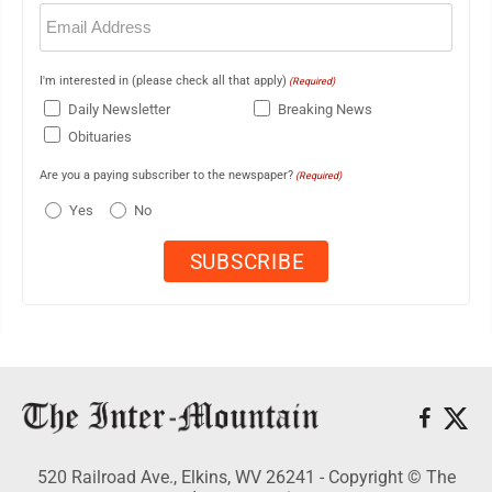
Email
(Required)
I'm interested in (please check all that apply)
(Required)
Daily Newsletter
Breaking News
Obituaries
Are you a paying subscriber to the newspaper?
(Required)
Yes
No
520 Railroad Ave., Elkins, WV 26241 - Copyright © The