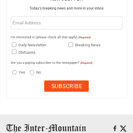
Today's breaking news and more in your inbox
Email
(Required)
I'm interested in (please check all that apply)
(Required)
Daily Newsletter
Breaking News
Obituaries
Are you a paying subscriber to the newspaper?
(Required)
Yes
No