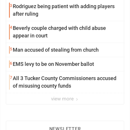
3
Rodriguez being patient with adding players
after ruling
4
Beverly couple charged with child abuse
appear in court
5
Man accused of stealing from church
6
EMS levy to be on November ballot
7
All 3 Tucker County Commissioners accused
of misusing county funds
view more
NEWSLETTER