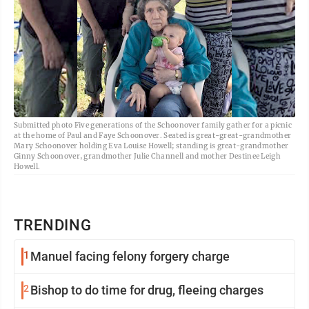
Submitted photo Five generations of the Schoonover family gather for a picnic
at the home of Paul and Faye Schoonover. Seated is great-great-grandmother
Mary Schoonover holding Eva Louise Howell; standing is great-grandmother
Ginny Schoonover, grandmother Julie Channell and mother Destinee Leigh
Howell.
TRENDING
1
Manuel facing felony forgery charge
2
Bishop to do time for drug, fleeing charges