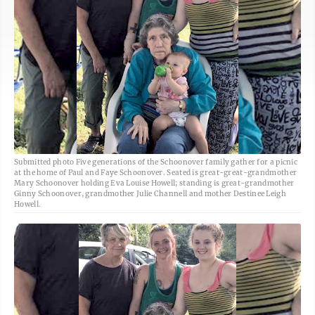
Submitted photo Five generations of the Schoonover family gather for a picnic
at the home of Paul and Faye Schoonover. Seated is great-great-grandmother
Mary Schoonover holding Eva Louise Howell; standing is great-grandmother
Ginny Schoonover, grandmother Julie Channell and mother Destinee Leigh
Howell.