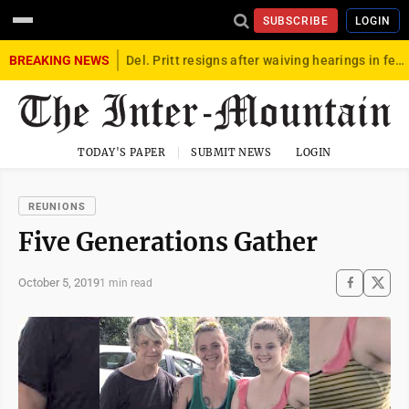
SUBSCRIBE
LOGIN
BREAKING NEWS
Del. Pritt resigns after waiving hearings in federal child exploitation case
TODAY'S PAPER
SUBMIT NEWS
LOGIN
REUNIONS
Five Generations Gather
October 5, 2019
1 min read