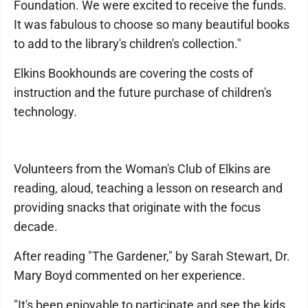
Foundation. We were excited to receive the funds.
It was fabulous to choose so many beautiful books
to add to the library's children's collection."
Elkins Bookhounds are covering the costs of
instruction and the future purchase of children's
technology.
Volunteers from the Woman's Club of Elkins are
reading, aloud, teaching a lesson on research and
providing snacks that originate with the focus
decade.
After reading "The Gardener," by Sarah Stewart, Dr.
Mary Boyd commented on her experience.
"It's been enjoyable to participate and see the kids