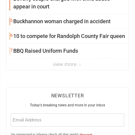
appear in court
5
Buckhannon woman charged in accident
6
10 to compete for Randolph County Fair queen
7
BBQ Raised Uniform Funds
view more
NEWSLETTER
Today's breaking news and more in your inbox
Email
(Required)
I'm interested in (please check all that apply)
(Required)