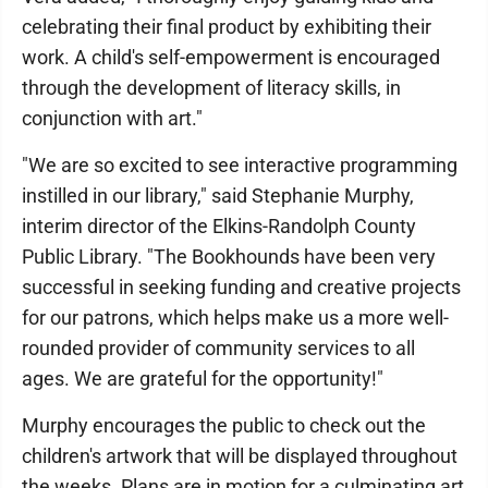
celebrating their final product by exhibiting their
work. A child's self-empowerment is encouraged
through the development of literacy skills, in
conjunction with art."
"We are so excited to see interactive programming
instilled in our library," said Stephanie Murphy,
interim director of the Elkins-Randolph County
Public Library. "The Bookhounds have been very
successful in seeking funding and creative projects
for our patrons, which helps make us a more well-
rounded provider of community services to all
ages. We are grateful for the opportunity!"
Murphy encourages the public to check out the
children's artwork that will be displayed throughout
the weeks. Plans are in motion for a culminating art