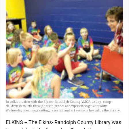
In collaboration with the Elkins-Randolph County YMCA, 12 day-camp
children in fourth through sixth grades are experiencing five quality
Wednesday morning reading, research and art sessions hosted by the library.
ELKINS -- The Elkins- Randolph County Library was