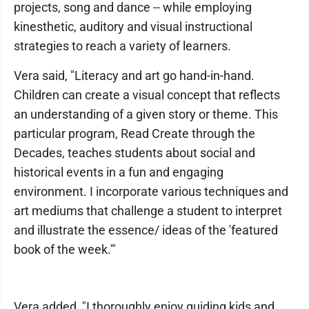
projects, song and dance -- while employing
kinesthetic, auditory and visual instructional
strategies to reach a variety of learners.
Vera said, "Literacy and art go hand-in-hand.
Children can create a visual concept that reflects
an understanding of a given story or theme. This
particular program, Read Create through the
Decades, teaches students about social and
historical events in a fun and engaging
environment. I incorporate various techniques and
art mediums that challenge a student to interpret
and illustrate the essence/ ideas of the 'featured
book of the week.'"
Vera added, "I thoroughly enjoy guiding kids and