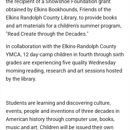
the recipient of a Snowshoe Foundation grant
obtained by Elkins Bookhounds, Friends of the
Elkins Randolph County Library, to provide books
and art materials for a children's summer program,
"Read Create through the Decades."
In collaboration with the Elkins-Randolph County
YMCA, 12 day-camp children in fourth through sixth
grades are experiencing five quality Wednesday
morning reading, research and art sessions hosted
by the library.
Students are learning and discovering culture,
events, people and inventions of three decades in
American history through computer use, books,
music and art. Children will be issued their own