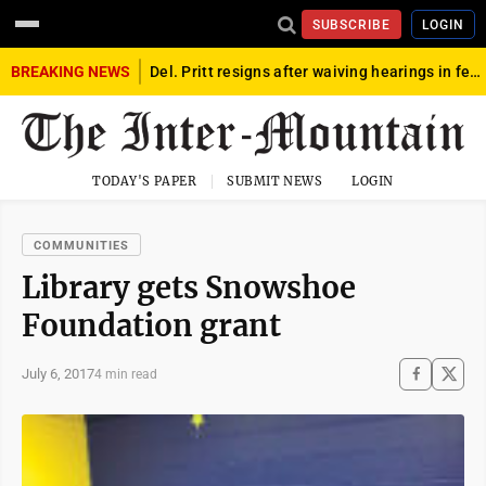
SUBSCRIBE
LOGIN
BREAKING NEWS
Del. Pritt resigns after waiving hearings in federal child exploitation case
TODAY'S PAPER
SUBMIT NEWS
LOGIN
COMMUNITIES
Library gets Snowshoe
Foundation grant
July 6, 2017
4 min read