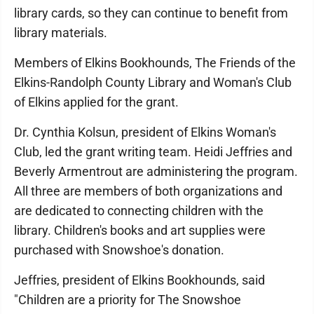
library cards, so they can continue to benefit from
library materials.
Members of Elkins Bookhounds, The Friends of the
Elkins-Randolph County Library and Woman's Club
of Elkins applied for the grant.
Dr. Cynthia Kolsun, president of Elkins Woman's
Club, led the grant writing team. Heidi Jeffries and
Beverly Armentrout are administering the program.
All three are members of both organizations and
are dedicated to connecting children with the
library. Children's books and art supplies were
purchased with Snowshoe's donation.
Jeffries, president of Elkins Bookhounds, said
"Children are a priority for The Snowshoe