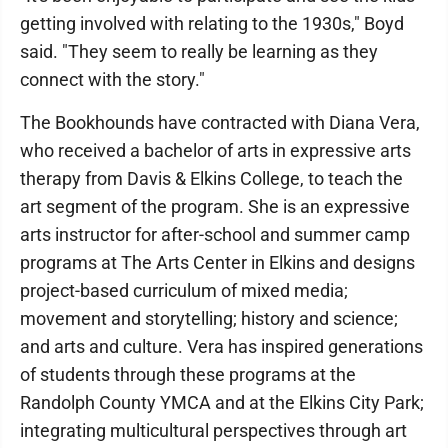
getting involved with relating to the 1930s," Boyd
said. "They seem to really be learning as they
connect with the story."
The Bookhounds have contracted with Diana Vera,
who received a bachelor of arts in expressive arts
therapy from Davis & Elkins College, to teach the
art segment of the program. She is an expressive
arts instructor for after-school and summer camp
programs at The Arts Center in Elkins and designs
project-based curriculum of mixed media;
movement and storytelling; history and science;
and arts and culture. Vera has inspired generations
of students through these programs at the
Randolph County YMCA and at the Elkins City Park;
integrating multicultural perspectives through art