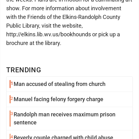
show. For more information about involvement
with the Friends of the Elkins-Randolph County
Public Library, visit the website,
http://elkins.lib.wv.us/bookhounds or pick up a
brochure at the library.
TRENDING
1
Man accused of stealing from church
2
Manuel facing felony forgery charge
3
Randolph man receives maximum prison
sentence
4
Beverly couple charged with child abuse