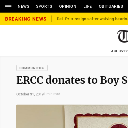
NEWS
SPORTS
OPINION
LIFE
OBITUARIES
BREAKING NEWS
Del. Pritt resigns after waiving hearin
AUGUST 0
COMMUNITIES
ERCC donates to Boy S
October 31, 2019
1 min read