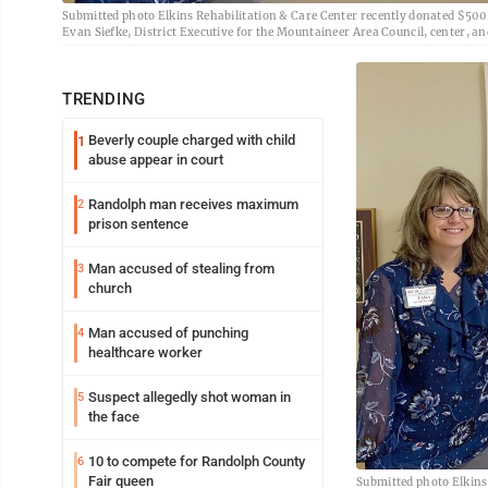
Submitted photo Elkins Rehabilitation & Care Center recently donated $500 t
Evan Siefke, District Executive for the Mountaineer Area Council, center, and
TRENDING
Beverly couple charged with child
1
abuse appear in court
Randolph man receives maximum
2
prison sentence
Man accused of stealing from
3
church
Man accused of punching
4
healthcare worker
Suspect allegedly shot woman in
5
the face
10 to compete for Randolph County
6
Fair queen
Submitted photo Elkins