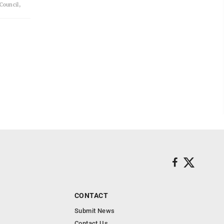
 Council,
CONTACT
Submit News
Contact Us