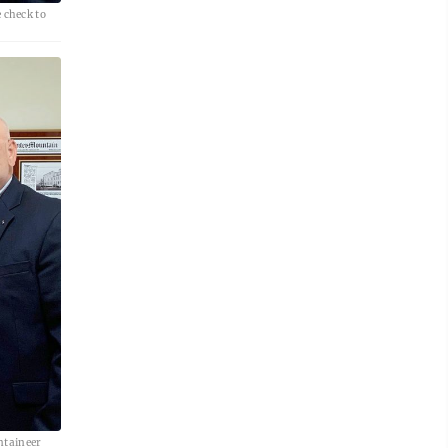
 check to
ntaineer