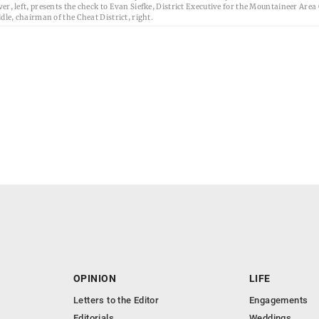
er, left, presents the check to Evan Siefke, District Executive for the Mountaineer Area
dle, chairman of the Cheat District, right.
OPINION
LIFE
Letters to the Editor
Engagements
Editorials
Weddings