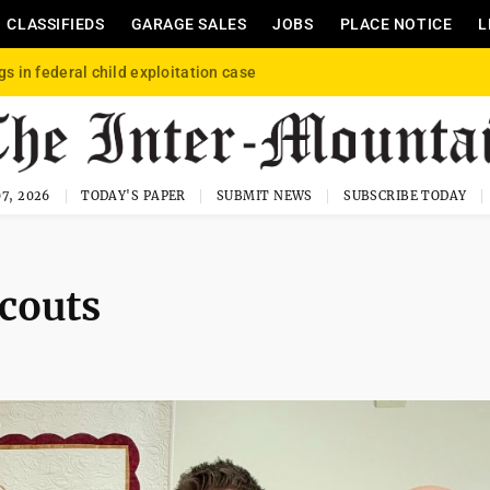
CLASSIFIEDS
GARAGE SALES
JOBS
PLACE NOTICE
L
gs in federal child exploitation case
7, 2026
TODAY'S PAPER
SUBMIT NEWS
SUBSCRIBE TODAY
couts