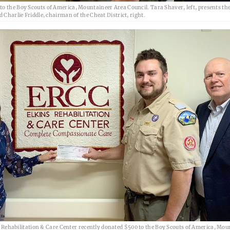
o the Boy Scouts of America, Mountaineer Area Council. Tara Shaver, left, presents the
 Charlie Friddle, chairman of the Cheat District, right.
 Rehabilitation & Care Center recently donated $500 to the Boy Scouts of America, Mou