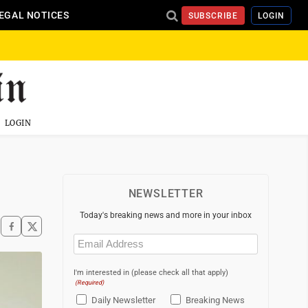
EGAL NOTICES
SUBSCRIBE
LOGIN
LOGIN
NEWSLETTER
Today's breaking news and more in your inbox
Email
(Required)
I'm interested in (please check all that apply)
(Required)
Daily Newsletter
Breaking News