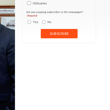
Obituaries
Are you a paying subscriber to the newspaper?
(Required)
Yes
No