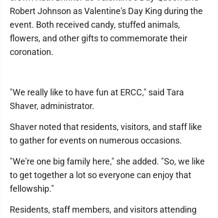
Robert Johnson as Valentine's Day King during the
event. Both received candy, stuffed animals,
flowers, and other gifts to commemorate their
coronation.
"We really like to have fun at ERCC," said Tara
Shaver, administrator.
Shaver noted that residents, visitors, and staff like
to gather for events on numerous occasions.
"We're one big family here," she added. "So, we like
to get together a lot so everyone can enjoy that
fellowship."
Residents, staff members, and visitors attending