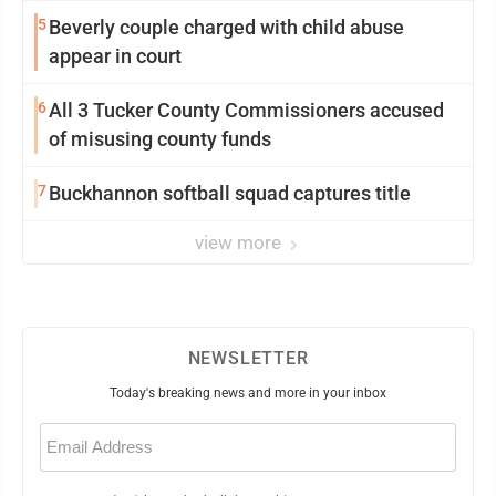
5
Beverly couple charged with child abuse
appear in court
6
All 3 Tucker County Commissioners accused
of misusing county funds
7
Buckhannon softball squad captures title
view more
NEWSLETTER
Today's breaking news and more in your inbox
Email
(Required)