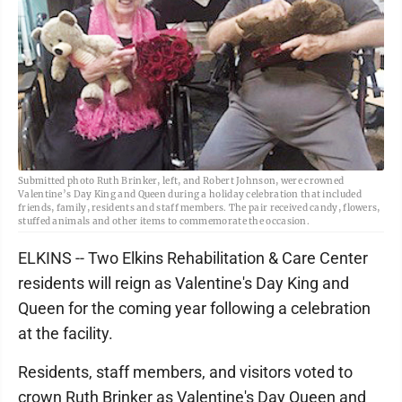
Submitted photo Ruth Brinker, left, and Robert Johnson, were crowned
Valentine’s Day King and Queen during a holiday celebration that included
friends, family, residents and staff members. The pair received candy, flowers,
stuffed animals and other items to commemorate the occasion.
ELKINS -- Two Elkins Rehabilitation & Care Center
residents will reign as Valentine's Day King and
Queen for the coming year following a celebration
at the facility.
Residents, staff members, and visitors voted to
crown Ruth Brinker as Valentine's Day Queen and