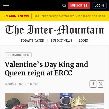
SUBSCRIBE
LOGIN
BREAKING NEWS
Del. Pritt resigns after waiving hearings in federal child exploitation case
TODAY'S PAPER
SUBMIT NEWS
LOGIN
COMMUNITIES
Valentine’s Day King and
Queen reign at ERCC
March 4, 2020
1 min read