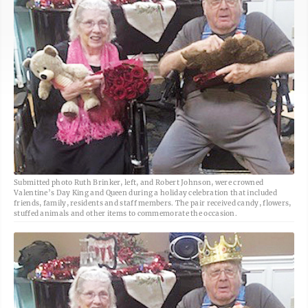
Submitted photo Ruth Brinker, left, and Robert Johnson, were crowned
Valentine’s Day King and Queen during a holiday celebration that included
friends, family, residents and staff members. The pair received candy, flowers,
stuffed animals and other items to commemorate the occasion.