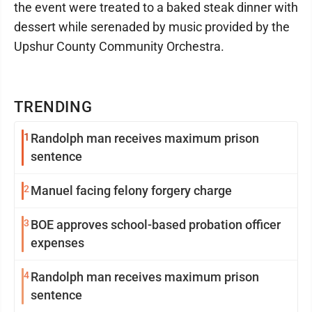
the event were treated to a baked steak dinner with
dessert while serenaded by music provided by the
Upshur County Community Orchestra.
TRENDING
1
Randolph man receives maximum prison
sentence
2
Manuel facing felony forgery charge
3
BOE approves school-based probation officer
expenses
4
Randolph man receives maximum prison
sentence