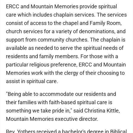
ERCC and Mountain Memories provide spiritual
care which includes chaplain services. The services
consist of access to the chapel and Family Room,
church services for a variety of denominations, and
support from community churches. The chaplain is
available as needed to serve the spiritual needs of
residents and family members. For those with a
particular religious preference, ERCC and Mountain
Memories work with the clergy of their choosing to
assist in spiritual care.
"Being able to accommodate our residents and
their families with faith-based spiritual care is
something we take pride in," said Christina Kittle,
Mountain Memories executive director.
Rev. Yothers received a bachelor's degree in Biblical