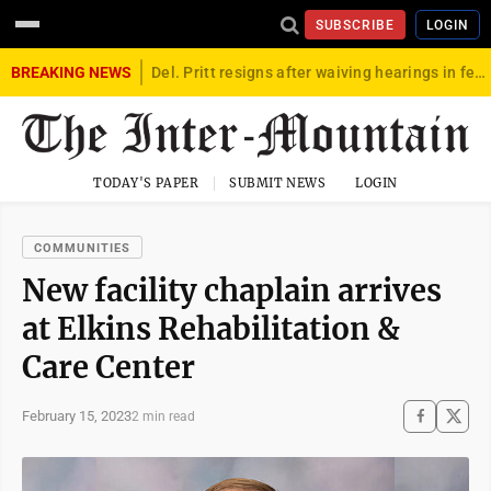
SUBSCRIBE
LOGIN
BREAKING NEWS
Del. Pritt resigns after waiving hearings in federal child exploitation case
TODAY'S PAPER
SUBMIT NEWS
LOGIN
COMMUNITIES
New facility chaplain arrives
at Elkins Rehabilitation &
Care Center
February 15, 2023
2 min read