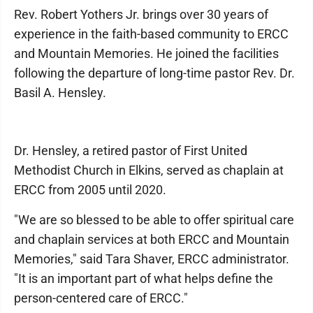
Rev. Robert Yothers Jr. brings over 30 years of
experience in the faith-based community to ERCC
and Mountain Memories. He joined the facilities
following the departure of long-time pastor Rev. Dr.
Basil A. Hensley.
Dr. Hensley, a retired pastor of First United
Methodist Church in Elkins, served as chaplain at
ERCC from 2005 until 2020.
"We are so blessed to be able to offer spiritual care
and chaplain services at both ERCC and Mountain
Memories," said Tara Shaver, ERCC administrator.
"It is an important part of what helps define the
person-centered care of ERCC."