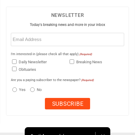
NEWSLETTER
Today's breaking news and more in your inbox
Email
(Required)
I'm interested in (please check all that apply)
(Required)
Daily Newsletter
Breaking News
Obituaries
Are you a paying subscriber to the newspaper?
(Required)
Yes
No