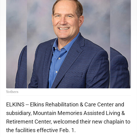
Yothers
ELKINS -- Elkins Rehabilitation & Care Center and
subsidiary, Mountain Memories Assisted Living &
Retirement Center, welcomed their new chaplain to
the facilities effective Feb. 1.