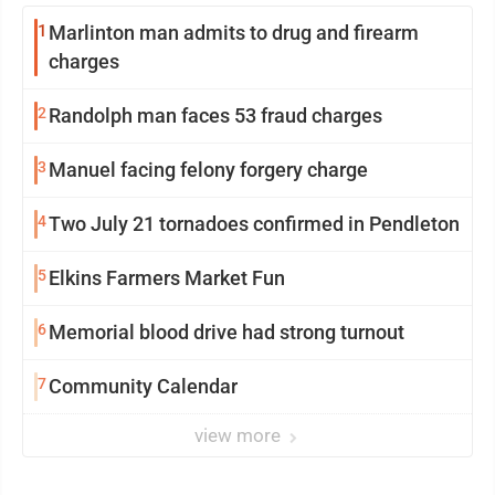
1
Marlinton man admits to drug and firearm
charges
2
Randolph man faces 53 fraud charges
3
Manuel facing felony forgery charge
4
Two July 21 tornadoes confirmed in Pendleton
5
Elkins Farmers Market Fun
6
Memorial blood drive had strong turnout
7
Community Calendar
view more