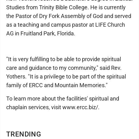
Studies from Trinity Bible College. He is currently
the Pastor of Dry Fork Assembly of God and served
as a teaching and campus pastor at LIFE Church
AG in Fruitland Park, Florida.
"It is very fulfilling to be able to provide spiritual
care and guidance to my community," said Rev.
Yothers. "It is a privilege to be part of the spiritual
family of ERCC and Mountain Memories."
To learn more about the facilities' spiritual and
chaplain services, visit www.ercc.biz/.
TRENDING