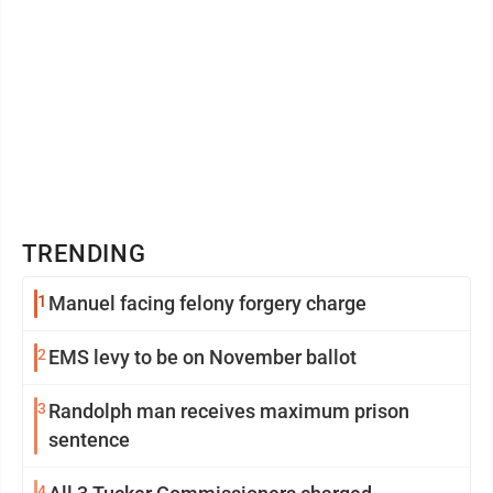
TRENDING
1
Manuel facing felony forgery charge
2
EMS levy to be on November ballot
3
Randolph man receives maximum prison
sentence
4