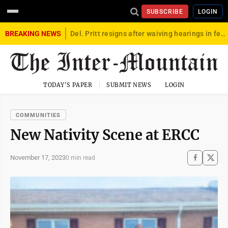
SUBSCRIBE
LOGIN
BREAKING NEWS
Del. Pritt resigns after waiving hearings in federal child exploitation case
TODAY'S PAPER
SUBMIT NEWS
LOGIN
COMMUNITIES
New Nativity Scene at ERCC
November 17, 2023
0 min read