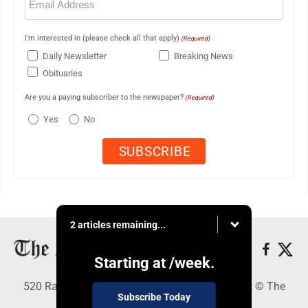
(Required)
I'm interested in (please check all that apply)
(Required)
Daily Newsletter
Breaking News
Obituaries
Are you a paying subscriber to the newspaper?
(Required)
Yes
No
2 articles remaining...
Starting at
/week.
520 Railroad Ave., Elkins, WV 26241 - Copyright © The
Subscribe Today
Intermountain