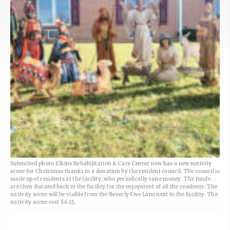
Submitted photo Elkins Rehabilitation & Care Center now has a new nativity
scene for Christmas thanks to a donation by the resident council. The council is
made up of residents at the facility, who periodically raise money. The funds
are then donated back to the facility for the enjoyment of all the residents. The
nativity scene will be visible from the Beverly Five Lane next to the facility. The
nativity scene cost $625.