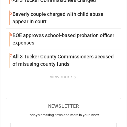
All 3 Tucker Commissioners charged
5
Beverly couple charged with child abuse
appear in court
6
BOE approves school-based probation officer
expenses
7
All 3 Tucker County Commissioners accused
of misusing county funds
view more
NEWSLETTER
Today's breaking news and more in your inbox
Email